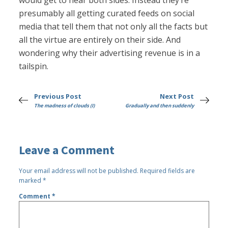
would get to hear both sides. Instead they’re
presumably all getting curated feeds on social
media that tell them that not only all the facts but
all the virtue are entirely on their side. And
wondering why their advertising revenue is in a
tailspin.
Previous Post
Next Post
The madness of clouds (I)
Gradually and then suddenly
Leave a Comment
Your email address will not be published.
Required fields are
marked
*
Comment
*