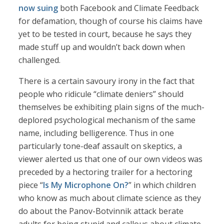
now suing
both Facebook and Climate Feedback
for defamation, though of course his claims have
yet to be tested in court, because he says they
made stuff up and wouldn’t back down when
challenged.
There is a certain savoury irony in the fact that
people who ridicule “climate deniers” should
themselves be exhibiting plain signs of the much-
deplored psychological mechanism of the same
name, including belligerence. Thus in one
particularly tone-deaf assault on skeptics, a
viewer alerted us that one of our own videos was
preceded by a hectoring trailer for a hectoring
piece “
Is My Microphone On?
” in which children
who know as much about climate science as they
do about the Panov-Botvinnik attack berate