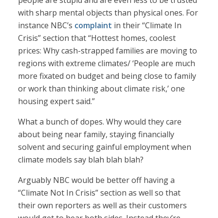
people are stupid and are even less to be trusted
with sharp mental objects than physical ones. For
instance NBC’s
complaint
in their “Climate In
Crisis” section that “Hottest homes, coolest
prices: Why cash-strapped families are moving to
regions with extreme climates/ ‘People are much
more fixated on budget and being close to family
or work than thinking about climate risk,’ one
housing expert said.”
What a bunch of dopes. Why would they care
about being near family, staying financially
solvent and securing gainful employment when
climate models say blah blah blah?
Arguably NBC would be better off having a
“Climate Not In Crisis” section as well so that
their own reporters as well as their customers