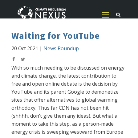
Waiting for YouTube
20 Oct 2021
|
News Roundup
With so much needing to be discussed on energy
and climate change, the latest contribution to
free and open online debate is the decision by
YouTube and its parent Google to demonetize
sites that offer alternatives to global warming
orthodoxy. Thus far CDN has not been hit
(shhhh, don’t give them any ideas). But what a
moment to take this step, as a person-made
energy crisis is sweeping westward from Europe