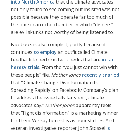
into North America
that the climate advocates
not only failed to see coming but insisted was not
possible because they operate far too much of
the time in an echo chamber in which “deniers”
are evil skunks not worthy of being listened to.
Facebook is also complicit, partly because it
continues
to employ
an outfit called Climate
Feedback to perform fact checks that are
in fact
heresy trials
. From the “you just cannot win with
these people” file,
Mother Jones
recently snarled
that “‘Climate Change Disinformation Is
Spreading Rapidly’ on Facebook/ Company’s plan
to address the issue falls far short, climate
advocates say.”
Mother Jones
apparently feels
that “Fight disinformation” is a marketing winner
for them. We say honest is as honest does. And
veteran investigative reporter John Stossel
is