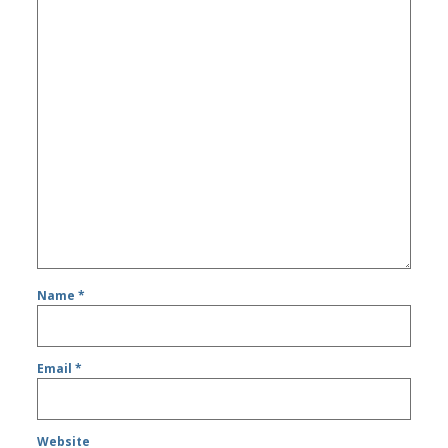
Name
*
Email
*
Website