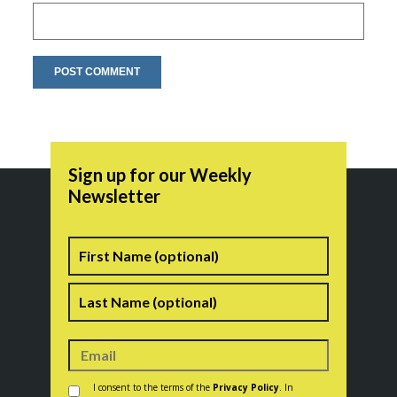
Sign up for our Weekly
Newsletter
Name
First
Last
Consent
*
I consent to the terms of the
Privacy Policy
. In