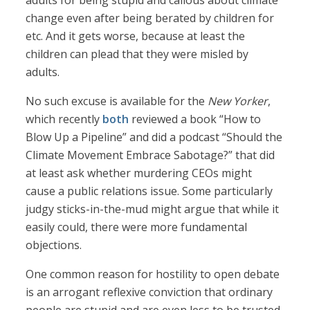
adults for being stupid and callous about climate
change even after being berated by children for
etc. And it gets worse, because at least the
children can plead that they were misled by
adults.
No such excuse is available for the
New Yorker
,
which recently
both
reviewed a book “How to
Blow Up a Pipeline” and did a podcast “Should the
Climate Movement Embrace Sabotage?” that did
at least ask whether murdering CEOs might
cause a public relations issue. Some particularly
judgy sticks-in-the-mud might argue that while it
easily could, there were more fundamental
objections.
One common reason for hostility to open debate
is an arrogant reflexive conviction that ordinary