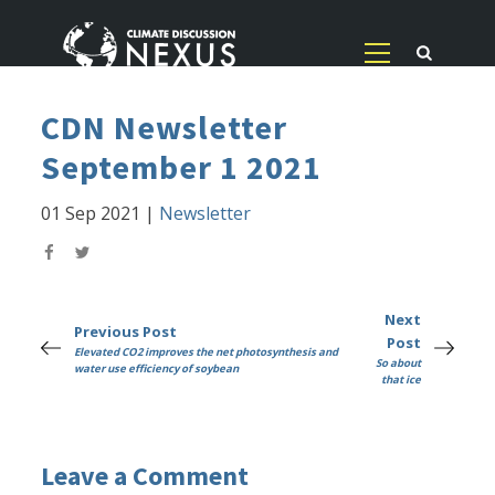
CDN Newsletter
September 1 2021
01 Sep 2021
|
Newsletter
Next
Previous Post
Post
Elevated CO2 improves the net photosynthesis and
So about
water use efficiency of soybean
that ice
Leave a Comment