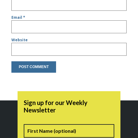
Email
*
Website
Sign up for our Weekly
Newsletter
Name
First