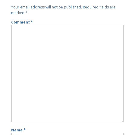
Your email address will not be published.
Required fields are
marked
*
Comment
*
Name
*