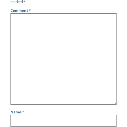
marked
*
Comment
*
Name
*