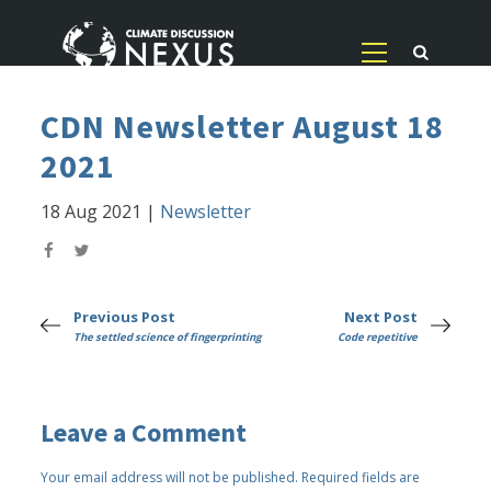
CDN Newsletter August 18
2021
18 Aug 2021
|
Newsletter
Previous Post
Next Post
The settled science of fingerprinting
Code repetitive
Leave a Comment
Your email address will not be published.
Required fields are