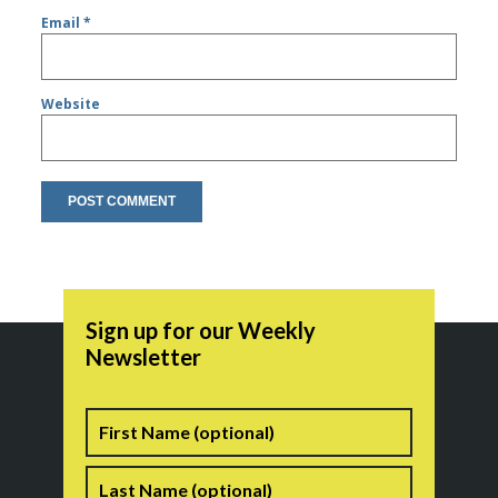
Email
*
Website
Sign up for our Weekly
Newsletter
Name
First
Last