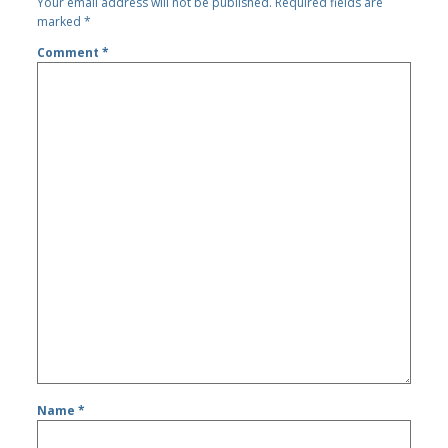
Your email address will not be published.
Required fields are
marked
*
Comment
*
Name
*