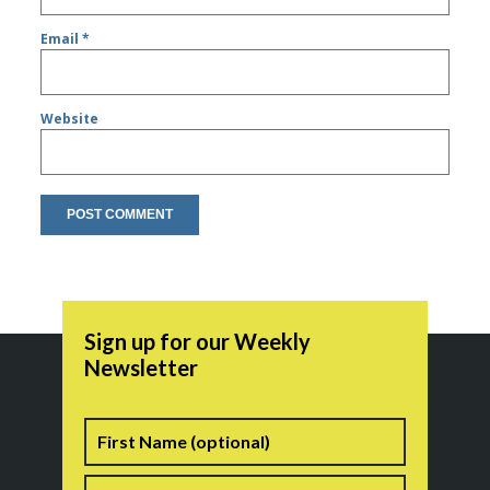
Email
*
Website
Sign up for our Weekly
Newsletter
Name
First
Last