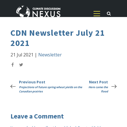
CDN Newsletter July 21
2021
21 Jul 2021
|
Newsletter
Previous Post
Next Post
Projections of future spring wheat yields on the
Here came the
Canadian prairies
flood
Leave a Comment