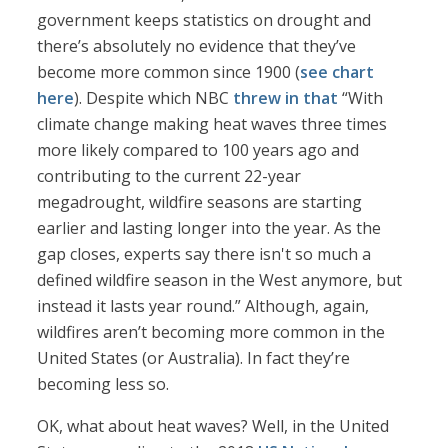
government keeps statistics on drought and
there’s absolutely no evidence that they’ve
become more common since 1900 (
see chart
here
). Despite which NBC
threw in that
“With
climate change making heat waves three times
more likely compared to 100 years ago and
contributing to the current 22-year
megadrought, wildfire seasons are starting
earlier and lasting longer into the year. As the
gap closes, experts say there isn't so much a
defined wildfire season in the West anymore, but
instead it lasts year round.” Although, again,
wildfires aren’t becoming more common in the
United States (or Australia). In fact they’re
becoming less so.
OK, what about heat waves? Well, in the United