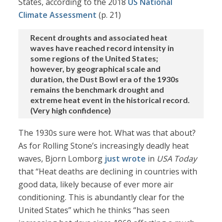
States, according to the 2018
US National
Climate Assessment
(p. 21)
Recent droughts and associated heat
waves have reached record intensity in
some regions of the United States;
however, by geographical scale and
duration, the Dust Bowl era of the 1930s
remains the benchmark drought and
extreme heat event in the historical record.
(Very high confidence)
The 1930s sure were hot. What was that about?
As for Rolling Stone’s increasingly deadly heat
waves, Bjorn Lomborg
just wrote
in
USA Today
that “Heat deaths are declining in countries with
good data, likely because of ever more air
conditioning. This is abundantly clear for the
United States” which he thinks “has seen