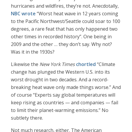
hurricanes and wildfires, they’re not. Anecdotally,
NBC wrote
“Worst heat wave in 12 years coming
to the Pacific Northwest/Seattle could soar to 100
degrees, a rare feat that has only happened two
other times in recorded history”. One being in
2009 and the other … they don’t say. Why not?
Was it in the 1930s?
Likewise the
New York Times
chortled
“Climate
change has plunged the Western U.S. into its
worst drought in two decades. And a record-
breaking heat wave only made things worse.” And
of course “Experts say global temperatures will
keep rising as countries — and companies — fail
to limit their planet-warming emissions.” No
subtlety there.
Not much research, either. The American