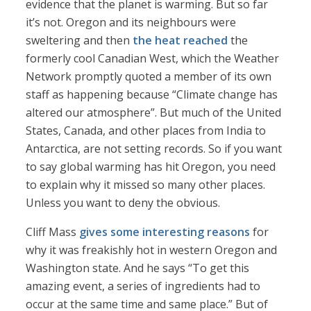
evidence that the planet is warming. But so far
it’s not. Oregon and its neighbours were
sweltering and then
the heat reached
the
formerly cool Canadian West, which the Weather
Network promptly quoted a member of its own
staff as happening because “Climate change has
altered our atmosphere”. But much of the United
States, Canada, and other places from India to
Antarctica, are not setting records. So if you want
to say global warming has hit Oregon, you need
to explain why it missed so many other places.
Unless you want to deny the obvious.
Cliff Mass
gives some interesting reasons
for
why it was freakishly hot in western Oregon and
Washington state. And he says “To get this
amazing event, a series of ingredients had to
occur at the same time and same place.” But of