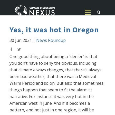
Yes, it was hot in Oregon
30 Jun 2021
|
News Roundup
One good thing about being a “denier” is that
you don’t have to deny the obvious. Including
that climate always changes, that there’s always
been bad weather, that there was a Medieval
Warm Period and so on. But also that sometimes
things happen that seem to fit the alarmist
narrative. For instance it was very hot in the
American west in June. And if it becomes a
pattern, and not just in one region, it will be