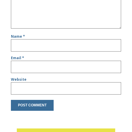
Name
*
Email
*
Website