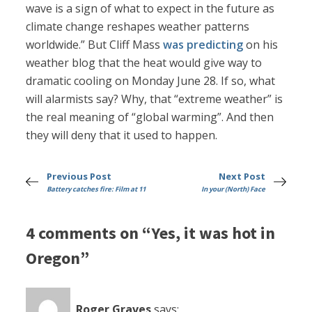
wave is a sign of what to expect in the future as
climate change reshapes weather patterns
worldwide.” But Cliff Mass
was predicting
on his
weather blog that the heat would give way to
dramatic cooling on Monday June 28. If so, what
will alarmists say? Why, that “extreme weather” is
the real meaning of “global warming”. And then
they will deny that it used to happen.
Previous Post
Next Post
Battery catches fire: Film at 11
In your (North) Face
4 comments on “Yes, it was hot in
Oregon”
Roger Graves
says: