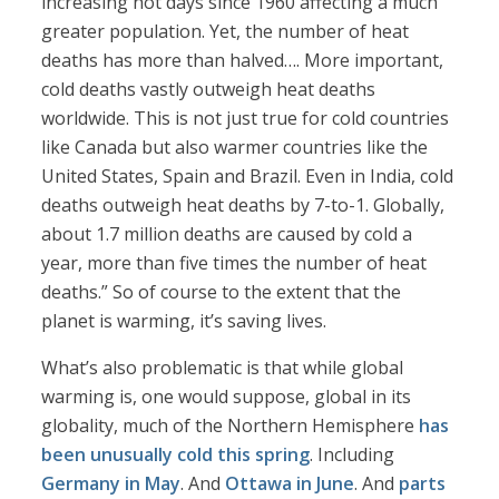
increasing hot days since 1960 affecting a much
greater population. Yet, the number of heat
deaths has more than halved…. More important,
cold deaths vastly outweigh heat deaths
worldwide. This is not just true for cold countries
like Canada but also warmer countries like the
United States, Spain and Brazil. Even in India, cold
deaths outweigh heat deaths by 7-to-1. Globally,
about 1.7 million deaths are caused by cold a
year, more than five times the number of heat
deaths.” So of course to the extent that the
planet is warming, it’s saving lives.
What’s also problematic is that while global
warming is, one would suppose, global in its
globality, much of the Northern Hemisphere
has
been unusually cold this spring
. Including
Germany in May
. And
Ottawa in June
. And
parts