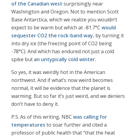
of the Canadian west
surprisingly near
Washington and Oregon. Not to mention Scott
Base Antarctica, which we realize you wouldn’t
expect to be warm but which at -81.7°C
would
sequester CO2 the rock-band way
, by turning it
into dry ice (the freezing point of CO2 being
-78°C). And which has endured not just a cold
spike but
an untypically cold winter
.
So yes, it was weirdly hot in the American
northwest. And if what’s now weird becomes
normal, it will be evidence that the planet is
warming. But so far it’s just weird, and we deniers
don’t have to deny it.
P.S. As of this writing, NBC
was calling for
temperatures
to soar further and cited a
professor of public health that “that the heat