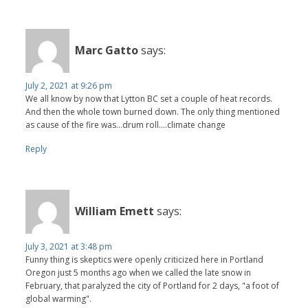
Marc Gatto
says:
July 2, 2021 at 9:26 pm
We all know by now that Lytton BC set a couple of heat records.
And then the whole town burned down. The only thing mentioned
as cause of the fire was...drum roll....climate change
Reply
William Emett
says:
July 3, 2021 at 3:48 pm
Funny thing is skeptics were openly criticized here in Portland
Oregon just 5 months ago when we called the late snow in
February, that paralyzed the city of Portland for 2 days, "a foot of
global warming".