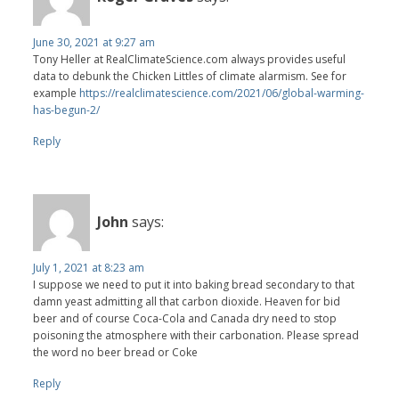
June 30, 2021 at 9:27 am
Tony Heller at RealClimateScience.com always provides useful
data to debunk the Chicken Littles of climate alarmism. See for
example
https://realclimatescience.com/2021/06/global-warming-
has-begun-2/
Reply
John
says:
July 1, 2021 at 8:23 am
I suppose we need to put it into baking bread secondary to that
damn yeast admitting all that carbon dioxide. Heaven for bid
beer and of course Coca-Cola and Canada dry need to stop
poisoning the atmosphere with their carbonation. Please spread
the word no beer bread or Coke
Reply