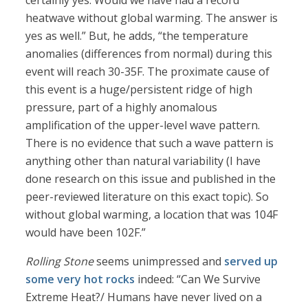
certainly yes. Would we have had a record
heatwave without global warming. The answer is
yes as well.” But, he adds, “the temperature
anomalies (differences from normal) during this
event will reach 30-35F. The proximate cause of
this event is a huge/persistent ridge of high
pressure, part of a highly anomalous
amplification of the upper-level wave pattern.
There is no evidence that such a wave pattern is
anything other than natural variability (I have
done research on this issue and published in the
peer-reviewed literature on this exact topic). So
without global warming, a location that was 104F
would have been 102F.”
Rolling Stone
seems unimpressed and
served up
some very hot rocks
indeed: “Can We Survive
Extreme Heat?/ Humans have never lived on a