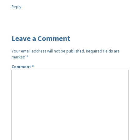
Reply
Leave a Comment
Your email address will not be published.
Required fields are
marked
*
Comment
*