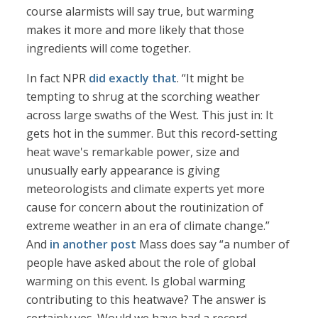
course alarmists will say true, but warming
makes it more and more likely that those
ingredients will come together.
In fact NPR
did exactly that
. “It might be
tempting to shrug at the scorching weather
across large swaths of the West. This just in: It
gets hot in the summer. But this record-setting
heat wave's remarkable power, size and
unusually early appearance is giving
meteorologists and climate experts yet more
cause for concern about the routinization of
extreme weather in an era of climate change.”
And
in another post
Mass does say “a number of
people have asked about the role of global
warming on this event. Is global warming
contributing to this heatwave? The answer is