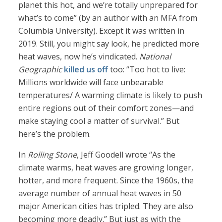
planet this hot, and we’re totally unprepared for
what’s to come” (by an author with an MFA from
Columbia University). Except it was written in
2019. Still, you might say look, he predicted more
heat waves, now he’s vindicated.
National
Geographic
killed us off
too: “Too hot to live:
Millions worldwide will face unbearable
temperatures/ A warming climate is likely to push
entire regions out of their comfort zones—and
make staying cool a matter of survival.” But
here’s the problem.
In
Rolling Stone
, Jeff Goodell wrote “As the
climate warms, heat waves are growing longer,
hotter, and more frequent. Since the 1960s, the
average number of annual heat waves in 50
major American cities has tripled. They are also
becoming more deadly.” But just as with the