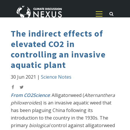
The indirect effects of
elevated CO2 in
controlling an invasive
aquatic plant
30 Jun 2021
|
Science Notes
From CO2Science
: Alligatorweed (
Alternanthera
philoxeroides
) is an invasive aquatic weed that
has been plaguing China following its
introduction to the country in the 1930s. The
primary
biological
control against alligatorweed