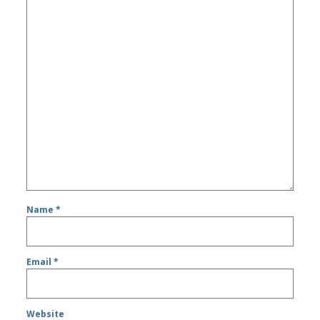
Name
*
Email
*
Website