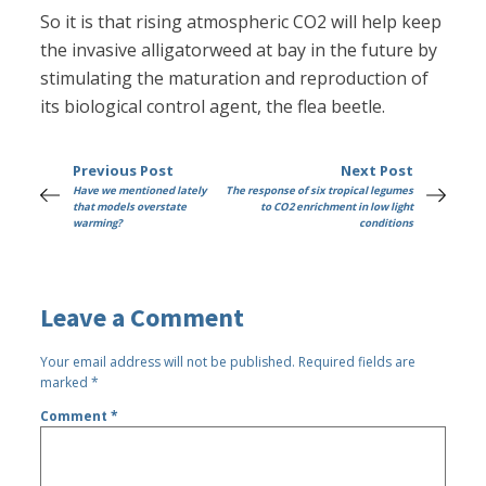
So it is that rising atmospheric CO2 will help keep
the invasive alligatorweed at bay in the future by
stimulating the maturation and reproduction of
its biological control agent, the flea beetle.
Previous Post
Next Post
Have we mentioned lately
The response of six tropical legumes
that models overstate
to CO2 enrichment in low light
warming?
conditions
Leave a Comment
Your email address will not be published.
Required fields are
marked
*
Comment
*