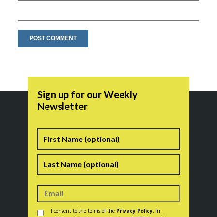
Sign up for our Weekly
Newsletter
Name
First
Last
Consent
*
I consent to the terms of the
Privacy Policy
. In