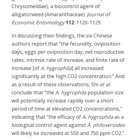
Chrysomelidae), a biocontrol agent of
alligatorweed (Amaranthaceae).
Journal of
Economic Entomology
112
: 1120-1129.
In discussing their findings, the six Chinese
authors report that “the fecundity, oviposition
days, eggs per oviposition day, net reproductive
rates, intrinsic rate of increase, and finite rate of
increase [of
A. hygrophila
] all increased
significantly at the high CO2 concentration.” And
as a result of these observations, Shi
et al
.
conclude that “the
A. hygrophila
population size
will potentially increase rapidly over a short
period of time at elevated CO2 concentrations,”
indicating that “the efficacy of
A. hygrophila
as a
biological control agent against
A. philoxeroides
will likely be increased at 550 and 750 ppm CO2.”