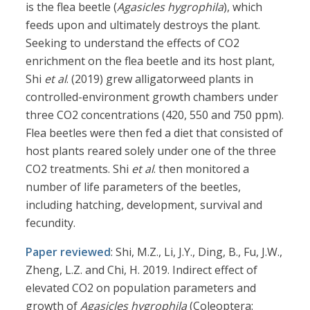
is the flea beetle (
Agasicles hygrophila
), which
feeds upon and ultimately destroys the plant.
Seeking to understand the effects of CO2
enrichment on the flea beetle and its host plant,
Shi
et al
. (2019) grew alligatorweed plants in
controlled-environment growth chambers under
three CO2 concentrations (420, 550 and 750 ppm).
Flea beetles were then fed a diet that consisted of
host plants reared solely under one of the three
CO2 treatments. Shi
et al
. then monitored a
number of life parameters of the beetles,
including hatching, development, survival and
fecundity.
Paper reviewed
: Shi, M.Z., Li, J.Y., Ding, B., Fu, J.W.,
Zheng, L.Z. and Chi, H. 2019. Indirect effect of
elevated CO2 on population parameters and
growth of
Agasicles hygrophila
(Coleoptera: