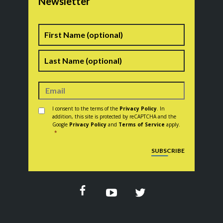
Newsletter
Name
First
Last
Consent
*
I consent to the terms of the
Privacy Policy
. In
addition, this site is protected by reCAPTCHA and the
Google
Privacy Policy
and
Terms of Service
apply.
*
CAPTCHA
SUBSCRIBE