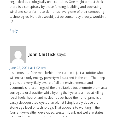
regarded as ecologically unacceptable. One might almost think
there is a conspiracy by those funding, building and operating
wind and solar farms to demonize every one of their competing
technologies. Nah, this would just be conspiracy theory, wouldn't
it?
Reply
John Chittick
says:
June 23, 2021 at 1:02 pm
It's almost as if the man behind the curtain is just a Luddite who
will ensure only energy poverty will succeed in the end. The deep
greens are very likely aware of all the environmental and
economic shortcomings of the unreliables but promote them as a
surrogate oral pacifier while hyping the hysteria aimed at killing
fossil fuels, hydro, and nuclear as perhaps their end game is a
vastly depopulated dystopian planet living barely above the
stone age level of technology. That appears to working in the
(currently) wealthy, developed, western bankrupt welfare states