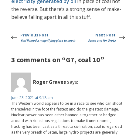
electricity generated by oil
in place of coal not
the reverse. But there’s a strong sense of make-
believe falling apart in all this stuff.
Previous Post
Next Post
You'll need a magnifying glass to see it
Score one for Greta
3 comments on “G7, coal 10”
Roger Graves
says:
June 23, 2021 at 9:18 am
The Western world appears to be in a race to see who can shoot
themselves in the foot the fastest and do the greatest damage.
Nuclear power has been either banned altogether or hedged
around with ridiculous regulations to make it uneconomic,
fracking has been cast as a threat to civilization, coal is regarded
as the very breath of Satan, large hydro projects are generally