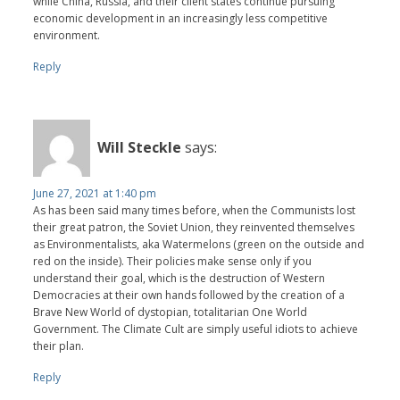
while China, Russia, and their client states continue pursuing
economic development in an increasingly less competitive
environment.
Reply
Will Steckle
says:
June 27, 2021 at 1:40 pm
As has been said many times before, when the Communists lost
their great patron, the Soviet Union, they reinvented themselves
as Environmentalists, aka Watermelons (green on the outside and
red on the inside). Their policies make sense only if you
understand their goal, which is the destruction of Western
Democracies at their own hands followed by the creation of a
Brave New World of dystopian, totalitarian One World
Government. The Climate Cult are simply useful idiots to achieve
their plan.
Reply