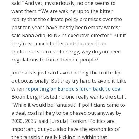
said.” And yet, mysteriously, no one seems to
want them. “‘We are waking up to the bitter
reality that the climate policy promises over the
past ten years have mostly been empty words,’
said Rana Adib, REN21’s executive director.” But if
they’re so much better and cheaper than
traditional sources of energy, why do you need
regulations to force them on people?
Journalists just can’t avoid letting the truth slip
out occasionally. But they try hard to avoid it. Like
when
reporting on Europe’s lurch back to coal
Bloomberg insisted no one really wants the stuff.
“While it would be ‘fantastic’ if politicians came to
a deal, coal is likely to be phased out anyway by
2030, 2035, said [Ursula] Tonkin. ‘Politics are
important, but you also have the economics of
the transition really kicking in within that