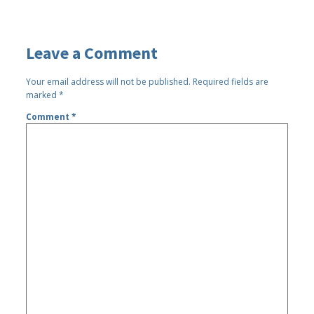
Leave a Comment
Your email address will not be published.
Required fields are
marked
*
Comment
*