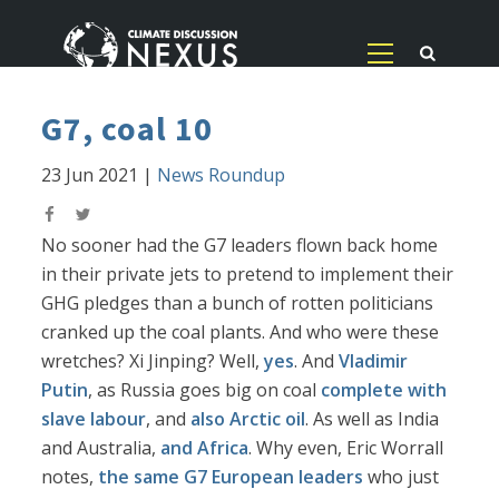
G7, coal 10
23 Jun 2021
|
News Roundup
No sooner had the G7 leaders flown back home
in their private jets to pretend to implement their
GHG pledges than a bunch of rotten politicians
cranked up the coal plants. And who were these
wretches? Xi Jinping? Well,
yes
. And
Vladimir
Putin
, as Russia goes big on coal
complete with
slave labour
, and
also Arctic oil
. As well as India
and Australia,
and Africa
. Why even, Eric Worrall
notes,
the same G7 European leaders
who just