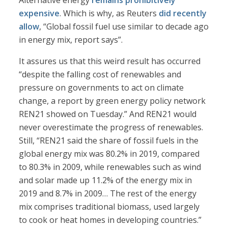
Alternative energy
remains prohibitively
expensive
. Which is why, as Reuters
did recently
allow
, “Global fossil fuel use similar to decade ago
in energy mix, report says”.
It assures us that this weird result has occurred
“despite the falling cost of renewables and
pressure on governments to act on climate
change, a report by green energy policy network
REN21 showed on Tuesday.” And REN21 would
never overestimate the progress of renewables.
Still, “REN21 said the share of fossil fuels in the
global energy mix was 80.2% in 2019, compared
to 80.3% in 2009, while renewables such as wind
and solar made up 11.2% of the energy mix in
2019 and 8.7% in 2009… The rest of the energy
mix comprises traditional biomass, used largely
to cook or heat homes in developing countries.”