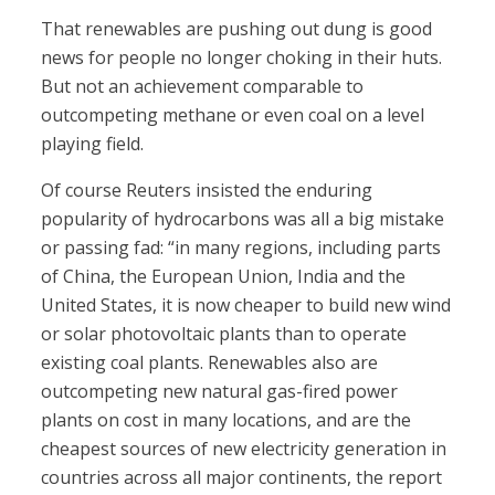
That renewables are pushing out dung is good
news for people no longer choking in their huts.
But not an achievement comparable to
outcompeting methane or even coal on a level
playing field.
Of course Reuters insisted the enduring
popularity of hydrocarbons was all a big mistake
or passing fad: “in many regions, including parts
of China, the European Union, India and the
United States, it is now cheaper to build new wind
or solar photovoltaic plants than to operate
existing coal plants. Renewables also are
outcompeting new natural gas-fired power
plants on cost in many locations, and are the
cheapest sources of new electricity generation in
countries across all major continents, the report