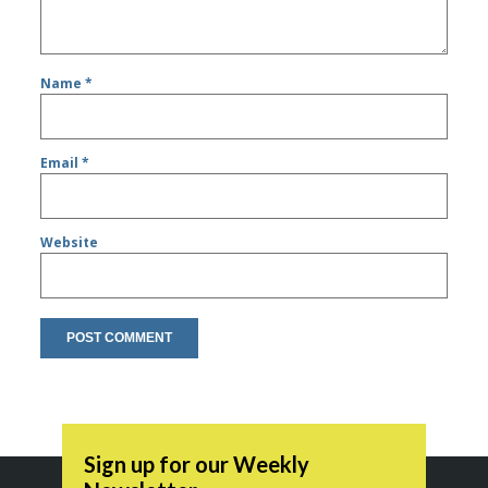
Name
*
Email
*
Website
Sign up for our Weekly