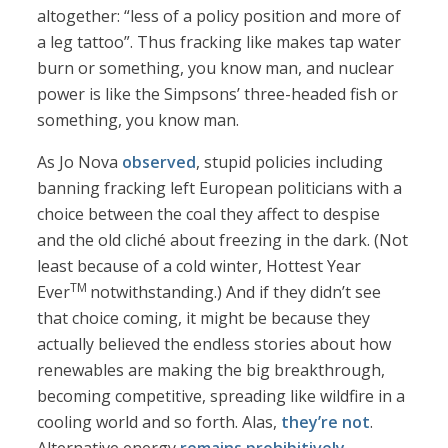
altogether: “less of a policy position and more of
a leg tattoo”. Thus fracking like makes tap water
burn or something, you know man, and nuclear
power is like the Simpsons’ three-headed fish or
something, you know man.
As Jo Nova
observed
, stupid policies including
banning fracking left European politicians with a
choice between the coal they affect to despise
and the old cliché about freezing in the dark. (Not
least because of a cold winter, Hottest Year
TM
Ever
notwithstanding.) And if they didn’t see
that choice coming, it might be because they
actually believed the endless stories about how
renewables are making the big breakthrough,
becoming competitive, spreading like wildfire in a
cooling world and so forth. Alas,
they’re not
.