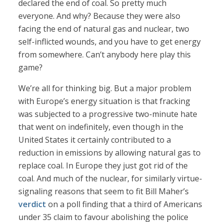
declared the end of coal. So pretty much
everyone. And why? Because they were also
facing the end of natural gas and nuclear, two
self-inflicted wounds, and you have to get energy
from somewhere. Can’t anybody here play this
game?
We’re all for thinking big. But a major problem
with Europe’s energy situation is that fracking
was subjected to a progressive two-minute hate
that went on indefinitely, even though in the
United States it certainly contributed to a
reduction in emissions by allowing natural gas to
replace coal. In Europe they just got rid of the
coal. And much of the nuclear, for similarly virtue-
signaling reasons that seem to fit Bill Maher’s
verdict
on a poll finding that a third of Americans
under 35 claim to favour abolishing the police