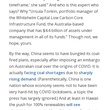
timeframe,’ she said.” And who is this expert who
says? Why “Ursula Tonkin, portfolio manager of
the Whitehelm Capital Low Carbon Core
Infrastructure Fund, the Australia-based
company that has $4.4 billion of assets under
management in all of its funds.” Though not, we
hope, yours.
By the way, China seems to have bungled its coal-
fired plans, especially after imposing an embargo
on Australian coal over the origins of COVID. It is
actually
facing coal shortages
due to
sharply
rising demand
. (Parenthetically, China is one
nation whose economy seems not to have been
very hard-hit by COVID lockdowns, a topic the
press has largely ignored.) And at least in Hawaii
the push for 100% renewables
will see