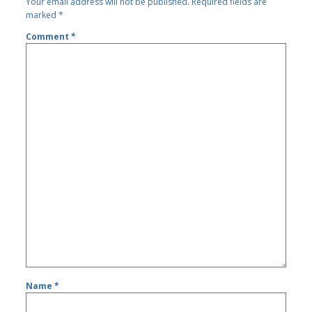
Your email address will not be published.
Required fields are
marked
*
Comment
*
Name
*