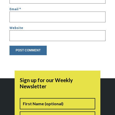
Email
*
Website
Sign up for our Weekly
Newsletter
Name
First
Last