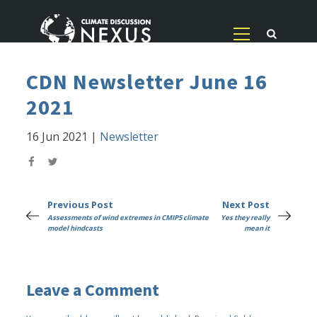
CDN Newsletter June 16
2021
16 Jun 2021
|
Newsletter
Previous Post
Next Post
Assessments of wind extremes in CMIP5 climate
Yes they really
model hindcasts
mean it
Leave a Comment