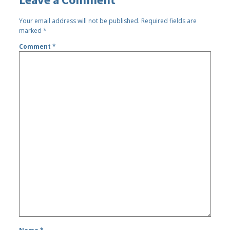
Your email address will not be published.
Required fields are
marked
*
Comment
*