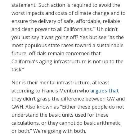
statement. ‘Such action is required to avoid the
worst impacts and costs of climate change and to
ensure the delivery of safe, affordable, reliable
and clean power to all Californians.’” Uh didn’t
you just say it was going off? Yes but see “as the
most populous state races toward a sustainable
future, officials remain concerned that
California's aging infrastructure is not up to the
task.”
Nor is their mental infrastructure, at least
according to Francis Menton who
argues that
they didn’t grasp the difference between GW and
GWH. Also known as “Either these people do not
understand the basic units used for these
calculations, or they cannot do basic arithmetic,
or both.” We’re going with both.