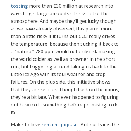
tossing
more than £30 million at research into
ways to get large amounts of CO2 out of the
atmosphere. And maybe they’ll get lucky though,
as we have already observed, this plan is more
than a little risky if it turns out CO2 really drives
the temperature, because then sucking it back to
a “natural” 280 ppm would not only risk making
the world colder as well as browner in the short
run, but triggering a trend taking us back to the
Little Ice Age with its foul weather and crop
failures. On the plus side, this initiative shows
that they are serious. Though back on the minus,
they’re a bit late. What ever happened to figuring
out how to do something before promising to do
it?
Make-believe
remains popular
. But nuclear is the