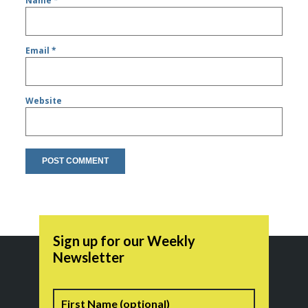
Name
*
Email
*
Website
Sign up for our Weekly
Newsletter
Name
First