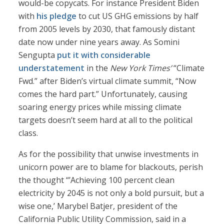
would-be copycats. For instance President Biden
with
his pledge
to cut US GHG emissions by half
from 2005 levels by 2030, that famously distant
date now under nine years away. As Somini
Sengupta
put it with considerable
understatement
in the
New York Times’
“Climate
Fwd.” after Biden’s virtual climate summit, “Now
comes the hard part.” Unfortunately, causing
soaring energy prices while missing climate
targets doesn’t seem hard at all to the political
class.
As for the possibility that unwise investments in
unicorn power are to blame for blackouts, perish
the thought “’Achieving 100 percent clean
electricity by 2045 is not only a bold pursuit, but a
wise one,’ Marybel Batjer, president of the
California Public Utility Commission, said in a