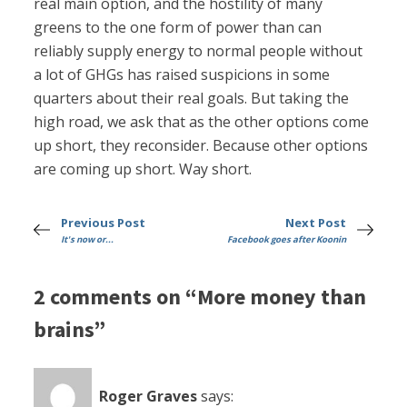
real main option, and the hostility of many
greens to the one form of power than can
reliably supply energy to normal people without
a lot of GHGs has raised suspicions in some
quarters about their real goals. But taking the
high road, we ask that as the other options come
up short, they reconsider. Because other options
are coming up short. Way short.
Previous Post
Next Post
It's now or...
Facebook goes after Koonin
2 comments on “More money than
brains”
Roger Graves
says: