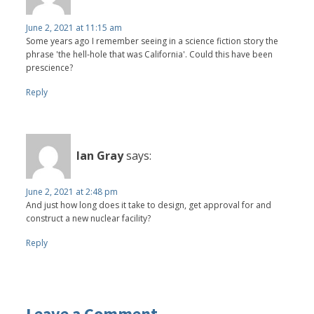
June 2, 2021 at 11:15 am
Some years ago I remember seeing in a science fiction story the
phrase 'the hell-hole that was California'. Could this have been
prescience?
Reply
Ian Gray
says:
June 2, 2021 at 2:48 pm
And just how long does it take to design, get approval for and
construct a new nuclear facility?
Reply
Leave a Comment