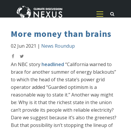
More money than brains
02 Jun 2021
|
News Roundup
An NBC story
headlined
“California warned to
brace for another summer of energy blackouts”
to which the head of the state’s power grid
operator added “Guarded optimism is a
reasonable way to state it.” Another way might
be: Why is it that the richest state in the union
can’t provide its people with reliable electricity?
Dare we suggest because it’s also the greenest?
But that possibility isn’t stopping the lineup of