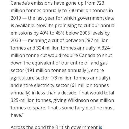
Canada’s emissions have gone up from 723
million tonnes annually to 730 million tonnes in
2019 — the last year for which government data
is available. Now it’s promising to cut our annual
emissions by 40% to 45% below 2005 levels by
2030 — meaning a cut of between 287 million
tonnes and 324 million tonnes annually. A 324-
million tonne cut would require Canada to shut
down the equivalent of our entire oil and gas
sector (191 million tonnes annually ), entire
agriculture sector (73 million tonnes annually)
and entire electricity sector (61 million tonnes
annually) in less than a decade. That would total
325-million tonnes, giving Wilkinson one million
tonnes to spare. That’s some fairy dust he must
have.”
Across the pond the British government
is