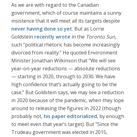
As we are with regard to the Canadian
government, which of course maintains a sunny
insistence that it will meet all its targets despite
never having done so yet
. But as Lorrie
Goldstein
recently wrote
in the
Toronto Sun
,
such “political rhetoric has become increasingly
divorced from reality.” He quoted Environment
Minister Jonathan Wilkinson that “We will see
year-on-year reductions — absolute reductions
— starting in 2020, through to 2030. We have
high confidence that’s actually going to be the
case.” But Goldstein says, we may see a reduction
in 2020 because of the pandemic, when they lope
around to releasing the figures in 2022 (though
probably not,
his paper editorialized
, by enough
to meet even that year’s target). But “Since the
Trudeau government was elected in 2015,