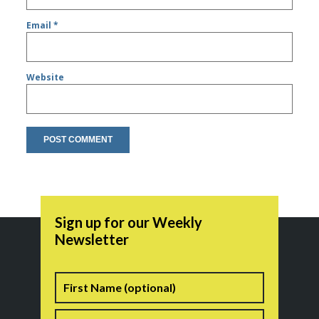
Email
*
Website
Sign up for our Weekly
Newsletter
Name
First
Last