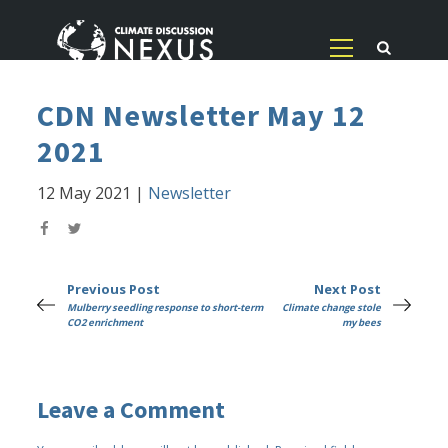
CDN Newsletter May 12
2021
12 May 2021
|
Newsletter
Previous Post
Next Post
Mulberry seedling response to short-term
Climate change stole
CO2 enrichment
my bees
Leave a Comment