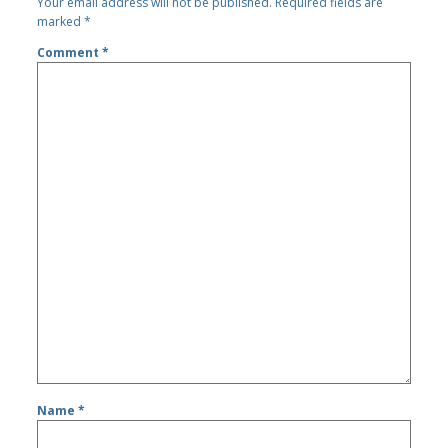
Your email address will not be published.
Required fields are
marked
*
Comment
*
Name
*