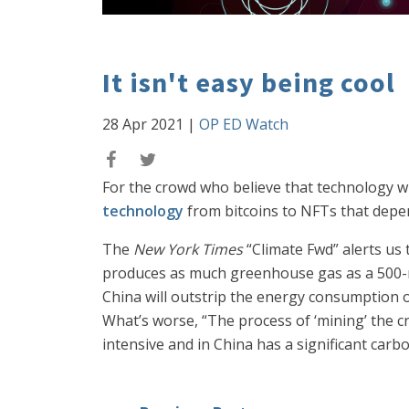
It isn't easy being cool
28 Apr 2021
|
OP ED Watch
For the crowd who believe that technology w
technology
from bitcoins to NFTs that depe
The
New York Times
“Climate Fwd” alerts us
produces as much greenhouse gas as a 500-mi
China will outstrip the energy consumption o
What’s worse, “The process of ‘mining’ the c
intensive and in China has a significant car