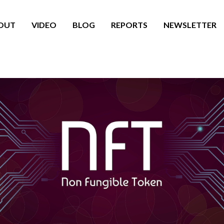
OUT
VIDEO
BLOG
REPORTS
NEWSLETTER