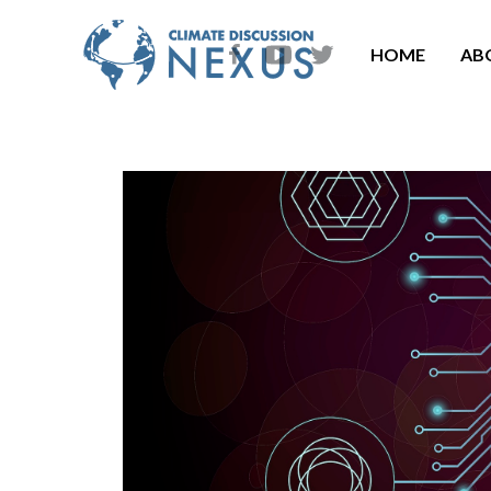
HOME
AB