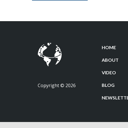
HOME
ABOUT
VIDEO
Copyright © 2026
BLOG
NEWSLETT