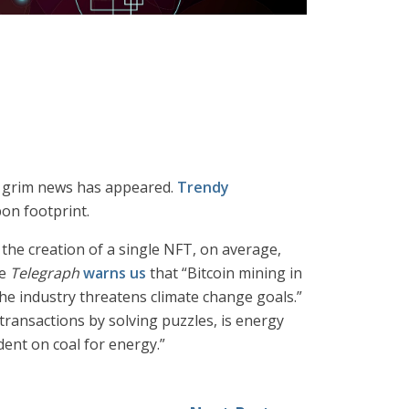
me grim news has appeared.
Trendy
on footprint.
, the creation of a single NFT, on average,
he
Telegraph
warns us
that “Bitcoin mining in
he industry threatens climate change goals.”
transactions by solving puzzles, is energy
dent on coal for energy.”