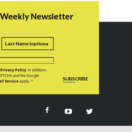
r Weekly Newsletter
irst
Last
e
Privacy Policy
. In addition,
eCAPTCHA and the Google
SUBSCRIBE
of Service
apply.
*