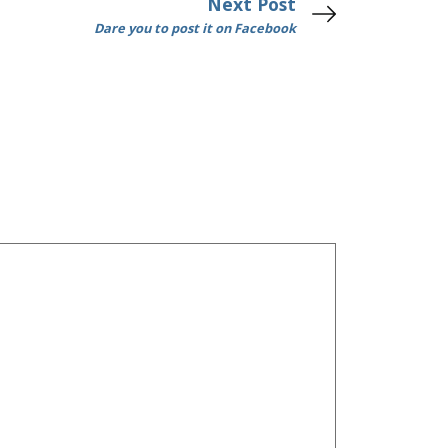
Next Post
Dare you to post it on Facebook