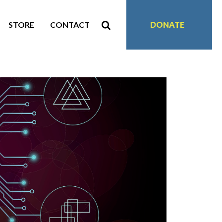
STORE
CONTACT
DONATE