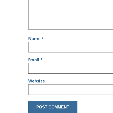
Name
*
Email
*
Website