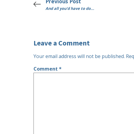
Previous Post
And all you'd have to do...
Leave a Comment
Your email address will not be published.
Req
Comment
*