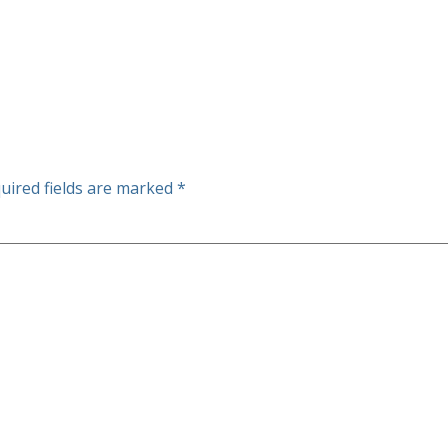
uired fields are marked
*