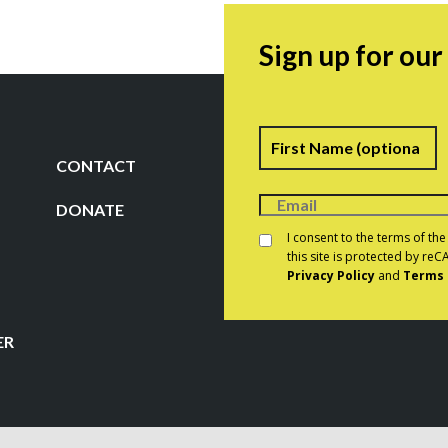
Sign up for ou
Name
F
CONTACT
DONATE
Consent
*
I consent to the terms of th
this site is protected by r
Privacy Policy
and
Terms 
CAPTCHA
ER