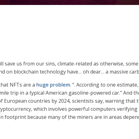
ill save us from our sins, climate-related as otherwise, so
nd on blockchain technology have… oh dear… a massive carb
 that NFTs are a
huge problem
. “. According to one estimate
le trip in a typical American gasoline-powered car.” And t
f European countries by 2024, scientists say, warning that t
ryptocurrency, which involves powerful computers verifying 
bon footprint because many of the miners are in areas depen