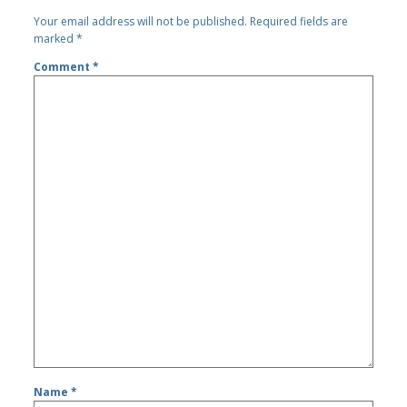
Your email address will not be published.
Required fields are
marked
*
Comment
*
Name
*