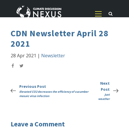
CDN Newsletter April 28
2021
28 Apr 2021
|
Newsletter
Next
Previous Post
Post
Elevated CO2 decreases the efficiency of cucumber
Just
mosaic virus infection
weather
Leave a Comment