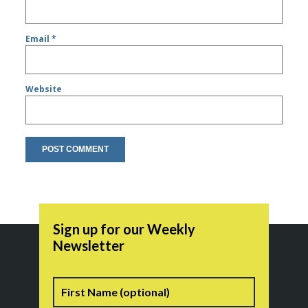
Email
*
Website
Sign up for our Weekly
Newsletter
Name
First