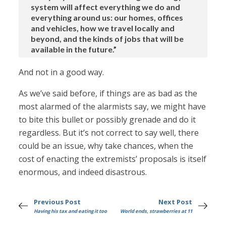
system will affect everything we do and
everything around us: our homes, offices
and vehicles, how we travel locally and
beyond, and the kinds of jobs that will be
available in the future.”
And not in a good way.
As we’ve said before, if things are as bad as the
most alarmed of the alarmists say, we might have
to bite this bullet or possibly grenade and do it
regardless. But it’s not correct to say well, there
could be an issue, why take chances, when the
cost of enacting the extremists’ proposals is itself
enormous, and indeed disastrous.
Previous Post
Next Post
Having his tax and eating it too
World ends, strawberries at 11