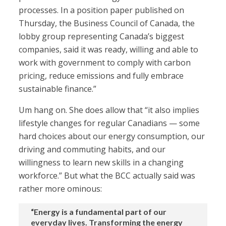
processes. In a position paper published on
Thursday, the Business Council of Canada, the
lobby group representing Canada’s biggest
companies, said it was ready, willing and able to
work with government to comply with carbon
pricing, reduce emissions and fully embrace
sustainable finance.”
Um hang on. She does allow that “it also implies
lifestyle changes for regular Canadians — some
hard choices about our energy consumption, our
driving and commuting habits, and our
willingness to learn new skills in a changing
workforce.” But what the BCC actually said was
rather more ominous:
“Energy is a fundamental part of our
everyday lives. Transforming the energy