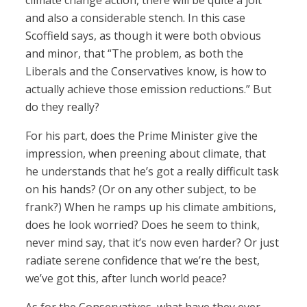
climate change action, there will be quite a jolt
and also a considerable stench. In this case
Scoffield says, as though it were both obvious
and minor, that “The problem, as both the
Liberals and the Conservatives know, is how to
actually achieve those emission reductions.” But
do they really?
For his part, does the Prime Minister give the
impression, when preening about climate, that
he understands that he’s got a really difficult task
on his hands? (Or on any other subject, to be
frank?) When he ramps up his climate ambitions,
does he look worried? Does he seem to think,
never mind say, that it’s now even harder? Or just
radiate serene confidence that we’re the best,
we’ve got this, after lunch world peace?