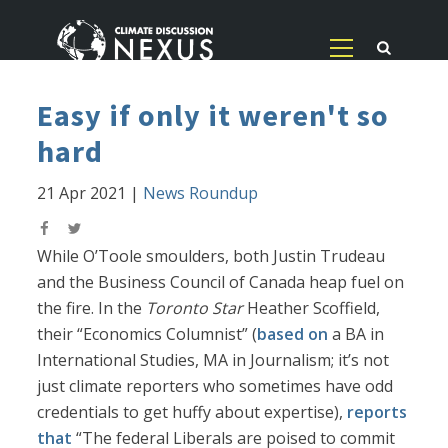
Easy if only it weren't so
hard
21 Apr 2021
|
News Roundup
While O’Toole smoulders, both Justin Trudeau
and the Business Council of Canada heap fuel on
the fire. In the
Toronto Star
Heather Scoffield,
their “Economics Columnist” (
based on
a BA in
International Studies, MA in Journalism; it’s not
just climate reporters who sometimes have odd
credentials to get huffy about expertise),
reports
that
“The federal Liberals are poised to commit