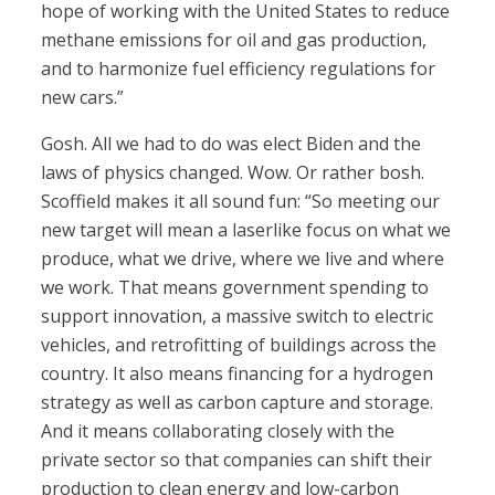
hope of working with the United States to reduce
methane emissions for oil and gas production,
and to harmonize fuel efficiency regulations for
new cars.”
Gosh. All we had to do was elect Biden and the
laws of physics changed. Wow. Or rather bosh.
Scoffield makes it all sound fun: “So meeting our
new target will mean a laserlike focus on what we
produce, what we drive, where we live and where
we work. That means government spending to
support innovation, a massive switch to electric
vehicles, and retrofitting of buildings across the
country. It also means financing for a hydrogen
strategy as well as carbon capture and storage.
And it means collaborating closely with the
private sector so that companies can shift their
production to clean energy and low-carbon