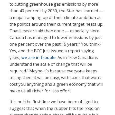
to cutting greenhouse gas emissions by more
than 40 per cent by 2030, the Star has learned —
a major ramping up of their climate ambition as
the politics around their current target heats up.
That’s easier said than done — especially since
Canada has managed to lower emissions by just
one per cent over the past 15 years.” You think?
Yes, and the BCC just issued a report saying
yikes,
we are in trouble
. As in “Few Canadians
understand the scale of change that will be
required.” Maybe it’s because everyone keeps
telling them it will be easy, with taxes that won’t
cost you anything and a green economy that will
make us all richer for less effort.
It is not the first time we have been obliged to
suggest that when the rubber hits the road on