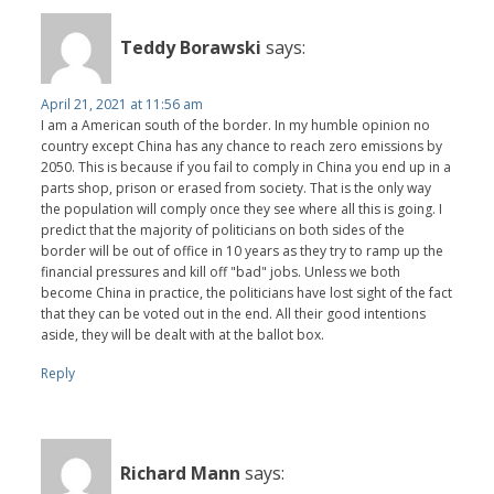
Teddy Borawski
says:
April 21, 2021 at 11:56 am
I am a American south of the border. In my humble opinion no
country except China has any chance to reach zero emissions by
2050. This is because if you fail to comply in China you end up in a
parts shop, prison or erased from society. That is the only way
the population will comply once they see where all this is going. I
predict that the majority of politicians on both sides of the
border will be out of office in 10 years as they try to ramp up the
financial pressures and kill off "bad" jobs. Unless we both
become China in practice, the politicians have lost sight of the fact
that they can be voted out in the end. All their good intentions
aside, they will be dealt with at the ballot box.
Reply
Richard Mann
says: