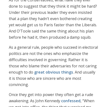
As for the Conservatives, what have they ever
done to suggest that they think it might be hard?
Under their previous leader they even insisted
that a plan they hadn’t even bothered creating
yet would get us to Paris faster than the Liberals.
And O’Toole said the same thing about his plan
before he had it, then produced a damp squib.
As a general rule, people who succeed in electoral
politics are not the ones who emphasize the
difficulties involved in governing. Rather it is
those who blame their adversaries for not caring
enough to do
great obvious things
. And usually
it is those who are sincere who are most
convincing.
Once they get into power they often get a rude
awakening. As John Kennedy
confessed
, “When