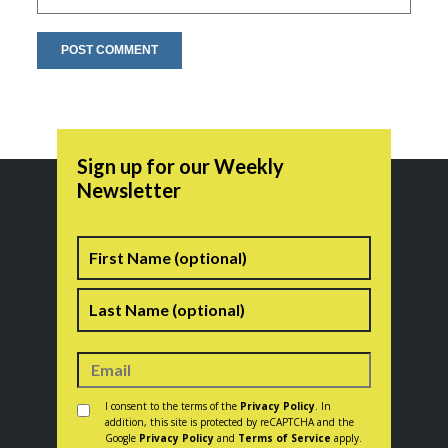
Sign up for our Weekly
Newsletter
Name
First
Last
Consent
*
I consent to the terms of the
Privacy Policy
. In
addition, this site is protected by reCAPTCHA and the
Google
Privacy Policy
and
Terms of Service
apply.