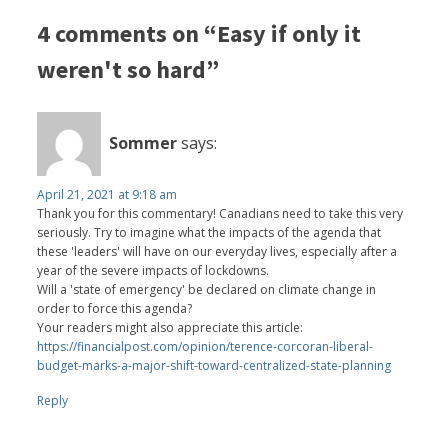
4 comments on “Easy if only it
weren't so hard”
Sommer
says:
April 21, 2021 at 9:18 am
Thank you for this commentary! Canadians need to take this very
seriously. Try to imagine what the impacts of the agenda that
these 'leaders' will have on our everyday lives, especially after a
year of the severe impacts of lockdowns.
Will a 'state of emergency' be declared on climate change in
order to force this agenda?
Your readers might also appreciate this article:
https://financialpost.com/opinion/terence-corcoran-liberal-
budget-marks-a-major-shift-toward-centralized-state-planning
Reply