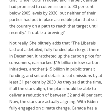
that “Under both Trudeau and Harper, Canada
had promised to cut emissions to 30 per cent
below 2005 levels by 2030, but neither of their
parties had put in place a credible plan that set
the country on a path to reach that target until
recently.” Trouble a-brewing?
Not really. She blithely adds that “The Liberals
laid out a detailed, fully funded plan to get there
in December. It ratcheted up the carbon price for
consumers, earmarked $15 billion in low-carbon
initiatives, another $15 billion in public transit
funding, and set out details to cut emissions by at
least 31 per cent by 2030. As they said at the time,
if all the stars align, the plan should be able to
deliver a reduction of between 32 and 40 per cent.
Now, the stars are actually aligning. With Biden
fully engaged on climate change, Canada has a