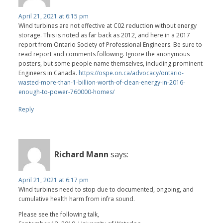
April 21, 2021 at 6:15 pm
Wind turbines are not effective at C02 reduction without energy
storage. This is noted as far back as 2012, and here in a 2017
report from Ontario Society of Professional Engineers. Be sure to
read report and comments following. Ignore the anonymous
posters, but some people name themselves, including prominent
Engineers in Canada.
https://ospe.on.ca/advocacy/ontario-
wasted-more-than-1-billion-worth-of-clean-energy-in-2016-
enough-to-power-760000-homes/
Reply
Richard Mann
says:
April 21, 2021 at 6:17 pm
Wind turbines need to stop due to documented, ongoing, and
cumulative health harm from infra sound.
Please see the following talk,