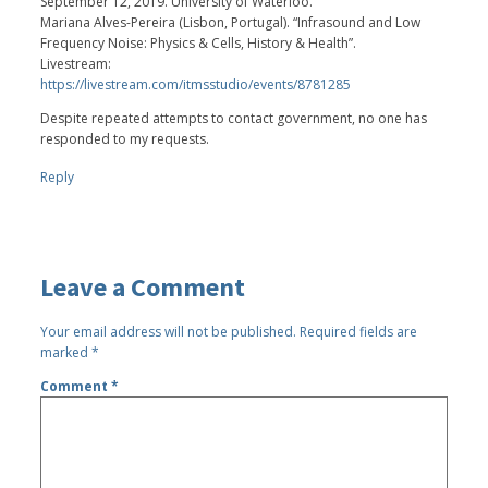
September 12, 2019. University of Waterloo.
Mariana Alves-Pereira (Lisbon, Portugal). “Infrasound and Low
Frequency Noise: Physics & Cells, History & Health”.
Livestream:
https://livestream.com/itmsstudio/events/8781285
Despite repeated attempts to contact government, no one has
responded to my requests.
Reply
Leave a Comment
Your email address will not be published.
Required fields are
marked
*
Comment
*