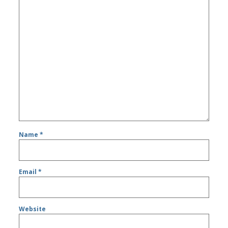
Name
*
Email
*
Website