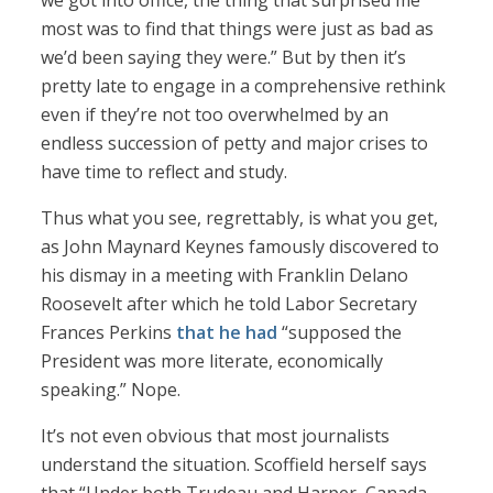
we got into office, the thing that surprised me
most was to find that things were just as bad as
we’d been saying they were.” But by then it’s
pretty late to engage in a comprehensive rethink
even if they’re not too overwhelmed by an
endless succession of petty and major crises to
have time to reflect and study.
Thus what you see, regrettably, is what you get,
as John Maynard Keynes famously discovered to
his dismay in a meeting with Franklin Delano
Roosevelt after which he told Labor Secretary
Frances Perkins
that he had
“supposed the
President was more literate, economically
speaking.” Nope.
It’s not even obvious that most journalists
understand the situation. Scoffield herself says