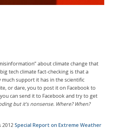
misinformation” about climate change that
ig tech climate fact-checking is that a
much support it has in the scientific
ite, or dare, you to post it on Facebook to
o you can send it to Facebook and try to get
ooding but it’s nonsense. Where? When?
s 2012
Special Report on Extreme Weather