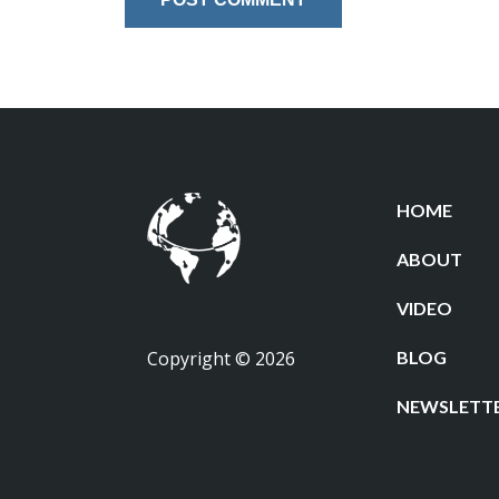
HOME
ABOUT
VIDEO
Copyright © 2026
BLOG
NEWSLETT