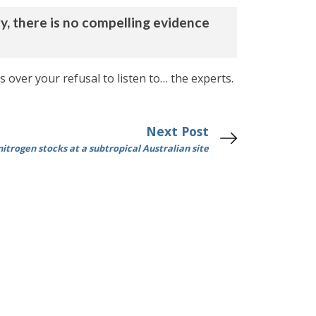
y, there is no compelling evidence
 over your refusal to listen to… the experts.
Next Post
itrogen stocks at a subtropical Australian site