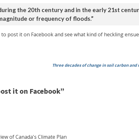
uring the 20th century and in the early 21st centur
magnitude or frequency of floods.”
 to post it on Facebook and see what kind of heckling ensues
Three decades of change in soil carbon and n
ost it on Facebook”
view of Canada's Climate Plan