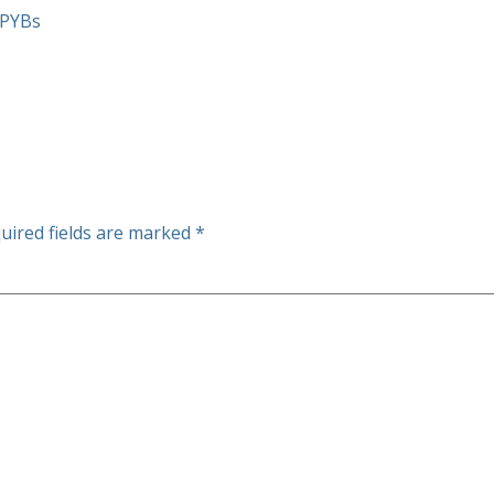
mPYBs
uired fields are marked
*