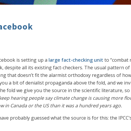
Facebook
acebook is setting up a
large fact-checking unit
to “combat 
despite all its existing fact-checkers. The usual pattern of b
g that doesn’t fit the alarmist orthodoxy regardless of how 
e you a bit of denialist propaganda above the fold, and we inv
e fold we give you the source in the scientific literature, s
 keep hearing people say climate change is causing more fl
ow in Canada or the US than it was a hundred years ago.
ve probably guessed what the source is for this: the IPCC’