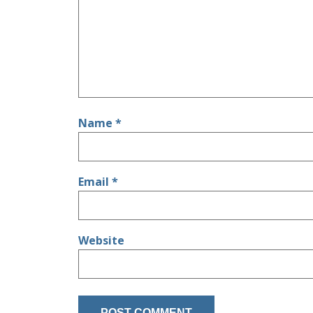
Name
*
Email
*
Website