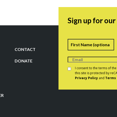
Sign up for ou
Name
F
CONTACT
DONATE
Consent
*
I consent to the terms of th
this site is protected by r
Privacy Policy
and
Terms 
CAPTCHA
ER