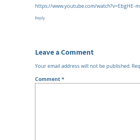
https://www.youtube.com/watch?v=EbgHE-
Reply
Leave a Comment
Your email address will not be published.
Req
Comment
*