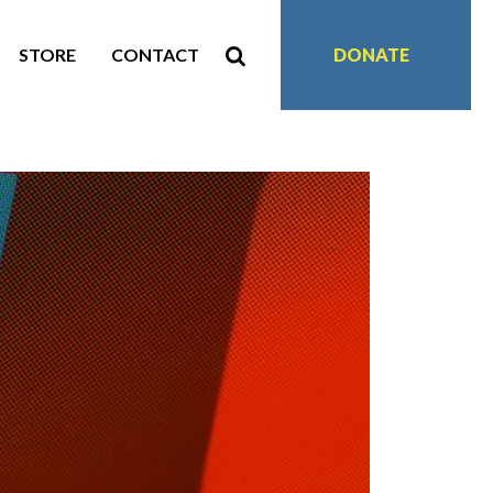
STORE
CONTACT
DONATE