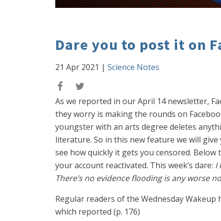
Dare you to post it on 
21 Apr 2021
|
Science Notes
As we reported in our April 14 newsletter, F
they worry is making the rounds on Facebook, 
youngster with an arts degree deletes anythin
literature. So in this new feature we will giv
see how quickly it gets you censored. Below th
your account reactivated. This week’s dare:
I
There’s no evidence flooding is any worse n
Regular readers of the Wednesday Wakeup ha
which reported (p. 176)