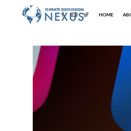
HOME
AB