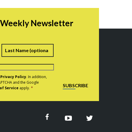
r Weekly Newsletter
irst
Last
e
Privacy Policy
. In addition,
eCAPTCHA and the Google
SUBSCRIBE
of Service
apply.
*