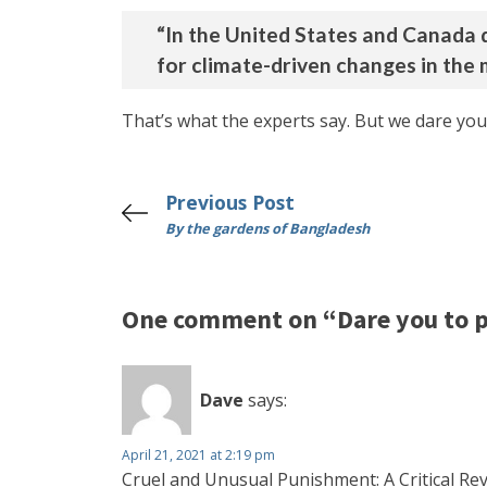
“In the United States and Canada d
for climate-driven changes in the 
That’s what the experts say. But we dare you
Previous Post
By the gardens of Bangladesh
One comment on “Dare you to p
Dave
says:
April 21, 2021 at 2:19 pm
Cruel and Unusual Punishment: A Critical Re