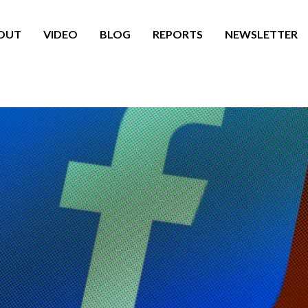
OUT
VIDEO
BLOG
REPORTS
NEWSLETTER