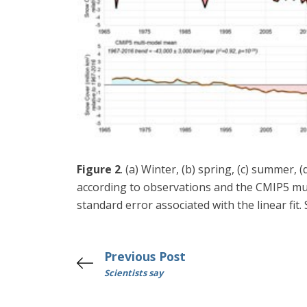
Figure 2
. (a) Winter, (b) spring, (c) summer
according to observations and the CMIP5 mul
standard error associated with the linear fit
Previous Post
Scientists say