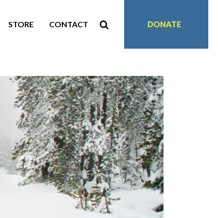
STORE
CONTACT
DONATE