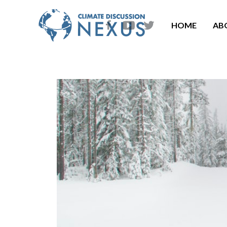
HOME
AB