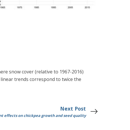
phere snow cover (relative to 1967-2016)
linear trends correspond to twice the
Next Post
t effects on chickpea growth and seed quality