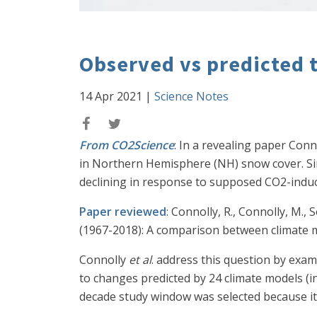
Observed vs predicted 
14 Apr 2021
|
Science Notes
From CO2Science
: In a revealing paper Con
in Northern Hemisphere (NH) snow cover. Sin
declining in response to supposed CO2-induce
Paper reviewed
: Connolly, R., Connolly, M.
(1967-2018): A comparison between climate 
Connolly
et al
. address this question by ex
to changes predicted by 24 climate models (i
decade study window was selected because it 