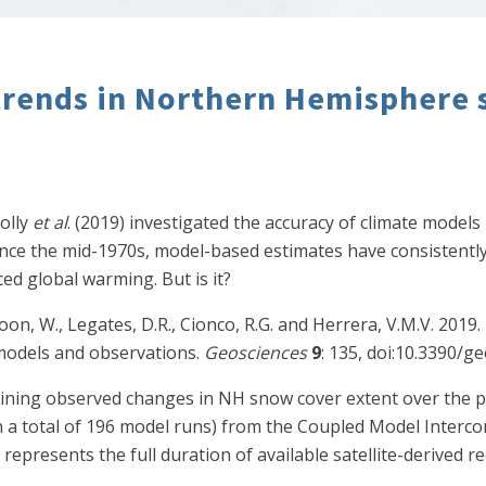
trends in Northern Hemisphere
nolly
et al
. (2019) investigated the accuracy of climate models 
ce the mid-1970s, model-based estimates have consistently
d global warming. But is it?
, Soon, W., Legates, D.R., Cionco, R.G. and Herrera, V.M.V. 2
models and observations.
Geosciences
9
: 135, doi:10.3390/g
amining observed changes in NH snow cover extent over the
n a total of 196 model runs) from the Coupled Model Interco
represents the full duration of available satellite-derived 