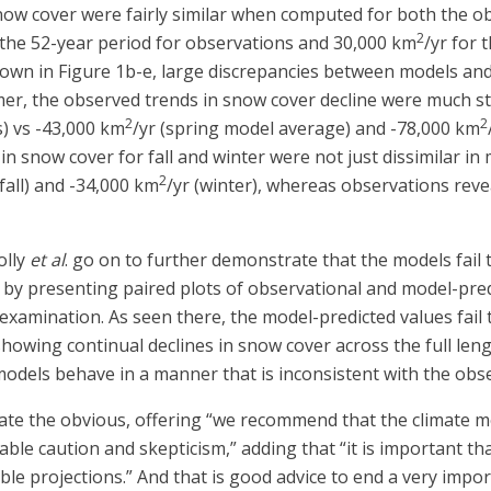
w cover were fairly similar when computed for both the obs
2
 the 52-year period for observations and 30,000 km
/yr for 
shown in Figure 1b-e, large discrepancies between models a
er, the observed trends in snow cover decline were much st
2
2
s) vs -43,000 km
/yr (spring model average) and -78,000 km
in snow cover for fall and winter were not just dissimilar i
2
(fall) and -34,000 km
/yr (winter), whereas observations rev
olly
et al
. go on to further demonstrate that the models fail 
h by presenting paired plots of observational and model-pr
examination. As seen there, the model-predicted values fail to
 showing continual declines in snow cover across the full len
odels behave in a manner that is inconsistent with the obse
tate the obvious, offering “we recommend that the climate m
ble caution and skepticism,” adding that “it is important th
le projections.” And that is good advice to end a very impor