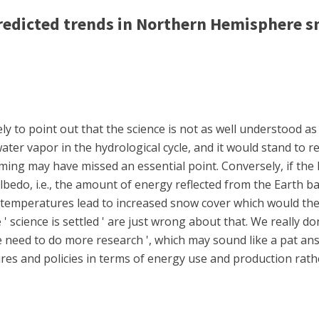
edicted trends in Northern Hemisphere s
ly to point out that the science is not as well understood a
ter vapor in the hydrological cycle, and it would stand to r
ming may have missed an essential point. Conversely, if the 
lbedo, i.e., the amount of energy reflected from the Earth b
temperatures lead to increased snow cover which would the
 ' science is settled ' are just wrong about that. We really 
we need to do more research ', which may sound like a pat answe
res and policies in terms of energy use and production rath