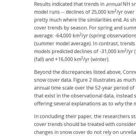
Results indicated that trends in
annual
NH sno
2
model runs -- declines of 25,000 km
/yr over
pretty much where the similarities end. As 
cover trends by season. For spring and summ
2
average: -64,000 km
/yr (spring observation
(summer model average). In contrast, trends 
2
models predicted declines of -31,000 km
/yr 
2
(fall) and +16,000 km
/yr (winter).
Beyond the discrepancies listed above, Conn
snow cover data. Figure 2 illustrates as muc
annual time scale over the 52-year period of 
that exist in the observational data, instead
offering several explanations as to
why
the m
In concluding their paper, the researchers s
cover trends should be treated with considera
changes in snow cover do not rely on unreliab