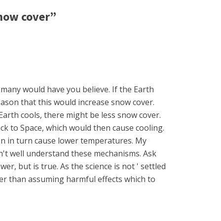
now cover”
s many would have you believe. If the Earth
eason that this would increase snow cover.
Earth cools, there might be less snow cover.
ack to Space, which would then cause cooling.
n in turn cause lower temperatures. My
don't well understand these mechanisms. Ask
r, but is true. As the science is not ' settled
er than assuming harmful effects which to