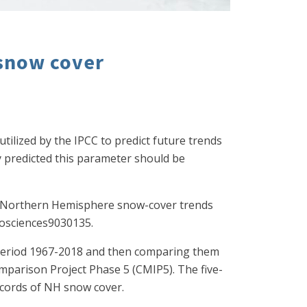
 snow cover
utilized by the IPCC to predict future trends
 predicted this parameter should be
019. Northern Hemisphere snow-cover trends
eosciences9030135.
 period 1967-2018 and then comparing them
mparison Project Phase 5 (CMIP5). The five-
records of NH snow cover.