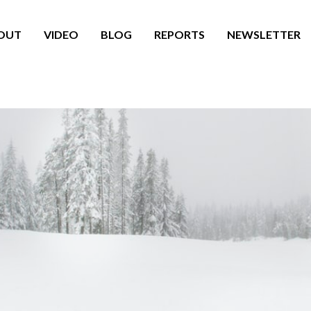
OUT
VIDEO
BLOG
REPORTS
NEWSLETTER