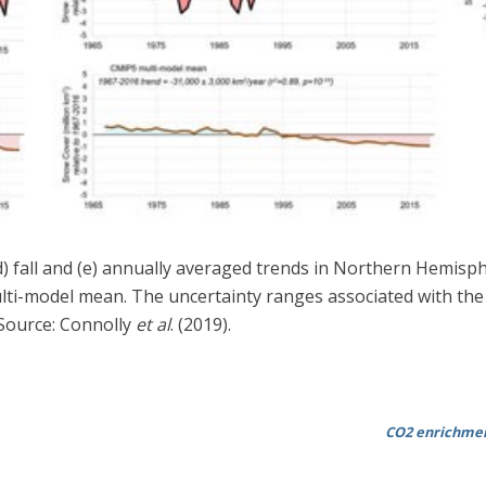
, (d) fall and (e) annually averaged trends in Northern Hemis
ti-model mean. The uncertainty ranges associated with the 
. Source: Connolly
et al
. (2019).
CO2 enrichmen