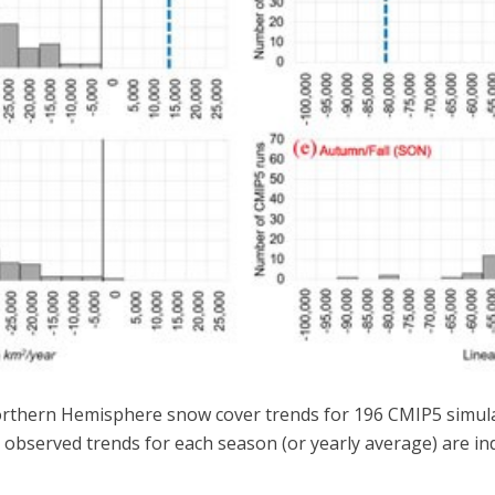
orthern Hemisphere snow cover trends for 196 CMIP5 simulati
 observed trends for each season (or yearly average) are ind