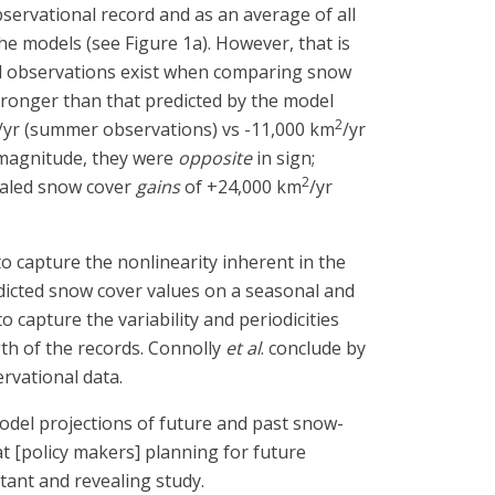
ervational record and as an average of all
the models (see Figure 1a). However, that is
nd observations exist when comparing snow
ronger than that predicted by the model
2
/yr (summer observations) vs -11,000 km
/yr
n magnitude, they were
opposite
in sign;
2
ealed snow cover
gains
of +24,000 km
/yr
to capture the nonlinearity inherent in the
edicted snow cover values on a seasonal and
 capture the variability and periodicities
gth of the records. Connolly
et al
. conclude by
rvational data.
odel projections of future and past snow-
at [policy makers] planning for future
tant and revealing study.