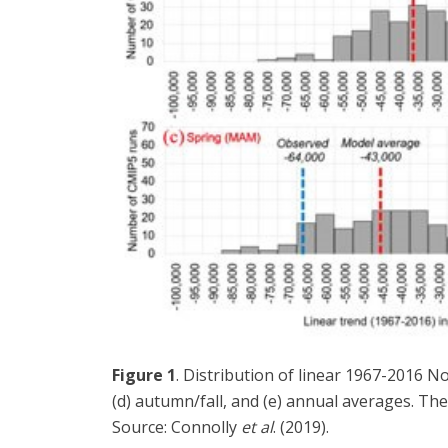
Figure 1
. Distribution of linear 1967-2016 N
(d) autumn/fall, and (e) annual averages. The
Source: Connolly
et al
. (2019).