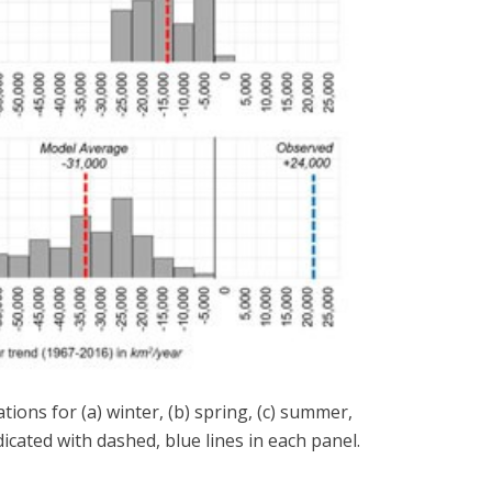
ons for (a) winter, (b) spring, (c) summer,
icated with dashed, blue lines in each panel.