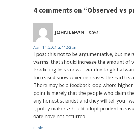
4 comments on “Observed vs pr
JOHN LEPANT
says:
April 14, 2021 at 11:52 am
I post this not to be argumentative, but mere
warms, that should increase the amount of wa
Predicting less snow cover due to global war
Increased snow cover increases the Earth's a
There may be a feedback loop where higher 
point is merely that the people who claim the
any honest scientist and they will tell you ' 
', policy makers should adopt prudent measu
date have not occurred.
Reply