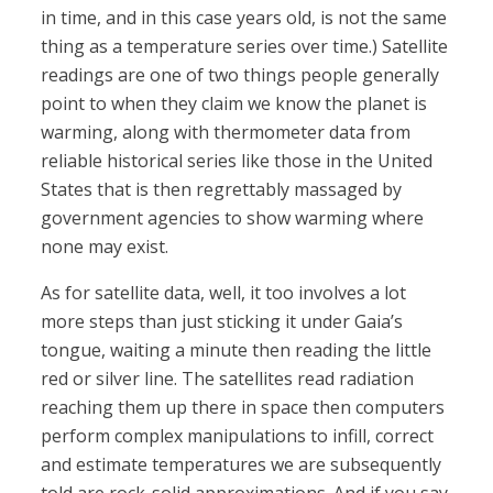
in time, and in this case years old, is not the same
thing as a temperature series over time.) Satellite
readings are one of two things people generally
point to when they claim we know the planet is
warming, along with thermometer data from
reliable historical series like those in the United
States that is then regrettably massaged by
government agencies to show warming where
none may exist.
As for satellite data, well, it too involves a lot
more steps than just sticking it under Gaia’s
tongue, waiting a minute then reading the little
red or silver line. The satellites read radiation
reaching them up there in space then computers
perform complex manipulations to infill, correct
and estimate temperatures we are subsequently