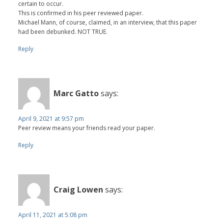
certain to occur.
This is confirmed in his peer reviewed paper.
Michael Mann, of course, claimed, in an interview, that this paper
had been debunked. NOT TRUE.
Reply
Marc Gatto
says:
April 9, 2021 at 9:57 pm
Peer review means your friends read your paper.
Reply
Craig Lowen
says:
April 11, 2021 at 5:08 pm