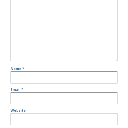
Name
*
Email
*
Website