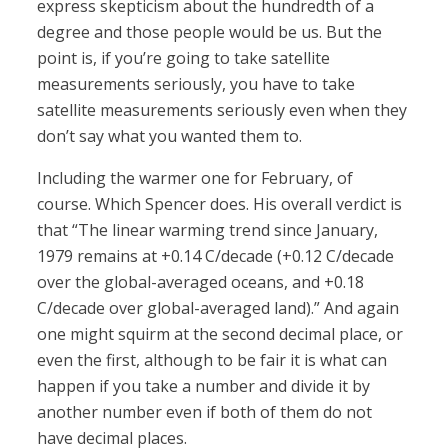
express skepticism about the hundredth of a
degree and those people would be us. But the
point is, if you’re going to take satellite
measurements seriously, you have to take
satellite measurements seriously even when they
don’t say what you wanted them to.
Including the warmer one for February, of
course. Which Spencer does. His overall verdict is
that “The linear warming trend since January,
1979 remains at +0.14 C/decade (+0.12 C/decade
over the global-averaged oceans, and +0.18
C/decade over global-averaged land).” And again
one might squirm at the second decimal place, or
even the first, although to be fair it is what can
happen if you take a number and divide it by
another number even if both of them do not
have decimal places.