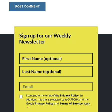
Sign up for our Weekly
Newsletter
Name
First
Last
Consent
*
I consent to the terms of the
Privacy Policy
. In
addition, this site is protected by reCAPTCHA and the
Google
Privacy Policy
and
Terms of Service
apply.
*