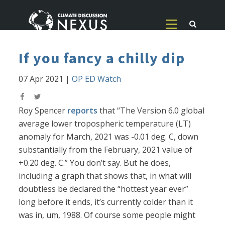
If you fancy a chilly dip
07 Apr 2021
|
OP ED Watch
Roy Spencer
reports
that “The Version 6.0 global
average lower tropospheric temperature (LT)
anomaly for March, 2021 was -0.01 deg. C, down
substantially from the February, 2021 value of
+0.20 deg. C.” You don’t say. But he does,
including a graph that shows that, in what will
doubtless be declared the “hottest year ever”
long before it ends, it’s currently colder than it
was in, um, 1988. Of course some people might