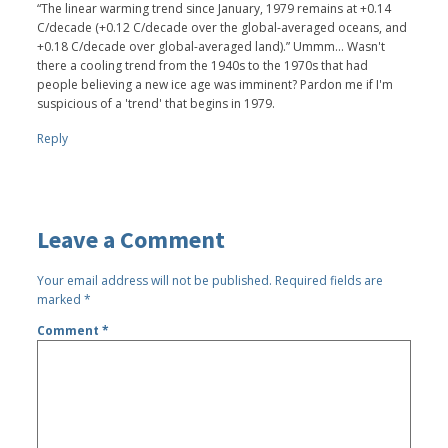
“The linear warming trend since January, 1979 remains at +0.14
C/decade (+0.12 C/decade over the global-averaged oceans, and
+0.18 C/decade over global-averaged land).” Ummm... Wasn't
there a cooling trend from the 1940s to the 1970s that had
people believing a new ice age was imminent? Pardon me if I'm
suspicious of a 'trend' that begins in 1979.
Reply
Leave a Comment
Your email address will not be published.
Required fields are
marked
*
Comment
*