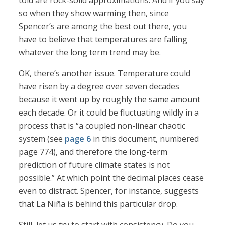
told are rock-solid approximations. And if you say
so when they show warming then, since
Spencer’s are among the best out there, you
have to believe that temperatures are falling
whatever the long term trend may be.
OK, there’s another issue. Temperature could
have risen by a degree over seven decades
because it went up by roughly the same amount
each decade. Or it could be fluctuating wildly in a
process that is “a coupled non-linear chaotic
system (see
page 6
in this document, numbered
page 774), and therefore the long-term
prediction of future climate states is not
possible.” At which point the decimal places cease
even to distract. Spencer, for instance, suggests
that La Niña is behind this particular drop.