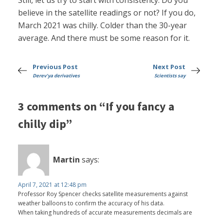
Still, let us try to start with consistency. Do you
believe in the satellite readings or not? If you do,
March 2021 was chilly. Colder than the 30-year
average. And there must be some reason for it.
Previous Post
Next Post
Derev'ya derivatives
Scientists say
3 comments on “If you fancy a
chilly dip”
Martin
says:
April 7, 2021 at 12:48 pm
Professor Roy Spencer checks satellite measurements against
weather balloons to confirm the accuracy of his data.
When taking hundreds of accurate measurements decimals are