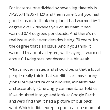
For instance one divided by seven legitimately is
.1428571428571429 and then some. So if you had
good reason to think the planet had warmed by 1
degree over 7 decades you could claim it had
warned 0.14 degrees per decade. And there’s no
real issue with seven decades being 70 years. It’s
the degree that’s an issue. And if you think it
warmed by about a degree, well, saying it warmed
about 0.14 degrees per decade is a bit weak.
What’s not an issue, and should be, is that a lot of
people really think that satellites are measuring
global temperature continuously, exhaustively
and accurately. (One angry commentator told us
if we doubted it to go and look at Google Earth
and we’d find that it had a picture of our back
yard. Which it did… except a photo at one moment