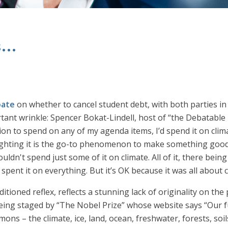
...
bate
on whether to cancel student debt, with both parties in
nt wrinkle: Spencer Bokat-Lindell, host of “the Debatable n
lion to spend on any of my agenda items, I’d spend it on clima
ting it is the go-to phenomenon to make something good, 
dn't spend just some of it on climate. All of it, there bein
 spent it on everything. But it’s OK because it was all about
ditioned reflex, reflects a stunning lack of originality on the
being staged by “The Nobel Prize” whose website says “Our fu
s – the climate, ice, land, ocean, freshwater, forests, soils 