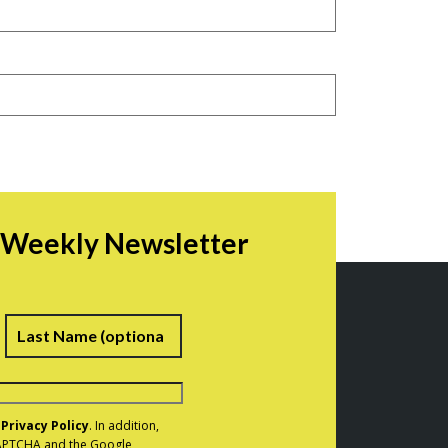
r Weekly Newsletter
irst
Last
e
Privacy Policy
. In addition,
eCAPTCHA and the Google