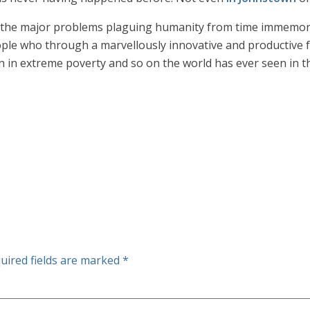
the major problems plaguing humanity from time immemoria
ple who through a marvellously innovative and productive fo
n in extreme poverty and so on the world has ever seen in the
uired fields are marked
*