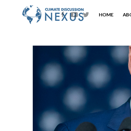
HOME
AB