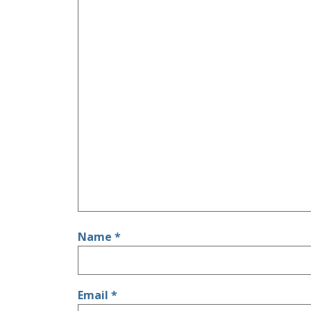
Name
*
Email
*