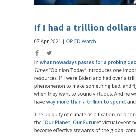
If I had a trillion dollars
07 Apr 2021
|
OP ED Watch
In
what nowadays passes for a probing de
Times
“Opinion Today” introduces one importa
resources: If I were Biden and had over a tril
phenomenon to make something bad, and figh
when they want to sound virtuous. And he woul
have
way more than a trillion to spend
, and
The ubiquity of climate as a fixation, or a con
the “
Our Planet, Our Future
“ virtual event 
become effective stewards of the global common