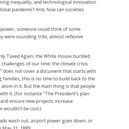
sing inequality, and technological innovation
 global pandemic? And, how can societies
rainpower, someone could think of some
ey were sounding trite, almost reflexive
ghly Taxed Again, the White House burbled
 challenges of our time: the climate crisis
ct” does not cover a document that starts with
amilies, this is no time to build back to the
 atom in it. But the main thing is that people
ith it. (For instance “The President’s plan
s and ensure new projects increase
m wouldn’t be cool.)
 roads wash out, airport power goes down, or
 May 31, 1889.