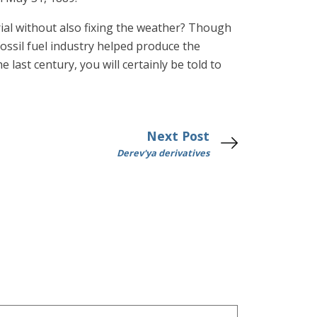
l without also fixing the weather? Though
ssil fuel industry helped produce the
 last century, you will certainly be told to
Next Post
Derev'ya derivatives