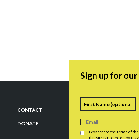
Sign up for ou
Name
F
CONTACT
DONATE
Consent
*
I consent to the terms of th
this site is protected by r