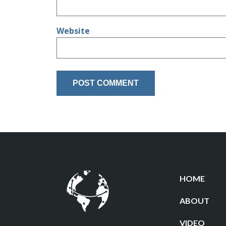
Website
HOME
ABOUT
VIDEO