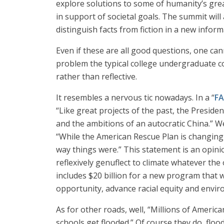
explore solutions to some of humanity’s great
in support of societal goals. The summit wil
distinguish facts from fiction in a new infor
Even if these are all good questions, one can
problem the typical college undergraduate cou
rather than reflective.
It resembles a nervous tic nowadays. In a “
FA
“Like great projects of the past, the Presiden
and the ambitions of an autocratic China.” We
“While the American Rescue Plan is changing t
way things were.” This statement is an opinio
reflexively genuflect to climate whatever the 
includes $20 billion for a new program that 
opportunity, advance racial equity and envir
As for other roads, well, “Millions of Ameri
schools get flooded.” Of course they do, fl