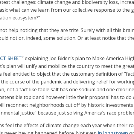
est challenges: climate change and biodiversity loss, increa
l ask: what can we learn from our collective response to the
mation ecosystem?”
not help noticing that they are trite. Surely with all this b
ld not or, indeed, some solution. Or at least notice that th
CT SHEET
“ explaining Joe Biden’s plan to Make America Hi
t’s plan will unify and mobilize the country to meet the great
 feel entitled to object that the customary definition of “fa
he course of the pandemic and delivering relief for working f
n, not a fact like table salt has one sodium and one chlorine
ostensible topic and however little their proposal has to do w
will reconnect neighborhoods cut off by historic investment
onmental justice” because just solving America’s race proble
cans feel the effects of climate change each year when their
oods never having happened before. Not even
in Johnstown
on