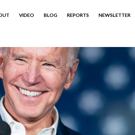
OUT
VIDEO
BLOG
REPORTS
NEWSLETTER