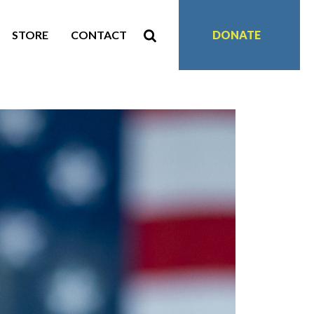
STORE
CONTACT
DONATE