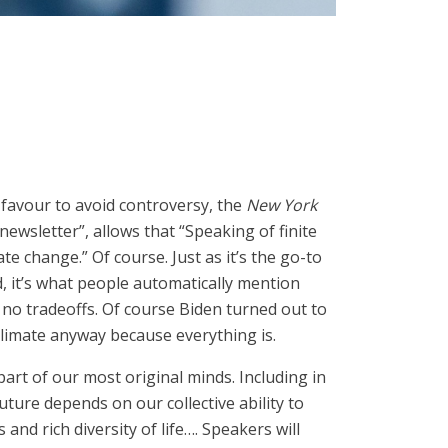
 favour to avoid controversy, the
New York
ewsletter”, allows that “Speaking of finite
te change.” Of course. Just as it’s the go-to
it’s what people automatically mention
g no tradeoffs. Of course Biden turned out to
 climate anyway because everything is.
 part of our most original minds. Including in
ture depends on our collective ability to
and rich diversity of life…. Speakers will