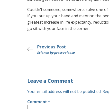
Couldn’t someone, somewhere, solve one of 
if you put up your hand and mention the peo
greatest increase in life expectancy, reductio
go sit with your face in the corner.
Previous Post
Science by press release
Leave a Comment
Your email address will not be published.
Req
Comment
*