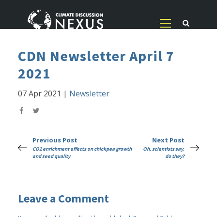
CDN Newsletter April 7
2021
07 Apr 2021
|
Newsletter
Previous Post
Next Post
CO2 enrichment effects on chickpea growth
Oh, scientists say,
and seed quality
do they?
Leave a Comment