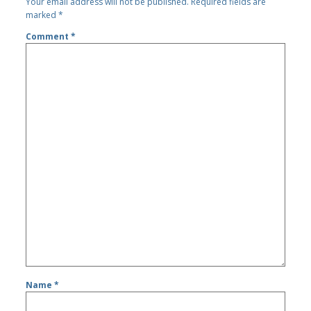
Your email address will not be published.
Required fields are
marked
*
Comment
*
Name
*