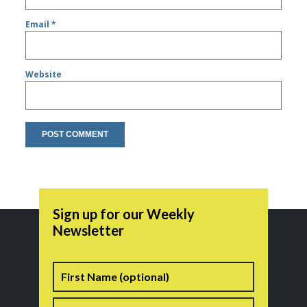
Email
*
Website
Sign up for our Weekly
Newsletter
Name
First
Last