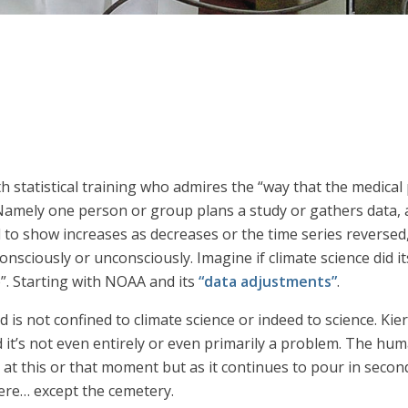
h statistical training who admires the “way that the medical
Namely one person or group plans a study or gathers data, a
ed to show increases as decreases or the time series reversed
nsciously or unconsciously. Imagine if climate science did i
. Starting with NOAA and its
“data adjustments”
.
 is not confined to climate science or indeed to science. Ki
 it’s not even entirely or even primarily a problem. The huma
at this or that moment but as it continues to pour in second
where… except the cemetery.