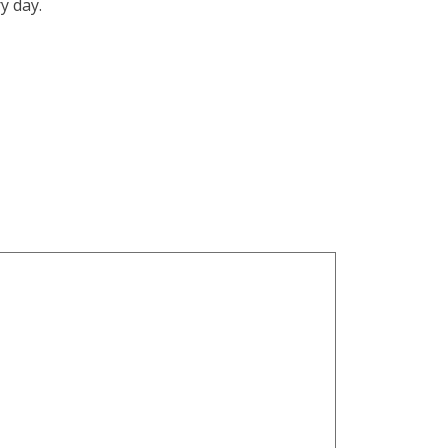
y day.