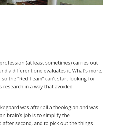
 profession (at least sometimes) carries out
nd a different one evaluates it. What’s more,
, so the “Red Team” can’t start looking for
ts research in a way that avoided
erkegaard was after all a theologian and was
n brain’s job is to simplify the
 after second, and to pick out the things