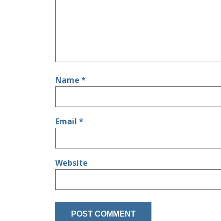
Name
*
Email
*
Website