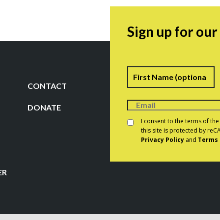
Sign up for ou
Name
F
CONTACT
DONATE
Consent
*
I consent to the terms of th
this site is protected by r
Privacy Policy
and
Terms 
CAPTCHA
ER