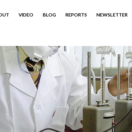
OUT
VIDEO
BLOG
REPORTS
NEWSLETTER