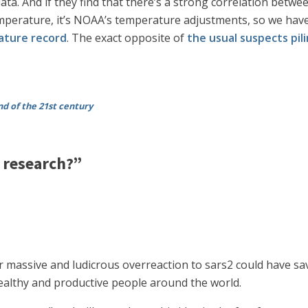
ata. And if they find that there’s a strong correlation betwe
t temperature, it’s NOAA’s temperature adjustments, so we h
rature record
. The exact opposite of
the usual suspects pil
nd of the 21st century
research?”
ur massive and ludicrous overreaction to sars2 could have sa
 healthy and productive people around the world.