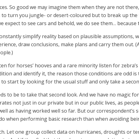
aces. So good we may imagine them when they are not there, b
o turn you jungle- or desert-coloured but to break up the te
we expect to see cars and behold, we do see them… because t
 constantly simplify reality based on plausible assumptions,
rience, draw conclusions, make plans and carry them out. (An
ople.)
sten for horses’ hooves and a rare minority listen for zebra’s
dition and identify it, the reason those conditions are odd is
 to start by looking for the usual stuff and only take a seco
eds to be to take that second look. And we have no magic fo
rates not just in our private but in our public lives, as peop
 well as having worked well so far. But our correspondent’s
 do when performing basic research than when avoiding being
ch. Let one group collect data on hurricanes, droughts or t