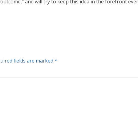
outcome," and will try to keep this idea in the forefront ever
uired fields are marked
*