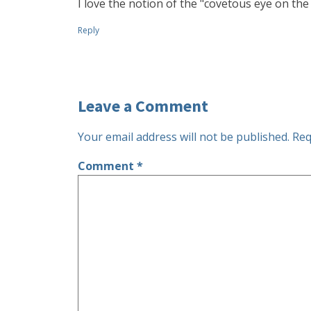
I love the notion of the "covetous eye on the 
Reply
Leave a Comment
Your email address will not be published.
Req
Comment
*