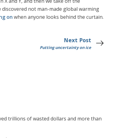
en X and Y, and then we take off the
ave discovered not man-made global warming
ing on
when anyone looks behind the curtain.
Next Post
Putting uncertainty on ice
ved trillions of wasted dollars and more than