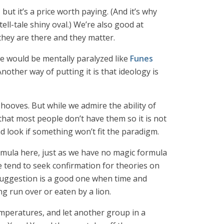
ut it’s a price worth paying. (And it’s why
ll-tale shiny oval.) We’re also good at
hey are there and they matter.
 we would be mentally paralyzed like
Funes
other way of putting it is that ideology is
 hooves. But while we admire the ability of
 that most people don’t have them so it is not
nd look if something won’t fit the paradigm.
rmula here, just as we have no magic formula
le tend to seek confirmation for theories on
 suggestion is a good one when time and
 run over or eaten by a lion.
emperatures, and let another group in a