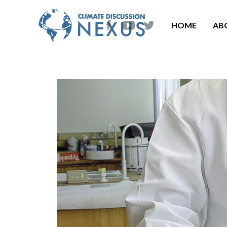
HOME
AB