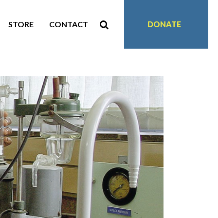
STORE
CONTACT
DONATE