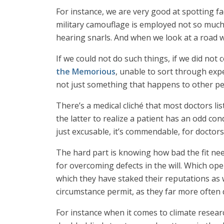
For instance, we are very good at spotting f
military camouflage is employed not so much t
hearing snarls. And when we look at a road 
If we could not do such things, if we did not
the Memorious
, unable to sort through expe
not just something that happens to other pe
There’s a medical cliché that most doctors li
the latter to realize a patient has an odd con
just excusable, it’s commendable, for doctors
The hard part is knowing how bad the fit ne
for overcoming defects in the will. Which ope
which they have staked their reputations as
circumstance permit, as they far more often
For instance when it comes to climate resear