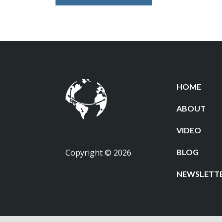
HOME
ABOUT
VIDEO
Copyright © 2026
BLOG
NEWSLETT