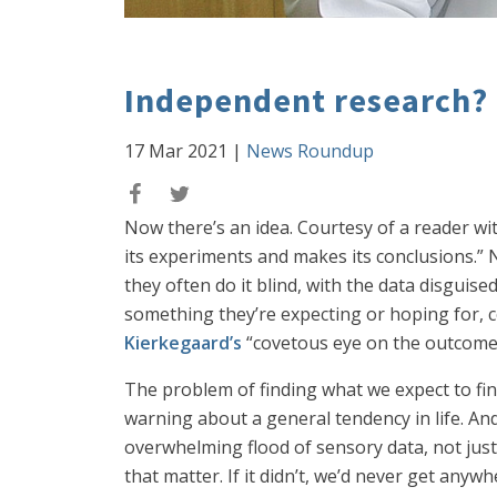
Independent research?
17 Mar 2021
|
News Roundup
Now there’s an idea. Courtesy of a reader wit
its experiments and makes its conclusions.” 
they often do it blind, with the data disguis
something they’re expecting or hoping for, co
Kierkegaard’s
“covetous eye on the outcome”
The problem of finding what we expect to find
warning about a general tendency in life. And
overwhelming flood of sensory data, not just 
that matter. If it didn’t, we’d never get any