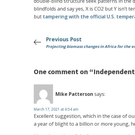
double-blind structure seek patterns in the d
blindfolds and say yes, X is CO2 but Y isn’
but
tampering with the official U.S. tempe
Previous Post
Projecting biomass changes in Africa for the e
One comment on “Independent 
Mike Patterson
says:
March 17, 2021 at 6:54 am
Excellent suggestion, which in the case of o
a year of blight to a billion or more young,