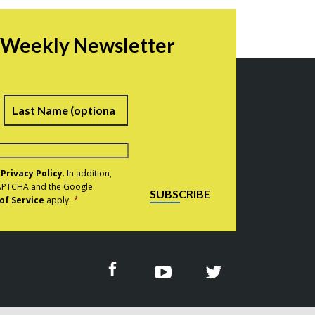
r Weekly Newsletter
irst
Last
e
Privacy Policy
. In addition,
eCAPTCHA and the Google
SUBSCRIBE
of Service
apply.
*