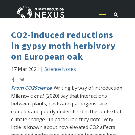
CO2-induced reductions
in gypsy moth herbivory
on European oak
17 Mar 2021
|
Science Notes
From CO2Science
: Writing by way of introduction,
Milanovic
et al
. (2020) say that interactions
between plants, pests and pathogens “are
complex and poorly understood in the context of
climate change.” In particular, they note “very
little is known about how elevated CO2 affects