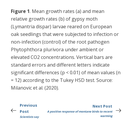
Figure 1
. Mean growth rates (a) and mean
relative growth rates (b) of gypsy moth
(Lymantria dispar) larvae reared on European
oak seedlings that were subjected to infection or
non-infection (control) of the root pathogen
Phytophthora plurivora under ambient or
elevated CO2 concentrations. Vertical bars are
standard errors and different letters indicate
significant differences (p < 0.01) of mean values (n
= 12) according to the Tukey HSD test. Source:
Milanovic et al. (2020).
Previous
Next Post
Post
A positive response of montane birds to recent
warming
Scientists say