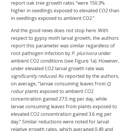
report oak tree growth rates “were 150.3%
higher in seedlings exposed to elevated CO2 than
in seedlings exposed to ambient CO2.”
And the good news does not stop here. With
respect to gypsy moth larval growth, the authors
report this parameter was similar regardless of
root pathogen infection by
P. plurivora
under
ambient CO2 conditions (see Figure 1a). However,
under elevated CO2 larval growth rate was
significantly reduced
. As reported by the authors,
on average, “larvae consuming leaves from
Q.
robur
plants exposed to ambient CO2
concentration gained 27.5 mg per day, while
larvae consuming leaves from plants exposed to
elevated CO2 concentration gained 3.6 mg per
day.” Similar reductions were noted for larval
relative growth rates, which averaged 0.49 and