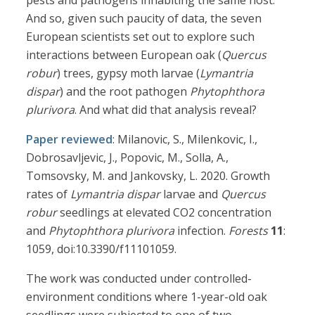
pests and pathogens inhabiting the same host.”
And so, given such paucity of data, the seven
European scientists set out to explore such
interactions between European oak (
Quercus
robur
) trees, gypsy moth larvae (
Lymantria
dispar
) and the root pathogen
Phytophthora
plurivora
. And what did that analysis reveal?
Paper reviewed
: Milanovic, S., Milenkovic, I.,
Dobrosavljevic, J., Popovic, M., Solla, A.,
Tomsovsky, M. and Jankovsky, L. 2020. Growth
rates of
Lymantria dispar
larvae and
Quercus
robur
seedlings at elevated CO2 concentration
and
Phytophthora plurivora
infection.
Forests
11
:
1059, doi:10.3390/f11101059.
The work was conducted under controlled-
environment conditions where 1-year-old oak