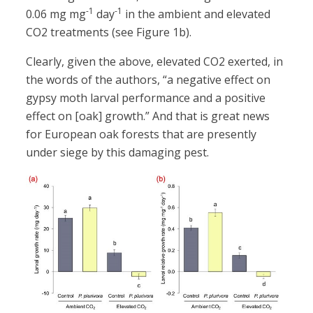
-1
-1
0.06 mg mg
day
in the ambient and elevated
CO2 treatments (see Figure 1b).
Clearly, given the above, elevated CO2 exerted, in
the words of the authors, “a negative effect on
gypsy moth larval performance and a positive
effect on [oak] growth.” And that is great news
for European oak forests that are presently
under siege by this damaging pest.