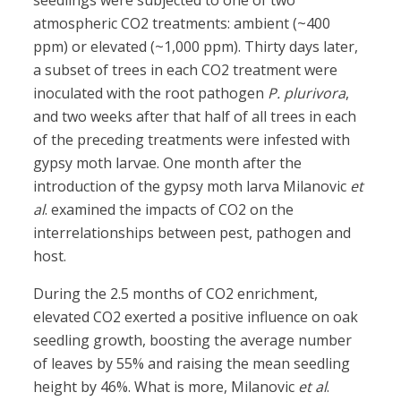
seedlings were subjected to one of two
atmospheric CO2 treatments: ambient (~400
ppm) or elevated (~1,000 ppm). Thirty days later,
a subset of trees in each CO2 treatment were
inoculated with the root pathogen
P. plurivora
,
and two weeks after that half of all trees in each
of the preceding treatments were infested with
gypsy moth larvae. One month after the
introduction of the gypsy moth larva Milanovic
et
al
. examined the impacts of CO2 on the
interrelationships between pest, pathogen and
host.
During the 2.5 months of CO2 enrichment,
elevated CO2 exerted a positive influence on oak
seedling growth, boosting the average number
of leaves by 55% and raising the mean seedling
height by 46%. What is more, Milanovic
et al
.