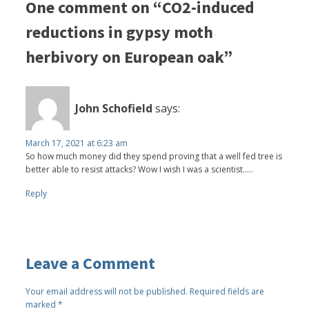
One comment on “CO2-induced
reductions in gypsy moth
herbivory on European oak”
John Schofield
says:
March 17, 2021 at 6:23 am
So how much money did they spend proving that a well fed tree is
better able to resist attacks? Wow I wish I was a scientist.....
Reply
Leave a Comment
Your email address will not be published.
Required fields are
marked
*