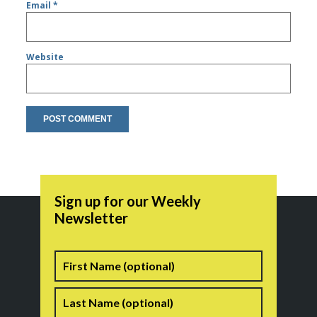
Email
*
Website
Sign up for our Weekly
Newsletter
Name
First
Last