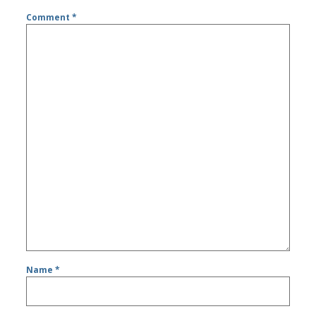
Comment
*
Name
*