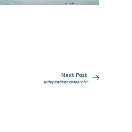
Next Post
Independent research?