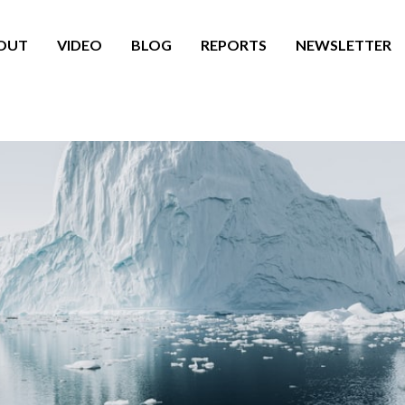
OUT
VIDEO
BLOG
REPORTS
NEWSLETTER