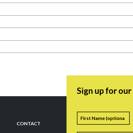
Sign up for ou
Name
F
CONTACT