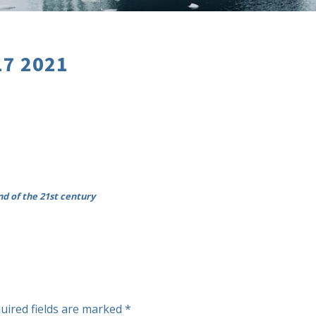
17 2021
nd of the 21st century
uired fields are marked
*