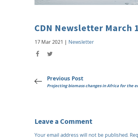
CDN Newsletter March 
17 Mar 2021
|
Newsletter
Previous Post
Projecting biomass changes in Africa for the e
Leave a Comment
Your email address will not be published.
Req