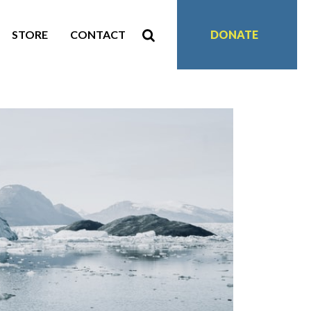
STORE
CONTACT
DONATE