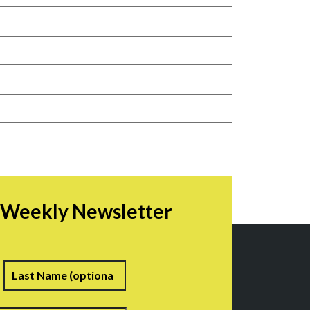
r Weekly Newsletter
irst
Last