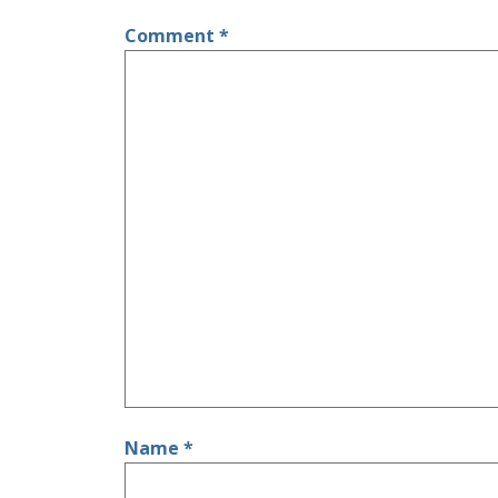
Comment
*
Name
*