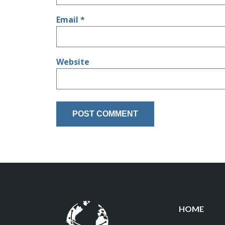
Email
*
Website
HOME