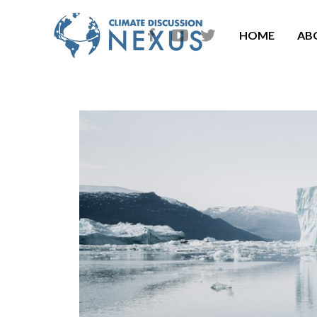
HOME
AB