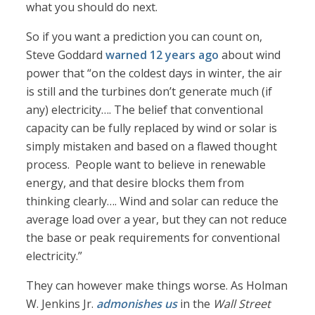
what you should do next.
So if you want a prediction you can count on,
Steve Goddard
warned 12 years ago
about wind
power that “on the coldest days in winter, the air
is still and the turbines don’t generate much (if
any) electricity…. The belief that conventional
capacity can be fully replaced by wind or solar is
simply mistaken and based on a flawed thought
process. People want to believe in renewable
energy, and that desire blocks them from
thinking clearly…. Wind and solar can reduce the
average load over a year, but they can not reduce
the base or peak requirements for conventional
electricity.”
They can however make things worse. As Holman
W. Jenkins Jr.
admonishes us
in the
Wall Street