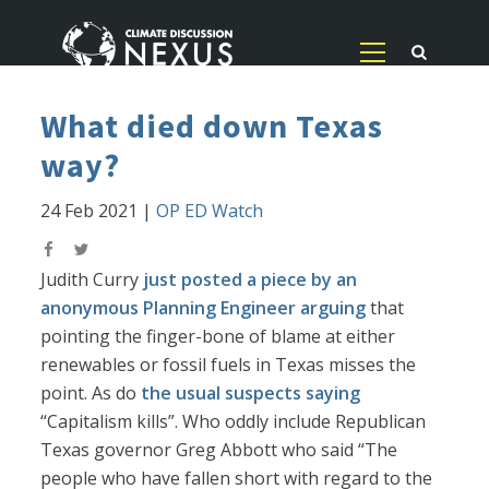
What died down Texas
way?
24 Feb 2021
|
OP ED Watch
Judith Curry
just posted a piece by an
anonymous Planning Engineer arguing
that
pointing the finger-bone of blame at either
renewables or fossil fuels in Texas misses the
point. As do
the usual suspects saying
“Capitalism kills”. Who oddly include Republican
Texas governor Greg Abbott who said “The
people who have fallen short with regard to the