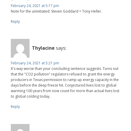
February 24, 2021 at 5:17 pm
Note for the uninitiated: Steven Goddard = Tony Heller.
Reply
Thylacine
says:
February 24, 2021 at 5:21 pm
It's way worse than your concluding sentence suggests. Turns out
that the "CO2 pollution" regulators refused to grant the energy
producers in Texas permission to ramp up energy capacity in the
days before the deep freeze hit. Conjectured lives lost to global
warming 100 years from now count for more than actual lives lost
to global colding today.
Reply