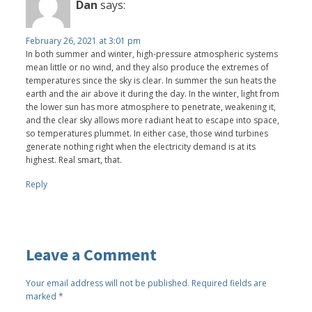
Dan
says:
February 26, 2021 at 3:01 pm
In both summer and winter, high-pressure atmospheric systems
mean little or no wind, and they also produce the extremes of
temperatures since the sky is clear. In summer the sun heats the
earth and the air above it during the day. In the winter, light from
the lower sun has more atmosphere to penetrate, weakening it,
and the clear sky allows more radiant heat to escape into space,
so temperatures plummet. In either case, those wind turbines
generate nothing right when the electricity demand is at its
highest. Real smart, that.
Reply
Leave a Comment
Your email address will not be published.
Required fields are
marked
*