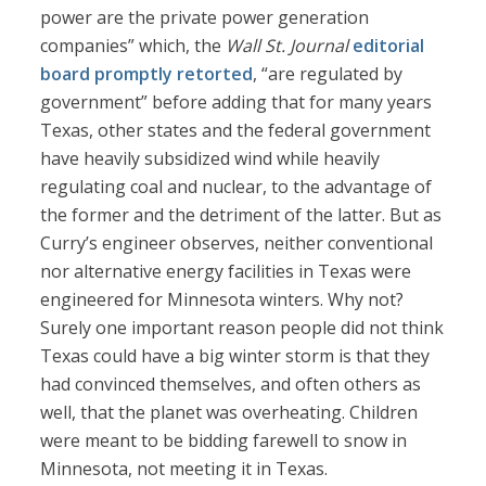
power are the private power generation
companies” which, the
Wall St. Journal
editorial
board promptly retorted
, “are regulated by
government” before adding that for many years
Texas, other states and the federal government
have heavily subsidized wind while heavily
regulating coal and nuclear, to the advantage of
the former and the detriment of the latter. But as
Curry’s engineer observes, neither conventional
nor alternative energy facilities in Texas were
engineered for Minnesota winters. Why not?
Surely one important reason people did not think
Texas could have a big winter storm is that they
had convinced themselves, and often others as
well, that the planet was overheating. Children
were meant to be bidding farewell to snow in
Minnesota, not meeting it in Texas.