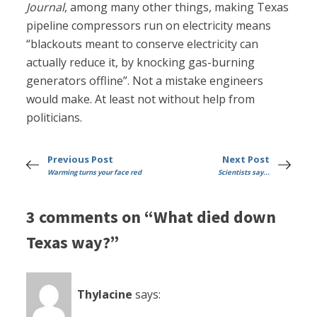
Journal
, among many other things, making Texas
pipeline compressors run on electricity means
“blackouts meant to conserve electricity can
actually reduce it, by knocking gas-burning
generators offline”. Not a mistake engineers
would make. At least not without help from
politicians.
Previous Post
Next Post
Warming turns your face red
Scientists say...
3 comments on “What died down
Texas way?”
Thylacine
says: