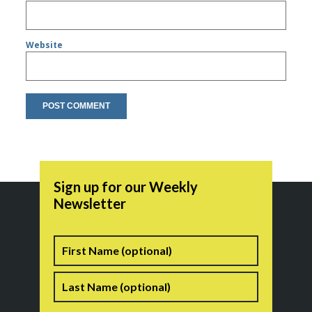
Website
Sign up for our Weekly
Newsletter
Name
First
Last