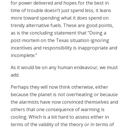
for power delivered and hopes for the best in
time of trouble doesn’t just spend less, it leans
more toward spending what it does spend on
trendy alternative fuels. These are good points,
as is the concluding statement that “Doing a
post-mortem on the Texas situation ignoring
incentives and responsibility is inappropriate and
incomplete.”
As it would be on any human endeavour, we must
add.
Perhaps they will now think otherwise, either
because the planet is not overheating or because
the alarmists have now convinced themselves and
others that one consequence of warming is
cooling. Which is a bit hard to assess either in
terms of the validity of the theory or in terms of