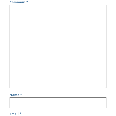
Comment
*
Name
*
Email
*