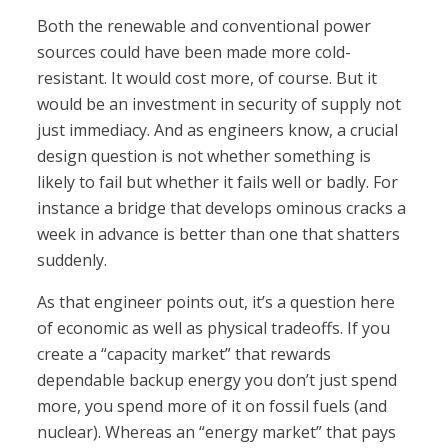
Both the renewable and conventional power
sources could have been made more cold-
resistant. It would cost more, of course. But it
would be an investment in security of supply not
just immediacy. And as engineers know, a crucial
design question is not whether something is
likely to fail but whether it fails well or badly. For
instance a bridge that develops ominous cracks a
week in advance is better than one that shatters
suddenly.
As that engineer points out, it’s a question here
of economic as well as physical tradeoffs. If you
create a “capacity market” that rewards
dependable backup energy you don’t just spend
more, you spend more of it on fossil fuels (and
nuclear). Whereas an “energy market” that pays