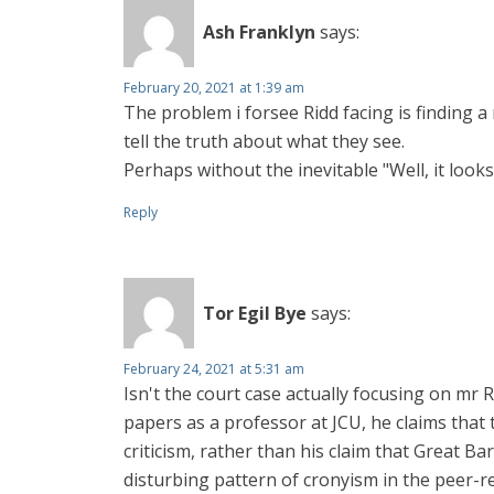
Ash Franklyn
says:
February 20, 2021 at 1:39 am
The problem i forsee Ridd facing is finding 
tell the truth about what they see.
Perhaps without the inevitable "Well, it looks f
Reply
Tor Egil Bye
says:
February 24, 2021 at 5:31 am
Isn't the court case actually focusing on mr 
papers as a professor at JCU, he claims that t
criticism, rather than his claim that Great B
disturbing pattern of cronyism in the peer-r