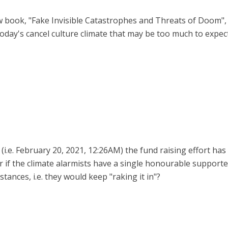
w book, "Fake Invisible Catastrophes and Threats of Doom", a
in today's cancel culture climate that may be too much to expec
 (i.e. February 20, 2021, 12:26AM) the fund raising effort has
er if the climate alarmists have a single honourable suppo
tances, i.e. they would keep "raking it in"?