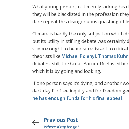
What young person, not merely lacking his di
they will be blacklisted in the profession they
dare repeat this disingenuous quashing of leg
Climate is hardly the only subject on which 
but its utility in stifling debate was certa
science ought to be most resistant to critical 
theorists like
Michael Polanyi
,
Thomas Kuhn
debates. Still, the Great Barrier Reef is either 
which it is by going and looking.
If one person says it’s dying, and another wou
dark day for free inquiry and for freedom gen
he has enough funds for his final appeal
.
Previous Post
Where'd my ice go?