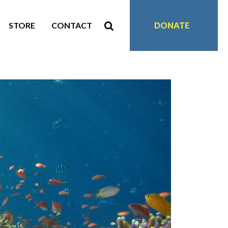
STORE
CONTACT
DONATE