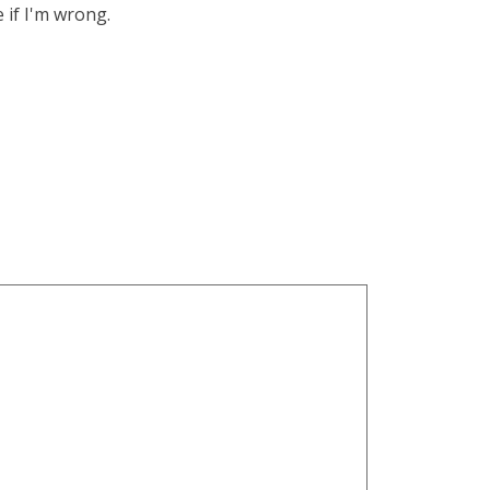
 if I'm wrong.