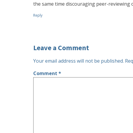
the same time discouraging peer-reviewing of
Reply
Leave a Comment
Your email address will not be published.
Req
Comment
*