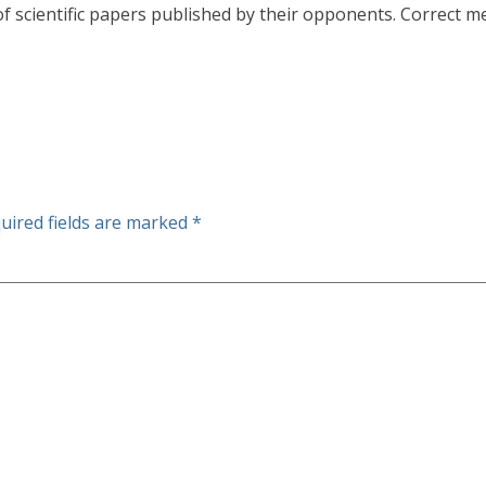
 scientific papers published by their opponents. Correct me
uired fields are marked
*