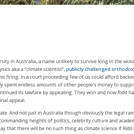
sity in Australia, a name unlikely to survive long in the wok
sics aka a “climate scientist”,
publicly challenged orthodox
s firing, in a court proceeding few of us could afford backed 
pily spent endless amounts of other people’s money to suppre
ntinued its lawfare by appealing. They won and now Ridd ha
inal appeal.
te. And not just in Australia though obviously the legal ramifi
 commanding heights of politics, celebrity culture and acade
ay that there will be no such thing as climate science if Ridd 