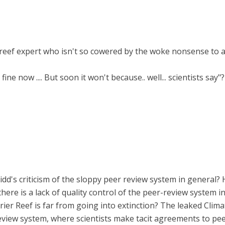
a reef expert who isn't so cowered by the woke nonsense to a
ine now .... But soon it won't because.. well... scientists say"?
Ridd's criticism of the sloppy peer review system in general?
here is a lack of quality control of the peer-review system i
arrier Reef is far from going into extinction? The leaked Clim
eview system, where scientists make tacit agreements to peer