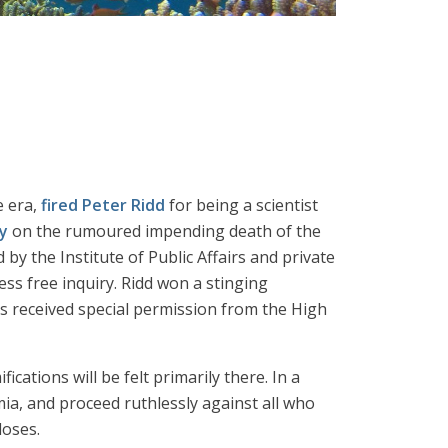
e era,
fired Peter Ridd
for being a scientist
y
on the rumoured impending death of the
by the Institute of Public Affairs and private
ss free inquiry. Ridd won a stinging
s received special permission from the High
cations will be felt primarily there. In a
mia, and proceed ruthlessly against all who
loses.