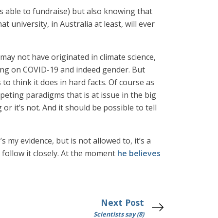
s able to fundraise) but also knowing that
t university, in Australia at least, will ever
may not have originated in climate science,
uding on COVID-19 and indeed gender. But
 to think it does in hard facts. Of course as
mpeting paradigms that is at issue in the big
g or it’s not. And it should be possible to tell
s my evidence, but is not allowed to, it’s a
 follow it closely. At the moment
he believes
Next Post
Scientists say (8)