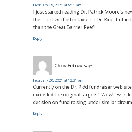
February 19, 2021 at 9:11 am
I just started reading Dr. Patrick Moore's ne
the court will find in favor of Dr. Ridd, but 
than the Great Barrier Reef!
Reply
Chris Fotiou
says:
February 20, 2021 at 12:31 am
Currently on the Dr. Ridd fundraiser web site
exceeded the original targets". Wow! I wond
decision on fund raising under similar circums
Reply