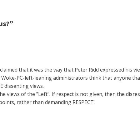
us?”
claimed that it was the way that Peter Ridd expressed his vi
e Woke-PC-left-leaning administrators think that anyone tha
 dissenting views.
 views of the "Left". If respect is not given, then the disre
points, rather than demanding RESPECT.