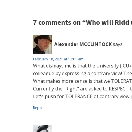
7 comments on “Who will Ridd 
Alexander MCCLINTOCK
says:
February 18, 2021 at 12:01 am
What dismays me is that the University (JCU) 
colleague by expressing a contrary view! Th
What makes more sense is that we TOLERATE
Currently the "Right" are asked to RESPECT the
Let's push for TOLERANCE of contrary view-
Reply