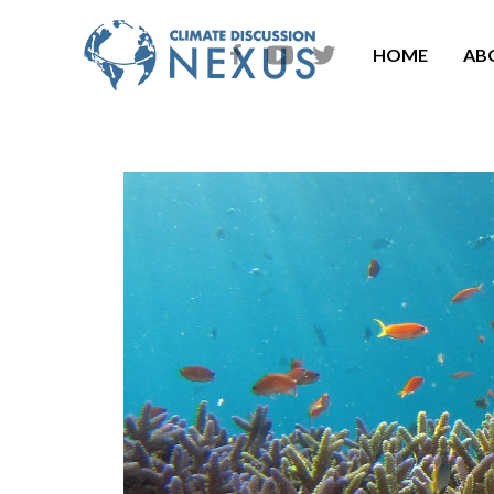
HOME
AB