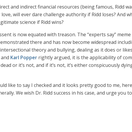
rect and indirect financial resources (being famous, Ridd wa
 love, will ever dare challenge authority if Ridd loses? And wha
itimate science if Ridd wins?
dissent is now equated with treason. The “experts say” meme 
inly demonstrated there and has now become widespread incl
intersectional theory and bullying, dealing as it does or likes
and
Karl Popper
rightly argued, it is the applicability of co
dead or it’s not, and if it’s not, it’s either conspicuously dyin
ld like to say I checked and it looks pretty good to me, here’
erally. We wish Dr. Ridd success in his case, and urge you to