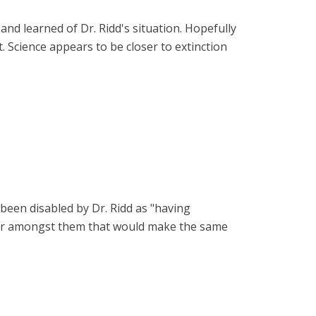
nd learned of Dr. Ridd's situation. Hopefully
t. Science appears to be closer to extinction
 been disabled by Dr. Ridd as "having
rter amongst them that would make the same