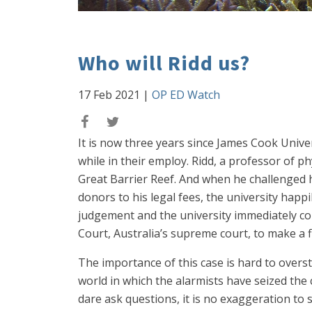
Who will Ridd us?
17 Feb 2021
|
OP ED Watch
It is now three years since James Cook Univer
while in their employ. Ridd, a professor of phy
Great Barrier Reef. And when he challenged hi
donors to his legal fees, the university hap
judgement and the university immediately co
Court, Australia’s supreme court, to make a f
The importance of this case is hard to oversta
world in which the alarmists have seized the
dare ask questions, it is no exaggeration to s