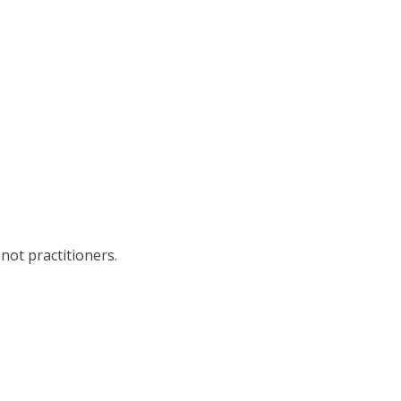
not practitioners.