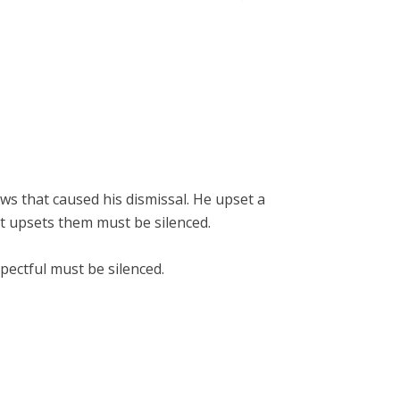
ews that caused his dismissal. He upset a
t upsets them must be silenced.
spectful must be silenced.