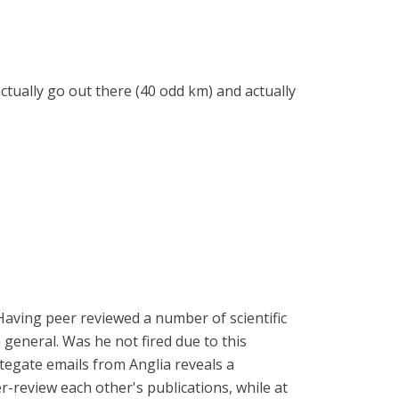
ctually go out there (40 odd km) and actually
 Having peer reviewed a number of scientific
n general. Was he not fired due to this
ategate emails from Anglia reveals a
-review each other's publications, while at