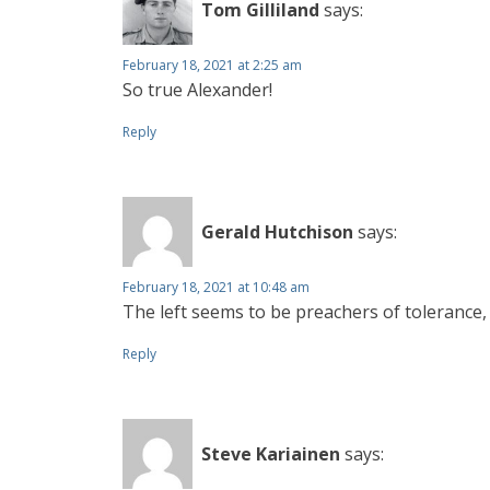
Tom Gilliland
says:
February 18, 2021 at 2:25 am
So true Alexander!
Reply
Gerald Hutchison
says:
February 18, 2021 at 10:48 am
The left seems to be preachers of tolerance, 
Reply
Steve Kariainen
says: