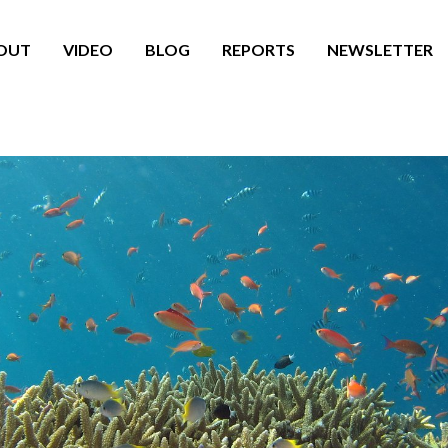
OUT
VIDEO
BLOG
REPORTS
NEWSLETTER