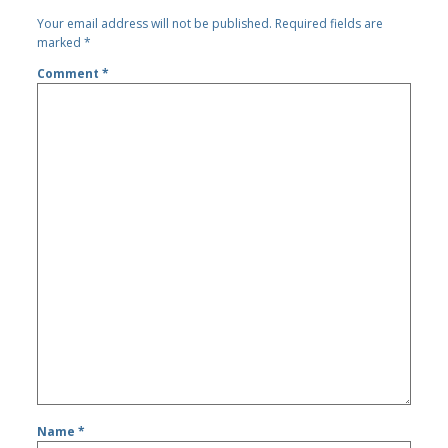
Your email address will not be published.
Required fields are
marked
*
Comment
*
Name
*