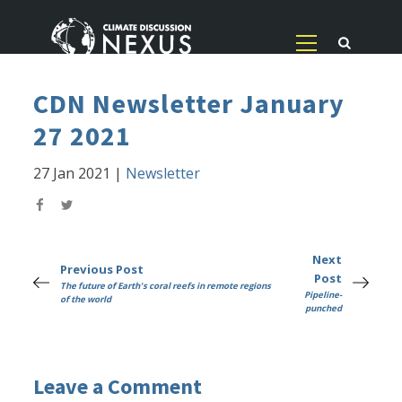
CDN Newsletter January
27 2021
27 Jan 2021
|
Newsletter
Next
Previous Post
Post
The future of Earth's coral reefs in remote regions
Pipeline-
of the world
punched
Leave a Comment