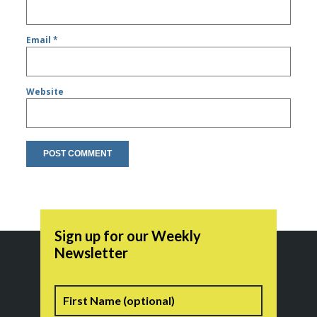
Email
*
Website
Sign up for our Weekly
Newsletter
Name
First