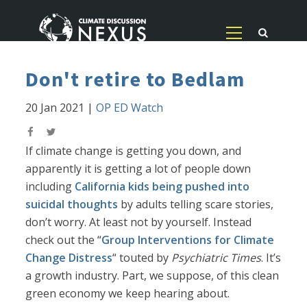
Don't retire to Bedlam
20 Jan 2021
|
OP ED Watch
If climate change is getting you down, and
apparently it is getting a lot of people down
including
California kids being pushed into
suicidal thoughts
by adults telling scare stories,
don’t worry. At least not by yourself. Instead
check out the “
Group Interventions for Climate
Change Distress
“ touted by
Psychiatric Times
. It’s
a growth industry. Part, we suppose, of this clean
green economy we keep hearing about.