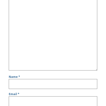
Name
*
Email
*