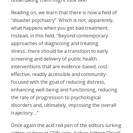
undertaking them might look like?
Reading on, we learn that there is now a field of
“disaster psychiatry”. Which is not, apparently,
what happens when you get bad treatment.
Instead, in this field, “Beyond contemporary
approaches of diagnosing and treating
illness...there should be a transition to early
screening and delivery of public health
interventions that are evidence-based, cost-
effective, readily accessible and community-
focused with the goal of reducing distress,
enhancing well-being and functioning, reducing
the rate of progression to psychological
disorders and, ultimately, improving the overall
trajectory….”
Once again the acid red pen of the editors lurking