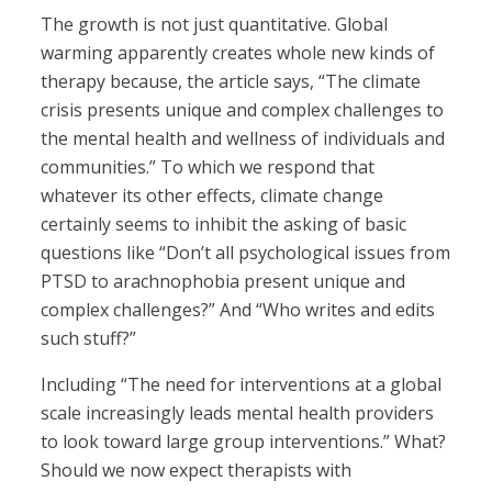
The growth is not just quantitative. Global
warming apparently creates whole new kinds of
therapy because, the article says, “The climate
crisis presents unique and complex challenges to
the mental health and wellness of individuals and
communities.” To which we respond that
whatever its other effects, climate change
certainly seems to inhibit the asking of basic
questions like “Don’t all psychological issues from
PTSD to arachnophobia present unique and
complex challenges?” And “Who writes and edits
such stuff?”
Including “The need for interventions at a global
scale increasingly leads mental health providers
to look toward large group interventions.” What?
Should we now expect therapists with