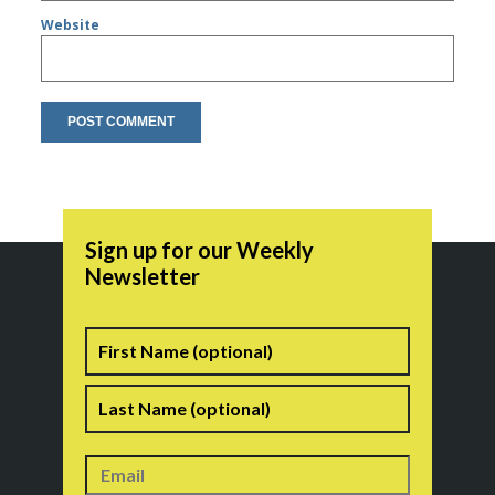
Website
Sign up for our Weekly
Newsletter
Name
First
Last