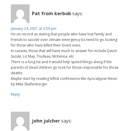
Pat from kerbob
says:
January 24, 2021 at 3:50 pm
I’m on record as stating that people who have lost family and
friends to suicide over climate emergency bs need to go looking
for those who have killed their loved ones.
In canada, those that will have much to answer for include David
Suzuki, Liz May, Trudeau, McKenna, etc
There is a long list and it would help speed things along if the
parents of dead children go look for those responsible for those
deaths.
Maybe start by reading leftist confessions like Apocalypse Never
by Mike Shellenberger
Reply
john julcher
says: