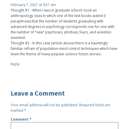
February 7, 2021 at 9:51 am
Thought #1 - When I was in graduate school I took an
anthropology class in which one of the text books stated (I
paraphrase) that the number of students graduating with
advanced degrees in psychology corresponds one for one with
the number of "new" psychoses, phobias, fears, and anxieties
invented.
Thought #2 - In this case (article above) there is a hauntingly
familiar refrain of population mind control techniques which have
been the theme of many popular science fiction stories.
Reply
Leave a Comment
Your email address will not be published.
Required fields are
marked
*
Comment
*