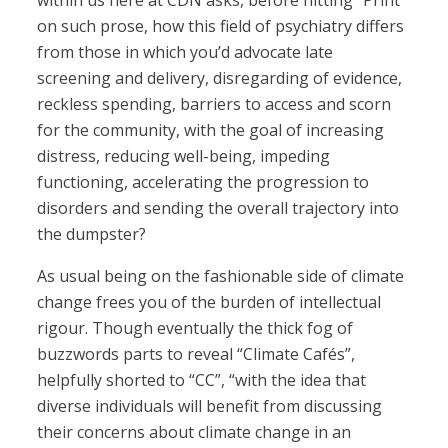
within us here at CDN asks, before hitting “Print”
on such prose, how this field of psychiatry differs
from those in which you’d advocate late
screening and delivery, disregarding of evidence,
reckless spending, barriers to access and scorn
for the community, with the goal of increasing
distress, reducing well-being, impeding
functioning, accelerating the progression to
disorders and sending the overall trajectory into
the dumpster?
As usual being on the fashionable side of climate
change frees you of the burden of intellectual
rigour. Though eventually the thick fog of
buzzwords parts to reveal “Climate Cafés”,
helpfully shorted to “CC”, “with the idea that
diverse individuals will benefit from discussing
their concerns about climate change in an