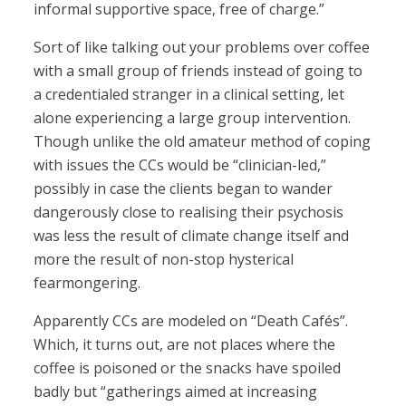
informal supportive space, free of charge.”
Sort of like talking out your problems over coffee
with a small group of friends instead of going to
a credentialed stranger in a clinical setting, let
alone experiencing a large group intervention.
Though unlike the old amateur method of coping
with issues the CCs would be “clinician-led,”
possibly in case the clients began to wander
dangerously close to realising their psychosis
was less the result of climate change itself and
more the result of non-stop hysterical
fearmongering.
Apparently CCs are modeled on “Death Cafés”.
Which, it turns out, are not places where the
coffee is poisoned or the snacks have spoiled
badly but “gatherings aimed at increasing