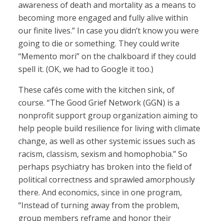
awareness of death and mortality as a means to
becoming more engaged and fully alive within
our finite lives.” In case you didn’t know you were
going to die or something. They could write
“Memento mori” on the chalkboard if they could
spell it. (OK, we had to Google it too.)
These cafés come with the kitchen sink, of
course. “The Good Grief Network (GGN) is a
nonprofit support group organization aiming to
help people build resilience for living with climate
change, as well as other systemic issues such as
racism, classism, sexism and homophobia.” So
perhaps psychiatry has broken into the field of
political correctness and sprawled amorphously
there. And economics, since in one program,
“Instead of turning away from the problem,
group members reframe and honor their