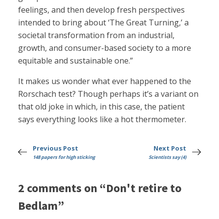
feelings, and then develop fresh perspectives
intended to bring about ‘The Great Turning,’ a
societal transformation from an industrial,
growth, and consumer-based society to a more
equitable and sustainable one.”
It makes us wonder what ever happened to the
Rorschach test? Though perhaps it’s a variant on
that old joke in which, in this case, the patient
says everything looks like a hot thermometer.
Previous Post
Next Post
148 papers for high sticking
Scientists say (4)
2 comments on “Don't retire to
Bedlam”