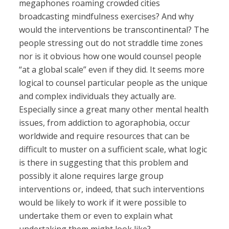
megaphones roaming crowded cities
broadcasting mindfulness exercises? And why
would the interventions be transcontinental? The
people stressing out do not straddle time zones
nor is it obvious how one would counsel people
“at a global scale” even if they did. It seems more
logical to counsel particular people as the unique
and complex individuals they actually are.
Especially since a great many other mental health
issues, from addiction to agoraphobia, occur
worldwide and require resources that can be
difficult to muster on a sufficient scale, what logic
is there in suggesting that this problem and
possibly it alone requires large group
interventions or, indeed, that such interventions
would be likely to work if it were possible to
undertake them or even to explain what