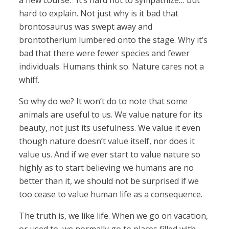
a new course.” It’s hard not to sympathize… but
hard to explain. Not just why is it bad that
brontosaurus was swept away and
brontotherium lumbered onto the stage. Why it’s
bad that there were fewer species and fewer
individuals. Humans think so. Nature cares not a
whiff.
So why do we? It won’t do to note that some
animals are useful to us. We value nature for its
beauty, not just its usefulness. We value it even
though nature doesn’t value itself, nor does it
value us. And if we ever start to value nature so
highly as to start believing we humans are no
better than it, we should not be surprised if we
too cease to value human life as a consequence.
The truth is, we like life. When we go on vacation,