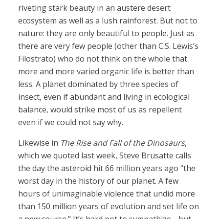
riveting stark beauty in an austere desert
ecosystem as well as a lush rainforest. But not to
nature: they are only beautiful to people. Just as
there are very few people (other than C.S. Lewis’s
Filostrato) who do not think on the whole that
more and more varied organic life is better than
less. A planet dominated by three species of
insect, even if abundant and living in ecological
balance, would strike most of us as repellent
even if we could not say why.
Likewise in
The Rise and Fall of the Dinosaurs
,
which we quoted last week, Steve Brusatte calls
the day the asteroid hit 66 million years ago “the
worst day in the history of our planet. A few
hours of unimaginable violence that undid more
than 150 million years of evolution and set life on