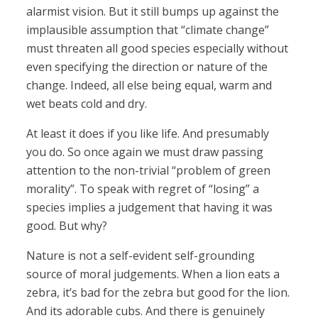
alarmist vision. But it still bumps up against the
implausible assumption that “climate change”
must threaten all good species especially without
even specifying the direction or nature of the
change. Indeed, all else being equal, warm and
wet beats cold and dry.
At least it does if you like life. And presumably
you do. So once again we must draw passing
attention to the non-trivial “problem of green
morality”. To speak with regret of “losing” a
species implies a judgement that having it was
good. But why?
Nature is not a self-evident self-grounding
source of moral judgements. When a lion eats a
zebra, it’s bad for the zebra but good for the lion.
And its adorable cubs. And there is genuinely