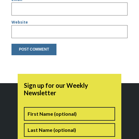
Website
Sign up for our Weekly
Newsletter
Name
First
Last