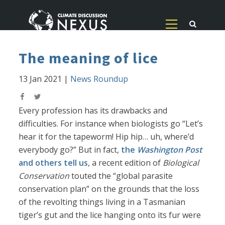
The meaning of lice
13 Jan 2021
|
News Roundup
Every profession has its drawbacks and
difficulties. For instance when biologists go “Let’s
hear it for the tapeworm! Hip hip… uh, where’d
everybody go?” But in fact,
the
Washington Post
and others tell us
, a recent edition of
Biological
Conservation
touted the “global parasite
conservation plan” on the grounds that the loss
of the revolting things living in a Tasmanian
tiger’s gut and the lice hanging onto its fur were