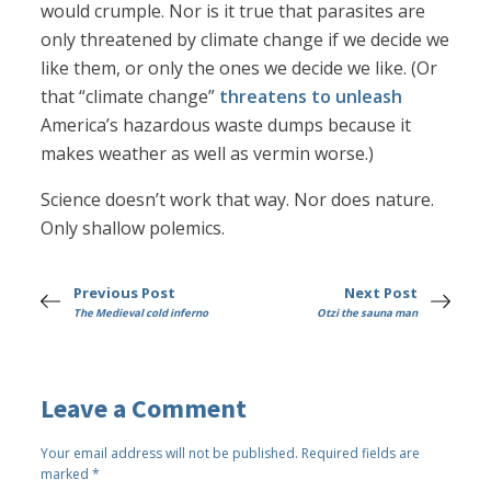
would crumple. Nor is it true that parasites are
only threatened by climate change if we decide we
like them, or only the ones we decide we like. (Or
that “climate change”
threatens to unleash
America’s hazardous waste dumps because it
makes weather as well as vermin worse.)
Science doesn’t work that way. Nor does nature.
Only shallow polemics.
Previous Post
Next Post
The Medieval cold inferno
Otzi the sauna man
Leave a Comment
Your email address will not be published.
Required fields are
marked
*