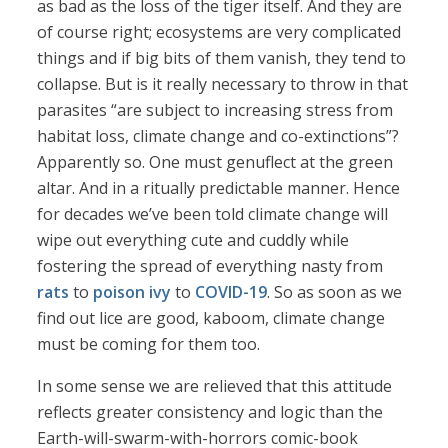
as bad as the loss of the tiger itself. And they are
of course right; ecosystems are very complicated
things and if big bits of them vanish, they tend to
collapse. But is it really necessary to throw in that
parasites “are subject to increasing stress from
habitat loss, climate change and co-extinctions”?
Apparently so. One must genuflect at the green
altar. And in a ritually predictable manner. Hence
for decades we’ve been told climate change will
wipe out everything cute and cuddly while
fostering the spread of everything nasty from
rats
to
poison ivy
to
COVID-19
. So as soon as we
find out lice are good, kaboom, climate change
must be coming for them too.
In some sense we are relieved that this attitude
reflects greater consistency and logic than the
Earth-will-swarm-with-horrors comic-book