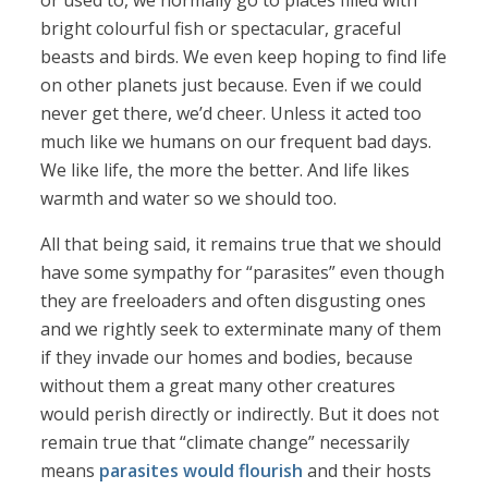
or used to, we normally go to places filled with
bright colourful fish or spectacular, graceful
beasts and birds. We even keep hoping to find life
on other planets just because. Even if we could
never get there, we’d cheer. Unless it acted too
much like we humans on our frequent bad days.
We like life, the more the better. And life likes
warmth and water so we should too.
All that being said, it remains true that we should
have some sympathy for “parasites” even though
they are freeloaders and often disgusting ones
and we rightly seek to exterminate many of them
if they invade our homes and bodies, because
without them a great many other creatures
would perish directly or indirectly. But it does not
remain true that “climate change” necessarily
means
parasites would flourish
and their hosts