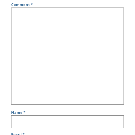
Comment
*
Name
*
Email
*