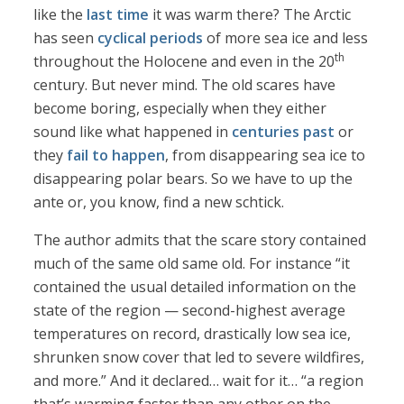
like the
last time
it was warm there? The Arctic
has seen
cyclical periods
of more sea ice and less
th
throughout the Holocene and even in the 20
century. But never mind. The old scares have
become boring, especially when they either
sound like what happened in
centuries past
or
they
fail to happen
, from disappearing sea ice to
disappearing polar bears. So we have to up the
ante or, you know, find a new schtick.
The author admits that the scare story contained
much of the same old same old. For instance “it
contained the usual detailed information on the
state of the region — second-highest average
temperatures on record, drastically low sea ice,
shrunken snow cover that led to severe wildfires,
and more.” And it declared… wait for it… “a region