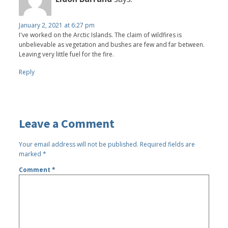
January 2, 2021 at 6:27 pm
I've worked on the Arctic Islands. The claim of wildfires is
unbelievable as vegetation and bushes are few and far between.
Leaving very little fuel for the fire.
Reply
Leave a Comment
Your email address will not be published.
Required fields are
marked
*
Comment
*