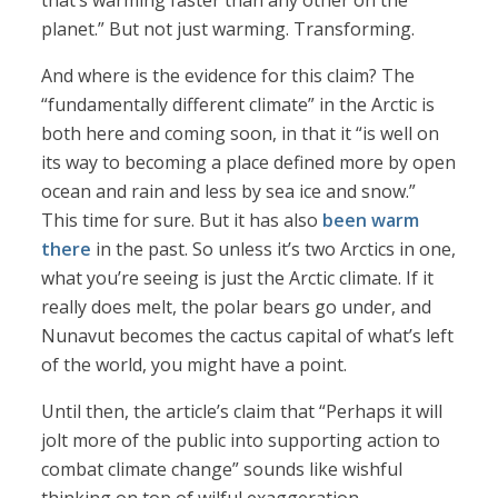
that’s warming faster than any other on the
planet.” But not just warming. Transforming.
And where is the evidence for this claim? The
“fundamentally different climate” in the Arctic is
both here and coming soon, in that it “is well on
its way to becoming a place defined more by open
ocean and rain and less by sea ice and snow.”
This time for sure. But it has also
been warm
there
in the past. So unless it’s two Arctics in one,
what you’re seeing is just the Arctic climate. If it
really does melt, the polar bears go under, and
Nunavut becomes the cactus capital of what’s left
of the world, you might have a point.
Until then, the article’s claim that “Perhaps it will
jolt more of the public into supporting action to
combat climate change” sounds like wishful