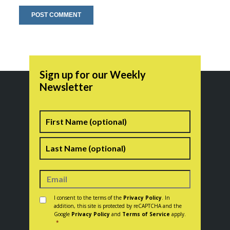
Sign up for our Weekly
Newsletter
Name
First
Last
Consent
*
I consent to the terms of the
Privacy Policy
. In
addition, this site is protected by reCAPTCHA and the
Google
Privacy Policy
and
Terms of Service
apply.
*