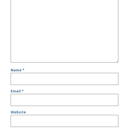
Name
*
Email
*
Website