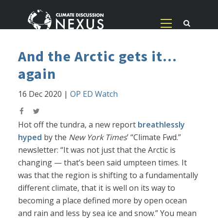
And the Arctic gets it...
again
16 Dec 2020
|
OP ED Watch
Hot off the tundra, a new report
breathlessly
hyped
by the
New York Times
’ “Climate Fwd.”
newsletter: “It was not just that the Arctic is
changing — that’s been said umpteen times. It
was that the region is shifting to a fundamentally
different climate, that it is well on its way to
becoming a place defined more by open ocean
and rain and less by sea ice and snow.” You mean