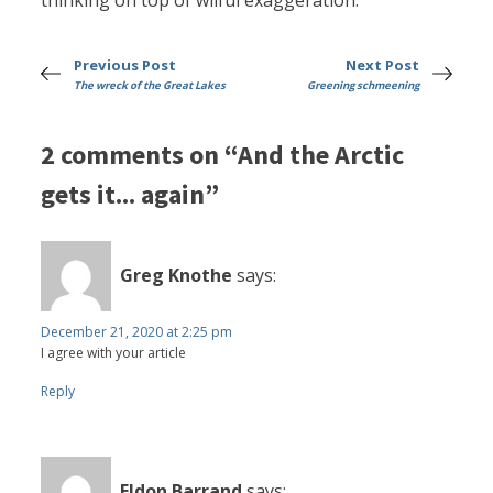
thinking on top of wilful exaggeration.
Previous Post
Next Post
The wreck of the Great Lakes
Greening schmeening
2 comments on “And the Arctic
gets it... again”
Greg Knothe
says:
December 21, 2020 at 2:25 pm
I agree with your article
Reply
Eldon Barrand
says: