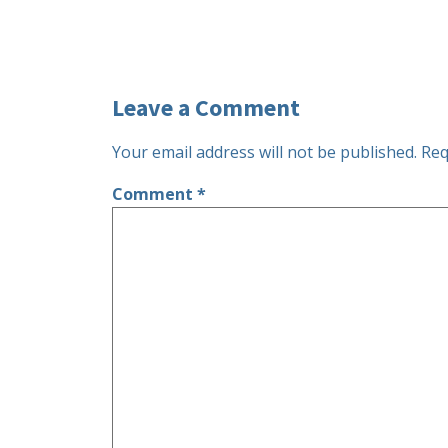
Leave a Comment
Your email address will not be published.
Req
Comment
*