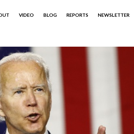
OUT
VIDEO
BLOG
REPORTS
NEWSLETTER