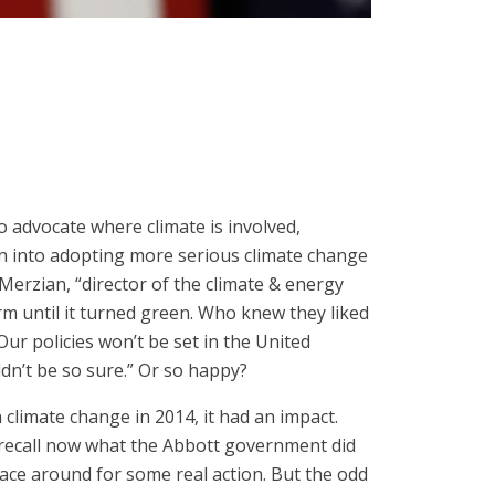
o advocate where climate is involved,
on into adopting more serious climate change
Merzian, “director of the climate & energy
m until it turned green. Who knew they liked
Our policies won’t be set in the United
ldn’t be so sure.” Or so happy?
limate change in 2014, it had an impact.
o recall now what the Abbott government did
ace around for some real action. But the odd