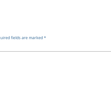
uired fields are marked
*