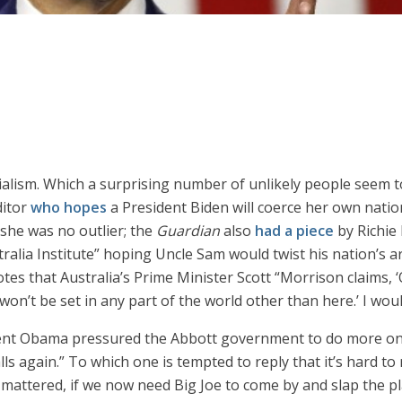
ialism. Which a surprising number of unlikely people seem t
ditor
who hopes
a President Biden will coerce her own nati
 she was no outlier; the
Guardian
also
had a piece
by Richie 
lia Institute” hoping Uncle Sam would twist his nation’s ar
otes that Australia’s Prime Minister Scott “Morrison claims, ‘
won’t be set in any part of the world other than here.’ I wou
ent Obama pressured the Abbott government to do more on c
 again.” To which one is tempted to reply that it’s hard t
mattered, if we now need Big Joe to come by and slap the pl