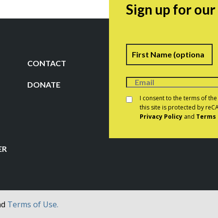
Sign up for ou
Name
F
CONTACT
DONATE
Consent
*
I consent to the terms of th
this site is protected by r
Privacy Policy
and
Terms 
CAPTCHA
ER
nd
Terms of Use.