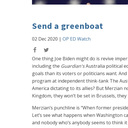
Send a greenboat
02 Dec 2020
|
OP ED Watch
One thing Joe Biden might do is revive imper
including the
Guardian's
Australia political e
goals than its voters or politicians want. And
program at independent think-tank The Austra
America dictating to its allies? But Merzian n
Kingdom, they won’t be set in Brussels, they 
Merzian’s punchline is “When former presid
Let’s see what happens when Washington calls
and nobody who’s anybody seems to think it 