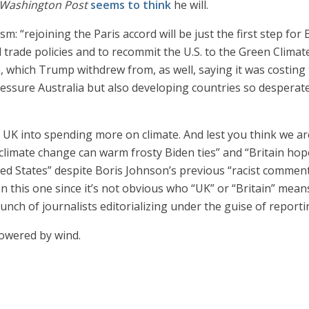
Washington Post
seems to think
he will.
sm: “rejoining the Paris accord will be just the first step fo
 trade policies and to recommit the U.S. to the Green Climat
which Trump withdrew from, as well, saying it was costing th
essure Australia but also developing countries so desperate 
e UK into spending more on climate. And lest you think we are
limate change can warm frosty Biden ties” and “Britain hope
nited States” despite Boris Johnson’s previous “racist commen
 on this one since it’s not obvious who “UK” or “Britain” mean
bunch of journalists editorializing under the guise of report
owered by wind.