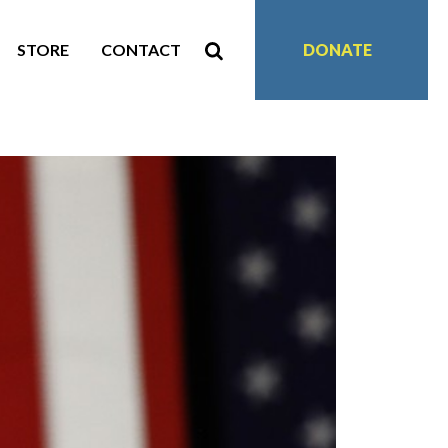
STORE
CONTACT
DONATE