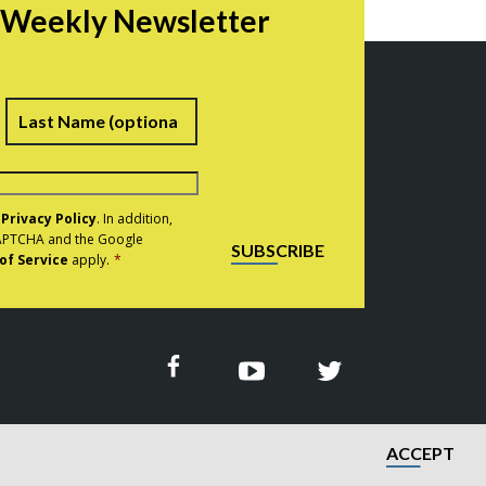
r Weekly Newsletter
irst
Last
e
Privacy Policy
. In addition,
eCAPTCHA and the Google
SUBSCRIBE
of Service
apply.
*
ACCEPT