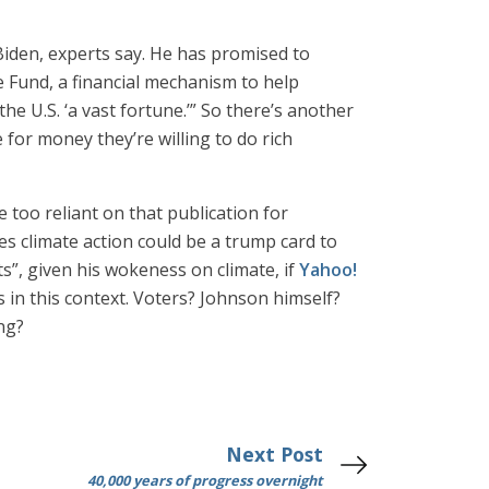
r Biden, experts say. He has promised to
e Fund, a financial mechanism to help
e U.S. ‘a vast fortune.’” So there’s another
for money they’re willing to do rich
 too reliant on that publication for
s climate action could be a trump card to
ts”, given his wokeness on climate, if
Yahoo!
s in this context. Voters? Johnson himself?
ing?
Next Post
40,000 years of progress overnight