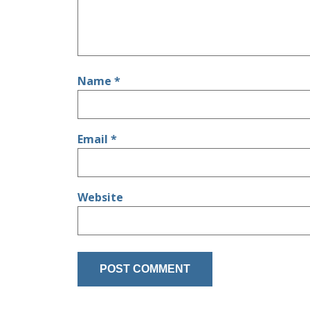
Name
*
Email
*
Website