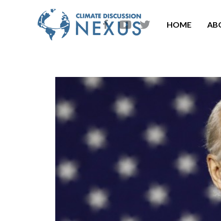
HOME
AB