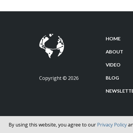
HOME
ABOUT
VIDEO
Copyright © 2026
BLOG
NEWSLETT
By using this website, you agree to our
Privacy Policy
a