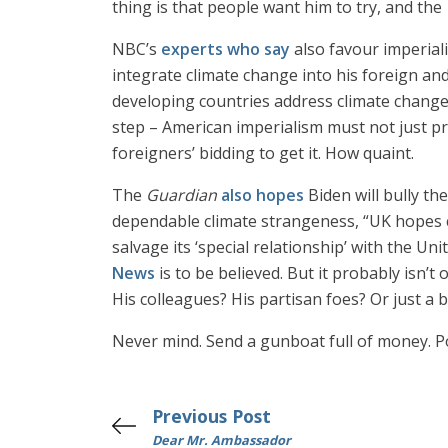
thing is that people want him to try, and the
NBC’s
experts who say
also favour imperiali
integrate climate change into his foreign and
developing countries address climate change, 
step – American imperialism must not just pr
foreigners’ bidding to get it. How quaint.
The
Guardian
also hopes
Biden will bully th
dependable climate strangeness, “UK hopes c
salvage its ‘special relationship’ with the U
News
is to be believed. But it probably isn’t
His colleagues? His partisan foes? Or just a 
Never mind. Send a gunboat full of money. P
Previous Post
Dear Mr. Ambassador