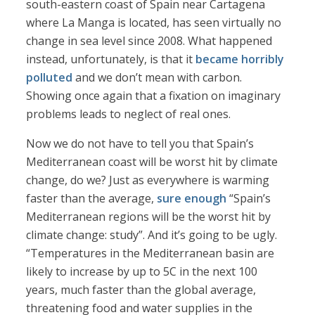
south-eastern coast of Spain near Cartagena
where La Manga is located, has seen virtually no
change in sea level since 2008. What happened
instead, unfortunately, is that it
became horribly
polluted
and we don’t mean with carbon.
Showing once again that a fixation on imaginary
problems leads to neglect of real ones.
Now we do not have to tell you that Spain’s
Mediterranean coast will be worst hit by climate
change, do we? Just as everywhere is warming
faster than the average,
sure enough
“Spain’s
Mediterranean regions will be the worst hit by
climate change: study”. And it’s going to be ugly.
“Temperatures in the Mediterranean basin are
likely to increase by up to 5C in the next 100
years, much faster than the global average,
threatening food and water supplies in the