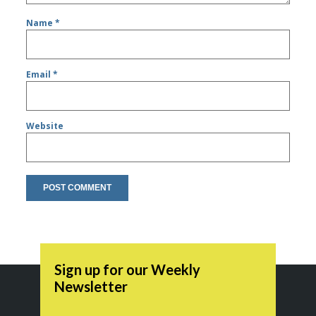
Name
*
Email
*
Website
Sign up for our Weekly
Newsletter