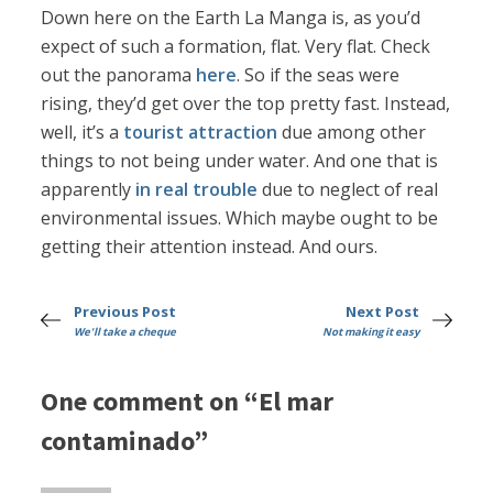
Down here on the Earth La Manga is, as you’d
expect of such a formation, flat. Very flat. Check
out the panorama
here
. So if the seas were
rising, they’d get over the top pretty fast. Instead,
well, it’s a
tourist attraction
due among other
things to not being under water. And one that is
apparently
in real trouble
due to neglect of real
environmental issues. Which maybe ought to be
getting their attention instead. And ours.
Previous Post
Next Post
We'll take a cheque
Not making it easy
One comment on “El mar
contaminado”