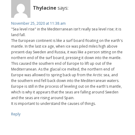
Thylacine
says:
November 25, 2020 at 11:38 am
"Sea level rise" in the Mediterranean isn't really sea level rise; it is
land fall.
The European continent is like a surf board floating on the earth's
mantle. In the last ice age, when ice was piled miles high above
present-day Sweden and Russia, it was like a person sitting on the
northern end of the surf board, pressing it down into the mantle.
This caused the southern end of Europe to lift up out of the
Mediterranean. As the glacial ice melted, the northern end of
Europe was allowed to spring back up from the Arctic sea, and
the southern end fell back down into the Mediterranean waters.
Europe is still in the process of leveling out on the earth's mantle,
which is why it appears that the seas are falling around Sweden
and the seas are rising around Spain.
It is important to understand the causes of things.
Reply