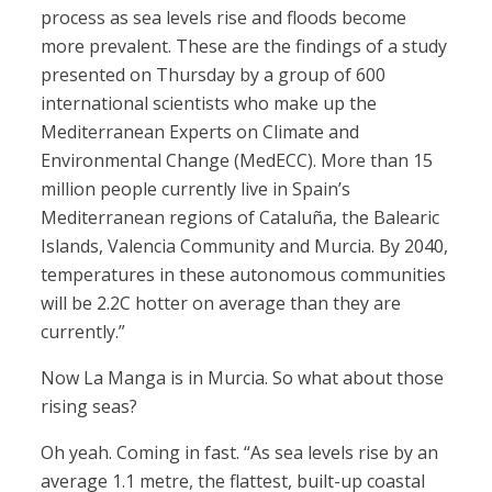
process as sea levels rise and floods become
more prevalent. These are the findings of a study
presented on Thursday by a group of 600
international scientists who make up the
Mediterranean Experts on Climate and
Environmental Change (MedECC). More than 15
million people currently live in Spain’s
Mediterranean regions of Cataluña, the Balearic
Islands, Valencia Community and Murcia. By 2040,
temperatures in these autonomous communities
will be 2.2C hotter on average than they are
currently.”
Now La Manga is in Murcia. So what about those
rising seas?
Oh yeah. Coming in fast. “As sea levels rise by an
average 1.1 metre, the flattest, built-up coastal