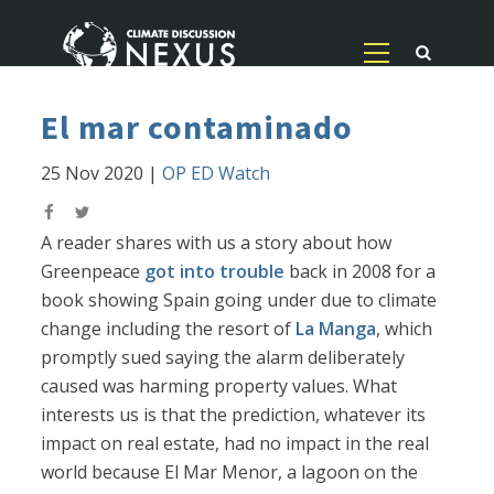
El mar contaminado
25 Nov 2020
|
OP ED Watch
A reader shares with us a story about how
Greenpeace
got into trouble
back in 2008 for a
book showing Spain going under due to climate
change including the resort of
La Manga
, which
promptly sued saying the alarm deliberately
caused was harming property values. What
interests us is that the prediction, whatever its
impact on real estate, had no impact in the real
world because El Mar Menor, a lagoon on the