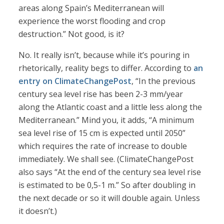
areas along Spain’s Mediterranean will
experience the worst flooding and crop
destruction.” Not good, is it?
No. It really isn’t, because while it’s pouring in
rhetorically, reality begs to differ. According to
an
entry on ClimateChangePost
, “In the previous
century sea level rise has been 2-3 mm/year
along the Atlantic coast and a little less along the
Mediterranean.” Mind you, it adds, “A minimum
sea level rise of 15 cm is expected until 2050”
which requires the rate of increase to double
immediately. We shall see. (ClimateChangePost
also says “At the end of the century sea level rise
is estimated to be 0,5-1 m.” So after doubling in
the next decade or so it will double again. Unless
it doesn’t.)