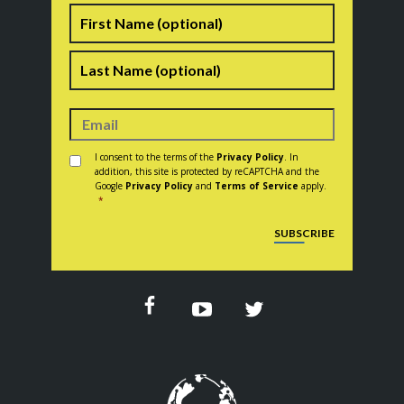
Name
First
Last
Consent
*
I consent to the terms of the
Privacy Policy
. In
addition, this site is protected by reCAPTCHA and the
Google
Privacy Policy
and
Terms of Service
apply.
*
CAPTCHA
SUBSCRIBE