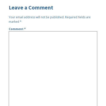
Leave a Comment
Your email address will not be published.
Required fields are
marked
*
Comment
*