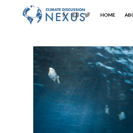
HOME
AB