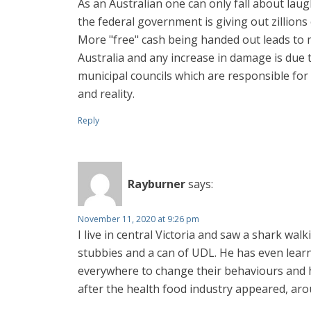
As an Australian one can only fall about la
the federal government is giving out zillions
More "free" cash being handed out leads to 
Australia and any increase in damage is due t
municipal councils which are responsible for 
and reality.
Reply
Rayburner
says:
November 11, 2020 at 9:26 pm
I live in central Victoria and saw a shark wal
stubbies and a can of UDL. He has even learne
everywhere to change their behaviours and h
after the health food industry appeared, aroun