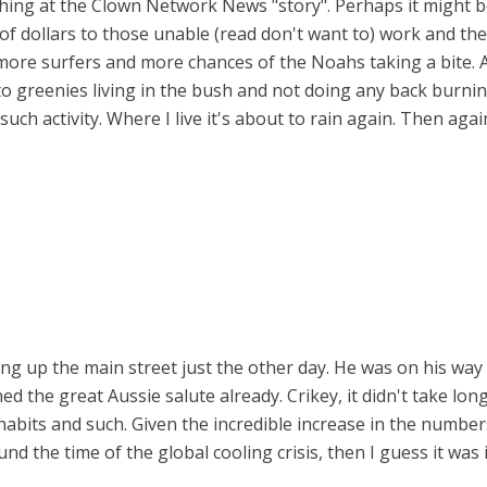
ughing at the Clown Network News "story". Perhaps it might 
 of dollars to those unable (read don't want to) work and th
more surfers and more chances of the Noahs taking a bite. 
o greenies living in the bush and not doing any back burning
such activity. Where I live it's about to rain again. Then a
king up the main street just the other day. He was on his way
d the great Aussie salute already. Crikey, it didn't take long
abits and such. Given the incredible increase in the number
d the time of the global cooling crisis, then I guess it was 