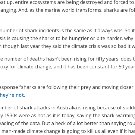
at up, entire ecosystems are being destroyed and forced to 
anging. And, as the marine world transforms, sharks are fol
 number of shark incidents is the same as it always was. So it
isis is causing the sharks to be hungrier or bite harder, why 
 though last year they said the climate crisis was so bad it w
he number of deaths hasn’t been rising for fifty years, does 
proxy for climate change, and it has been constant for 50 ye
 response “sharks are following their prey and moving close
hey’re not
.
mber of shark attacks in Australia is rising because of sudd
rly 1930s were as hot as it is today, saving the shark-warmi
ading of the data. But a heck of a lot better than saying rou
 man-made climate change is going to kill us all even if it h