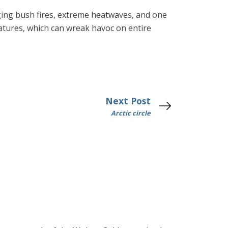
aging bush fires, extreme heatwaves, and one
ratures, which can wreak havoc on entire
Next Post
Arctic circle