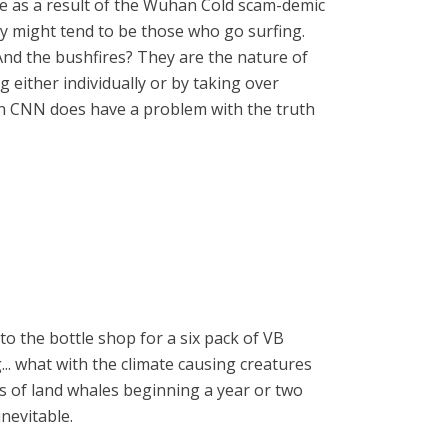
be as a result of the Wuhan Cold scam-demic
ey might tend to be those who go surfing.
And the bushfires? They are the nature of
 either individually or by taking over
gain CNN does have a problem with the truth
 to the bottle shop for a six pack of VB
... what with the climate causing creatures
s of land whales beginning a year or two
inevitable.