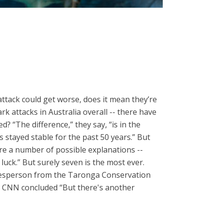
attack could get worse, does it mean they’re
 attacks in Australia overall -- there have
? “The difference,” they say, “is in the
s stayed stable for the past 50 years.” But
re a number of possible explanations --
luck.” But surely seven is the most ever.
pokesperson from the Taronga Conservation
d, CNN concluded “But there's another