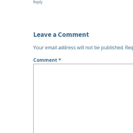
Reply
Leave a Comment
Your email address will not be published.
Req
Comment
*