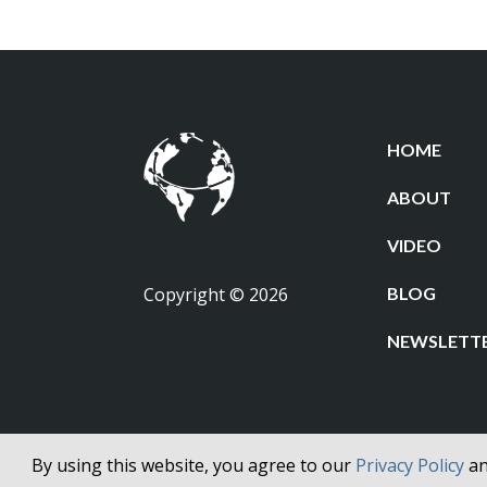
HOME
ABOUT
VIDEO
Copyright © 2026
BLOG
NEWSLETT
By using this website, you agree to our
Privacy Policy
a