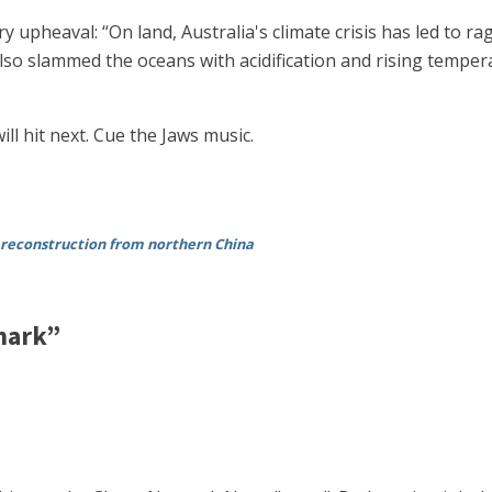
 upheaval: “On land, Australia's climate crisis has led to r
also slammed the oceans with acidification and rising tempe
l hit next. Cue the Jaws music.
 reconstruction from northern China
hark”