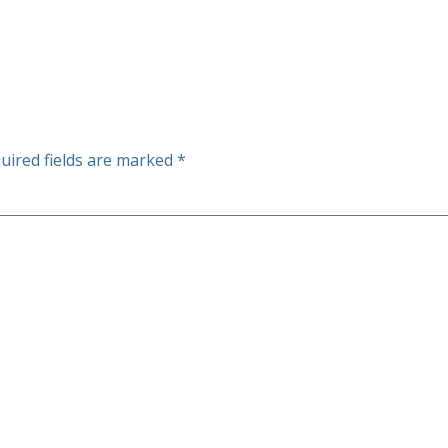
uired fields are marked
*