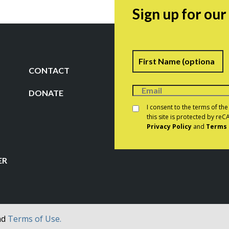
Sign up for ou
Name
F
CONTACT
DONATE
Consent
*
I consent to the terms of th
this site is protected by r
Privacy Policy
and
Terms 
CAPTCHA
ER
nd
Terms of Use.