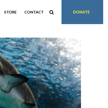
STORE
CONTACT
DONATE