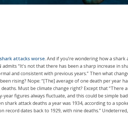
shark attacks worse
. And if you’re wondering how a shark 
mits “It's not that there has been a sharp increase in shark
ormal and consistent with previous years.” Then what changed
as been rising? Nope: “[The] average of one death per year ha
 deaths. Must be climate change right? Except that “There a
-year figures always fluctuate, and this could be simple bad 
ven shark attack deaths a year was 1934, according to a s
 on record dates back to 1929, with nine deaths.” Undeterre