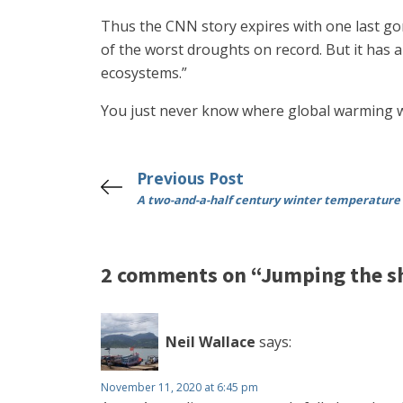
Thus the CNN story expires with one last gory
of the worst droughts on record. But it has 
ecosystems.”
You just never know where global warming wil
Previous Post
A two-and-a-half century winter temperature
2 comments on “Jumping the s
Neil Wallace
says:
November 11, 2020 at 6:45 pm