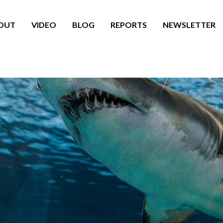
OUT
VIDEO
BLOG
REPORTS
NEWSLETTER