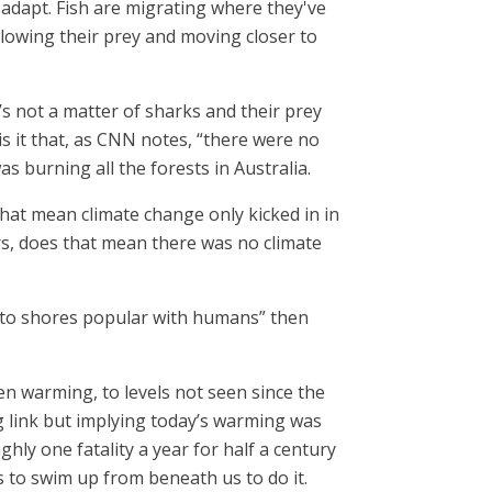
adapt. Fish are migrating where they've
lowing their prey and moving closer to
’s not a matter of sharks and their prey
is it that, as CNN notes, “there were no
as burning all the forests in Australia.
that mean climate change only kicked in in
ars, does that mean there was no climate
r to shores popular with humans” then
en warming, to levels not seen since the
ng link but implying today’s warming was
ghly one fatality a year for half a century
as to swim up from beneath us to do it.