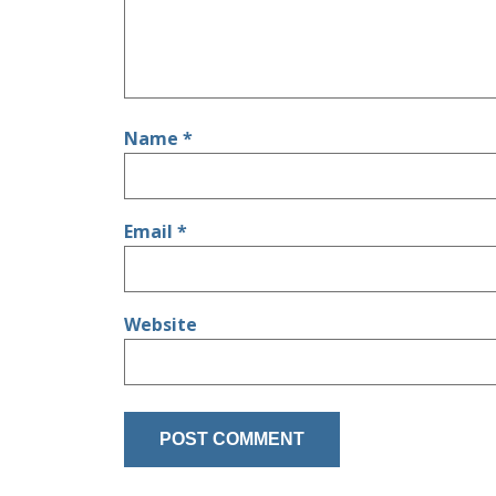
Name
*
Email
*
Website