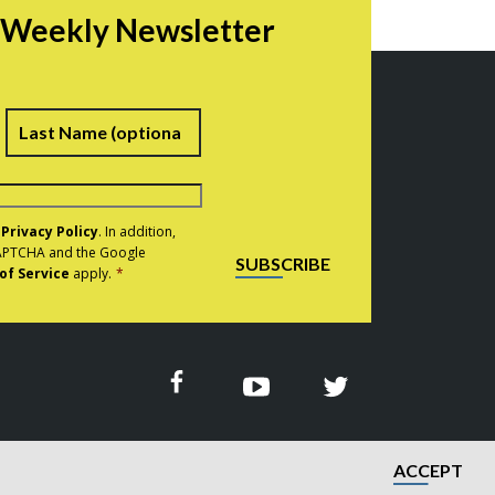
r Weekly Newsletter
irst
Last
e
Privacy Policy
. In addition,
eCAPTCHA and the Google
SUBSCRIBE
of Service
apply.
*
ACCEPT