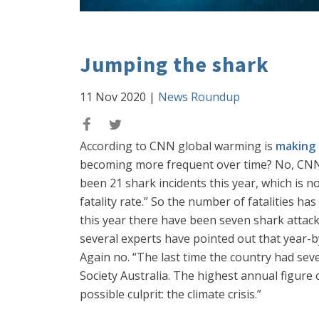
Jumping the shark
11 Nov 2020
|
News Roundup
According to CNN global warming is
making 
becoming more frequent over time? No, CNN ad
been 21 shark incidents this year, which is n
fatality rate.” So the number of fatalities h
this year there have been seven shark attack
several experts have pointed out that year-by
Again no. “The last time the country had se
Society Australia. The highest annual figure
possible culprit: the climate crisis.”