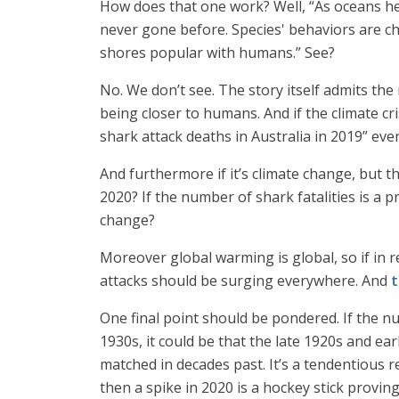
How does that one work? Well, “As oceans he
never gone before. Species' behaviors are ch
shores popular with humans.” See?
No. We don’t see. The story itself admits the
being closer to humans. And if the climate cr
shark attack deaths in Australia in 2019” even
And furthermore if it’s climate change, but t
2020? If the number of shark fatalities is a 
change?
Moreover global warming is global, so if in
attacks should be surging everywhere. And
t
One final point should be pondered. If the nu
1930s, it could be that the late 1920s and ea
matched in decades past. It’s a tendentious re
then a spike in 2020 is a hockey stick proving