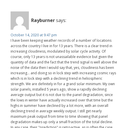
Rayburner
says:
October 14, 2020 at 9:47 pm
I have been keeping weather records of a number of locations
across the country I live in for 13 years. There is a clear trend in
increasing cloudiness, modulated by solar cycle activity. Of
course, only 13 years is not unassailable evidence but given the
quantity of data and the fact that the trend signal is well above the
noise of the data then I would say that, yes, cloudiness has been
increasing... and doing so in lock step with increasing cosmic rays
which is in lock step with a declining trend in heliospheric
strength. We are definitely in for a grand solar minimum. My own
solar panels, installed 5 years ago, show a rapidly declining
average output but it is not due to the panel degradation, since
the lows in winter have actually increased over that time but the
highs in summer have declined by a lot more, with an overall
declining trend in average weekly output. I still get nearly
maximum peak output from time to time showing that panel
degradation makes up only a small fraction of the total decline.
In any case, their "prediction" is retroactive, as is often the case