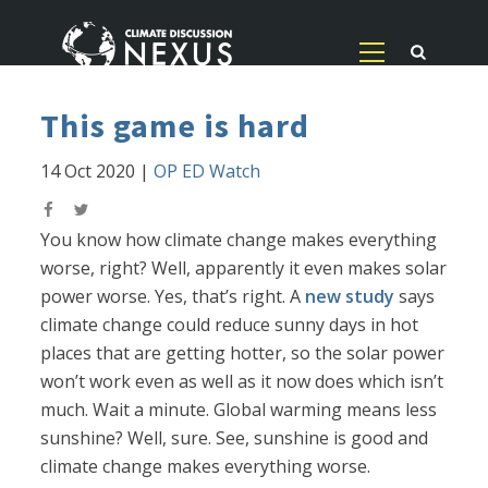
This game is hard
14 Oct 2020
|
OP ED Watch
You know how climate change makes everything
worse, right? Well, apparently it even makes solar
power worse. Yes, that’s right. A
new study
says
climate change could reduce sunny days in hot
places that are getting hotter, so the solar power
won’t work even as well as it now does which isn’t
much. Wait a minute. Global warming means less
sunshine? Well, sure. See, sunshine is good and
climate change makes everything worse.