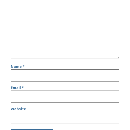
Name
*
Email
*
Website