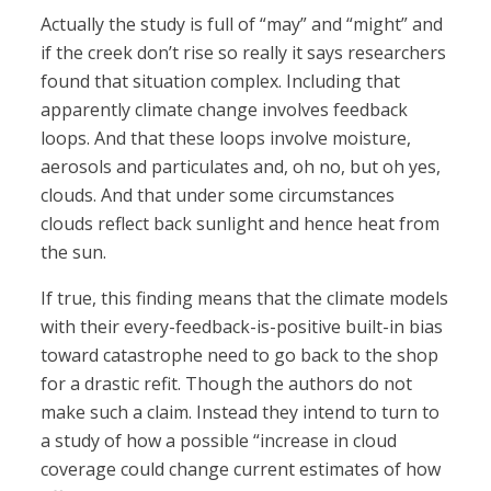
Actually the study is full of “may” and “might” and
if the creek don’t rise so really it says researchers
found that situation complex. Including that
apparently climate change involves feedback
loops. And that these loops involve moisture,
aerosols and particulates and, oh no, but oh yes,
clouds. And that under some circumstances
clouds reflect back sunlight and hence heat from
the sun.
If true, this finding means that the climate models
with their every-feedback-is-positive built-in bias
toward catastrophe need to go back to the shop
for a drastic refit. Though the authors do not
make such a claim. Instead they intend to turn to
a study of how a possible “increase in cloud
coverage could change current estimates of how