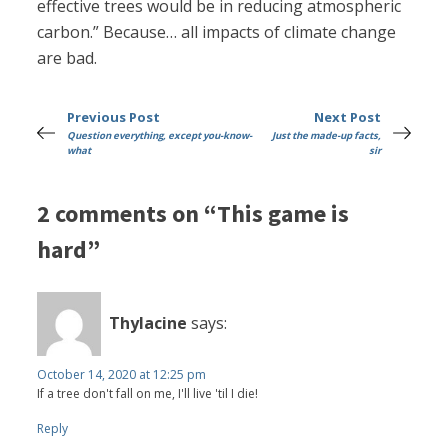
effective trees would be in reducing atmospheric
carbon.” Because… all impacts of climate change
are bad.
Previous Post
Next Post
Question everything, except you-know-
Just the made-up facts,
what
sir
2 comments on “This game is
hard”
Thylacine
says:
October 14, 2020 at 12:25 pm
If a tree don't fall on me, I'll live 'til I die!
Reply