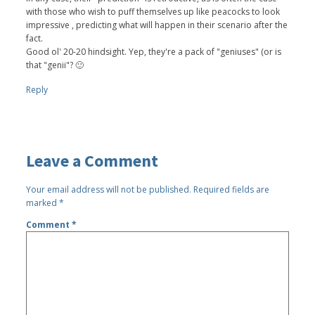
with those who wish to puff themselves up like peacocks to look
impressive , predicting what will happen in their scenario after the
fact.
Good ol' 20-20 hindsight. Yep, they're a pack of "geniuses" (or is
that "genii"? 🙂
Reply
Leave a Comment
Your email address will not be published.
Required fields are
marked
*
Comment
*