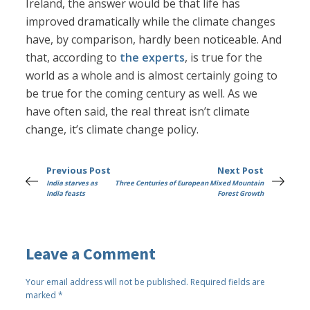
Ireland, the answer would be that life has
improved dramatically while the climate changes
have, by comparison, hardly been noticeable. And
that, according to
the experts
, is true for the
world as a whole and is almost certainly going to
be true for the coming century as well. As we
have often said, the real threat isn’t climate
change, it’s climate change policy.
Previous Post
Next Post
India starves as
Three Centuries of European Mixed Mountain
India feasts
Forest Growth
Leave a Comment
Your email address will not be published.
Required fields are
marked
*