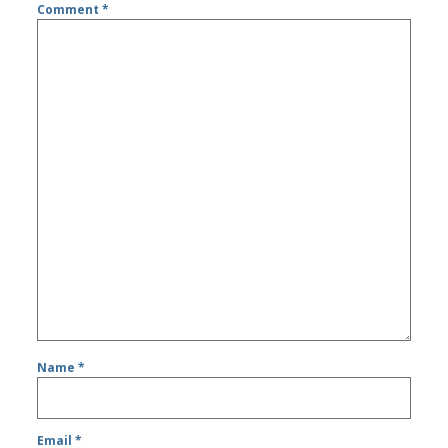
Comment
*
Name
*
Email
*