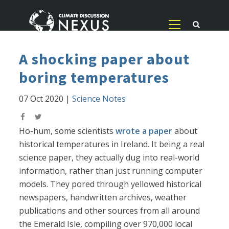
A shocking paper about
boring temperatures
07 Oct 2020
|
Science Notes
Ho-hum, some scientists
wrote a paper
about
historical temperatures in Ireland. It being a real
science paper, they actually dug into real-world
information, rather than just running computer
models. They pored through yellowed historical
newspapers, handwritten archives, weather
publications and other sources from all around
the Emerald Isle, compiling over 970,000 local