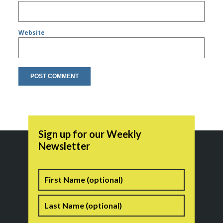
Website
Sign up for our Weekly
Newsletter
Name
First
Last