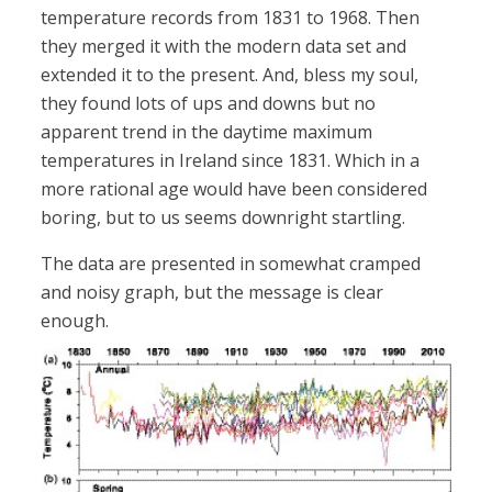
temperature records from 1831 to 1968. Then
they merged it with the modern data set and
extended it to the present. And, bless my soul,
they found lots of ups and downs but no
apparent trend in the daytime maximum
temperatures in Ireland since 1831. Which in a
more rational age would have been considered
boring, but to us seems downright startling.
The data are presented in somewhat cramped
and noisy graph, but the message is clear
enough.