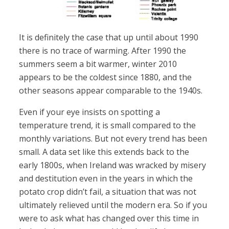
It is definitely the case that up until about 1990
there is no trace of warming. After 1990 the
summers seem a bit warmer, winter 2010
appears to be the coldest since 1880, and the
other seasons appear comparable to the 1940s.
Even if your eye insists on spotting a
temperature trend, it is small compared to the
monthly variations. But not every trend has been
small. A data set like this extends back to the
early 1800s, when Ireland was wracked by misery
and destitution even in the years in which the
potato crop didn’t fail, a situation that was not
ultimately relieved until the modern era. So if you
were to ask what has changed over this time in