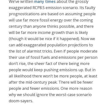
We’ve written
many times
about the grossly
exaggerated RCP8.5 emission scenario. Its faulty
prognostications are based on assuming people
will use far more fossil energy over the coming
century than anyone thinks possible, and there
will be far more income growth than is likely
(though it would be nice if it happened). Now we
can add exaggerated population projections to
the list of alarmist tricks. Even if people moderate
their use of fossil fuels and emissions per person
don’t rise, the sheer fact of there being more
people would keep pushing emissions up. But in
all likelihood there won’t be more people, at least
after the mid-century peak. There will be fewer
people and fewer emissions. One more reason
why we should ignore the worst-case scenario
doom-sayers.