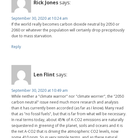
Rick Jones
says:
September 30, 2020 at 10:24 am
If the world really becomes carbon dioxide neutral by 2050 or
2060 or whatever the population will certainly drop precipitously
due to mass starvation.
Reply
Len Flint
says:
September 30, 2020 at 10:49 am
While neither a "climate warrior" nor "climate worrier", the "2050
carbon neutral" issue need much more research and analysis
than it has currently been accorded (as far as I know). Many read
that as "no fossil fuels", but that is far from what will be necessary.
In real terms today, about 45% of A-CO2 emissions are naturally
sequestered in greening of the planet, soils and oceans and it is
the net A-CO2 that is driving the atmospheric CO2 levels, now
some 410 ppm. So in very simple terms, and as these natural