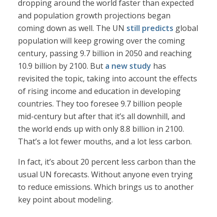
dropping around the world faster than expected
and population growth projections began
coming down as well. The UN
still predicts
global
population will keep growing over the coming
century, passing 9.7 billion in 2050 and reaching
10.9 billion by 2100. But
a new study
has
revisited the topic, taking into account the effects
of rising income and education in developing
countries. They too foresee 9.7 billion people
mid-century but after that it’s all downhill, and
the world ends up with only 8.8 billion in 2100.
That’s a lot fewer mouths, and a lot less carbon.
In fact, it’s about 20 percent less carbon than the
usual UN forecasts. Without anyone even trying
to reduce emissions. Which brings us to another
key point about modeling.