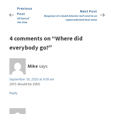
Previous
Next Post
Post
Response of a South Atlantic reef coral to an
All bad all
unprecedented heat wave
the time
4 comments on “Where did
everybody go?”
Mike
says:
September 30, 2020 at 9:09 am
2015 should be 2050.
Reply