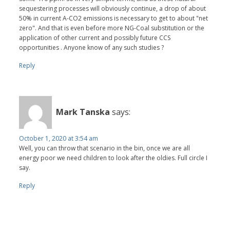
sequestering processes will obviously continue, a drop of about
50% in current A-CO2 emissions is necessary to get to about "net
zero". And that is even before more NG-Coal substitution or the
application of other current and possibly future CCS
opportunities . Anyone know of any such studies ?
Reply
Mark Tanska
says:
October 1, 2020 at 3:54 am
Well, you can throw that scenario in the bin, once we are all
energy poor we need children to look after the oldies. Full circle I
say.
Reply