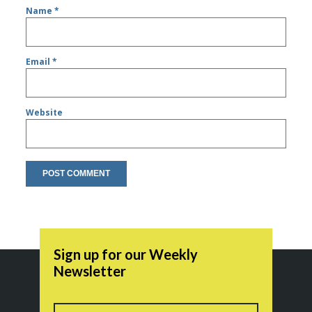
Name
*
Email
*
Website
Sign up for our Weekly
Newsletter
Name
First