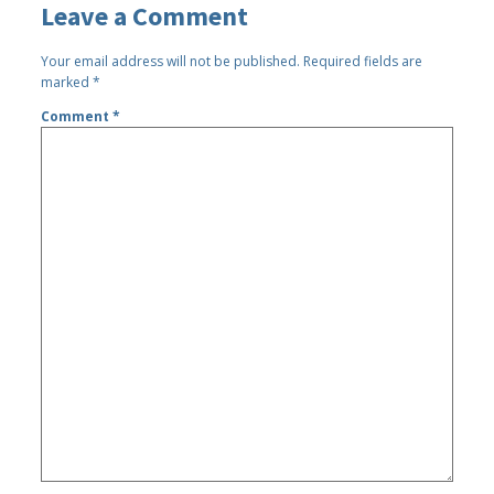
Leave a Comment
Your email address will not be published.
Required fields are
marked
*
Comment
*