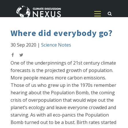
Where did everybody go?
30 Sep 2020
|
Science Notes
One of the underpinnings of 21st century climate
forecasts is the projected growth of population.
More people means more carbon emissions.
Those of us who grew up in the 1970s remember
hearing about the Population Bomb, the coming
crisis of overpopulation that would wipe out the
planet’s ecology and leave everyone crowded and
starving. As with all eco-panics the Population
Bomb turned out to be a bust. Birth rates started