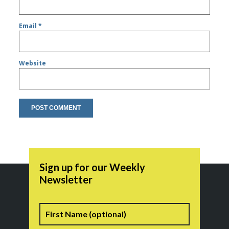
Email
*
Website
Sign up for our Weekly
Newsletter
Name
First