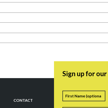
Sign up for ou
Name
F
CONTACT