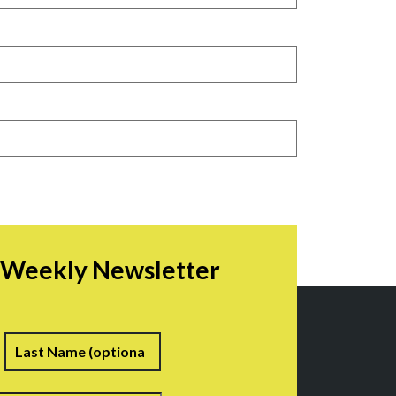
r Weekly Newsletter
irst
Last