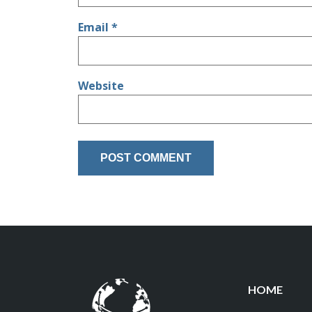
Email
*
Website
HOME