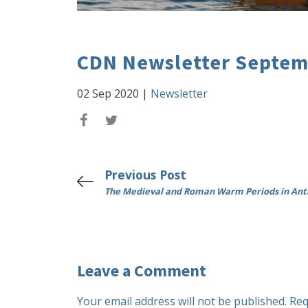
CDN Newsletter Septem
02 Sep 2020
|
Newsletter
Previous Post
The Medieval and Roman Warm Periods in Ant
Leave a Comment
Your email address will not be published.
Req