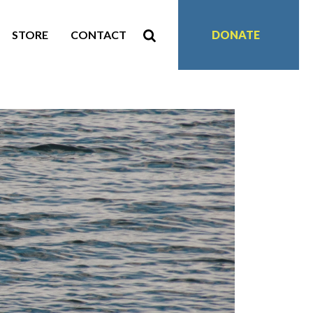
STORE
CONTACT
DONATE