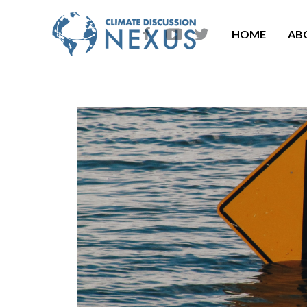
HOME
AB