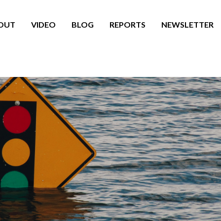
OUT
VIDEO
BLOG
REPORTS
NEWSLETTER