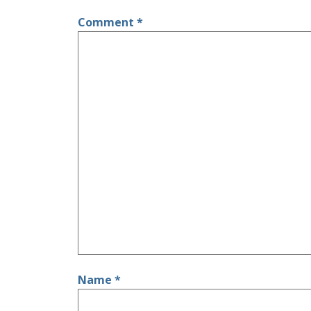
Comment
*
Name
*