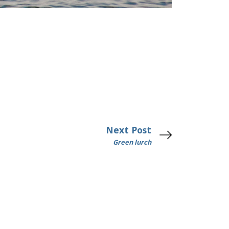
Next Post
Green lurch