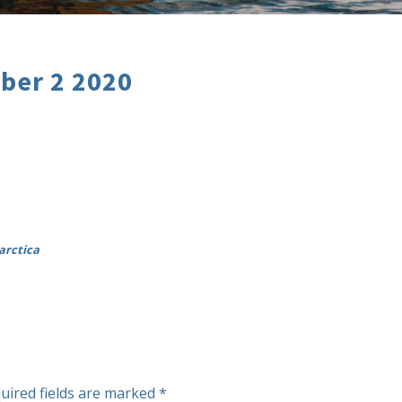
ber 2 2020
arctica
uired fields are marked
*