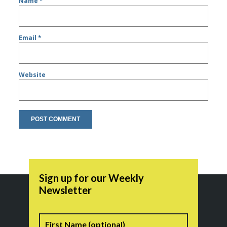
Name
*
Email
*
Website
Sign up for our Weekly
Newsletter
Name
First