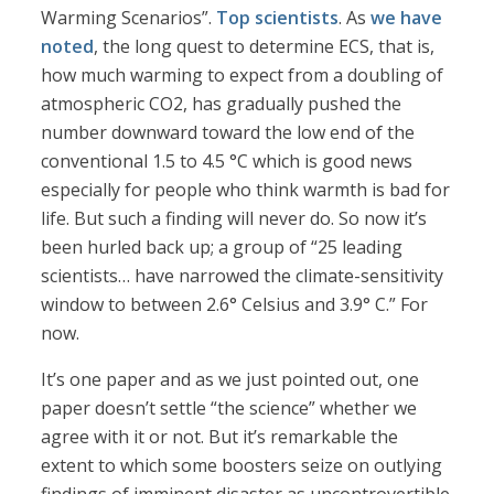
Warming Scenarios”.
Top scientists
. As
we have
noted
, the long quest to determine ECS, that is,
how much warming to expect from a doubling of
atmospheric CO2, has gradually pushed the
number downward toward the low end of the
conventional 1.5 to 4.5 °C which is good news
especially for people who think warmth is bad for
life. But such a finding will never do. So now it’s
been hurled back up; a group of “25 leading
scientists… have narrowed the climate-sensitivity
window to between 2.6° Celsius and 3.9° C.” For
now.
It’s one paper and as we just pointed out, one
paper doesn’t settle “the science” whether we
agree with it or not. But it’s remarkable the
extent to which some boosters seize on outlying