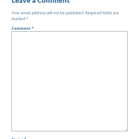
Leave a Comment
Your email address will not be published.
Required fields are
marked
*
Comment
*