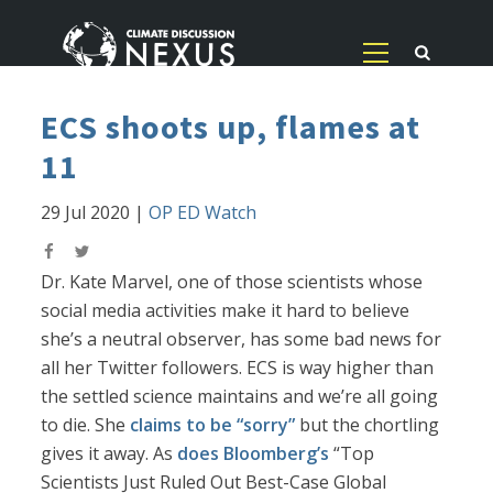
ECS shoots up, flames at
11
29 Jul 2020
|
OP ED Watch
Dr. Kate Marvel, one of those scientists whose
social media activities make it hard to believe
she’s a neutral observer, has some bad news for
all her Twitter followers. ECS is way higher than
the settled science maintains and we’re all going
to die. She
claims to be “sorry”
but the chortling
gives it away. As
does Bloomberg’s
“Top
Scientists Just Ruled Out Best-Case Global