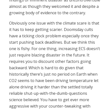
findings of imminent disaster as uncontrovertible
almost as though they welcomed it and despite a
growing body of evidence to the contrary.
Obviously one issue with the climate scare is that
it has to keep getting scarier. Doomsday cults
have a ticking clock problem especially once they
start pushing back deadlines. But we think this
one is fishy. For one thing, increasing ECS doesn’t
just require blazing disaster in the future. It
requires you to discount other factors going
backward. Which is hard to do given that
historically there’s just no period on Earth when
CO2 seems to have been driving temperature let
alone driving it harder than the settled totally
reliable shut-up-with-the-dumb-questions
science believed. You have to get ever more
aggressive with your counter-tweaking with