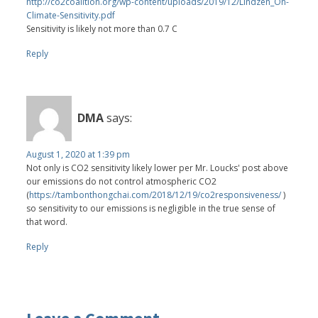
http://co2coalition.org/wp-content/uploads/2019/12/Lindzen_On-
Climate-Sensitivity.pdf
Sensitivity is likely not more than 0.7 C
Reply
DMA
says:
August 1, 2020 at 1:39 pm
Not only is CO2 sensitivity likely lower per Mr. Loucks' post above
our emissions do not control atmospheric CO2
(
https://tambonthongchai.com/2018/12/19/co2responsiveness/
)
so sensitivity to our emissions is negligible in the true sense of
that word.
Reply