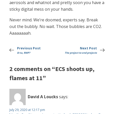
aerosols and whatnot and pretty soon you have a
sticky digital mess on your hands.
Never mind. We’re doomed, experts say. Break
out the bubbly. No wait. Those bubbles are CO2.
Aaaaaaaah.
Previous Post
Next Post
Et tu, RWP?
The project to end projects
2 comments on “ECS shoots up,
flames at 11”
David A Loucks
says:
July 29, 2020 at 12:17 pm