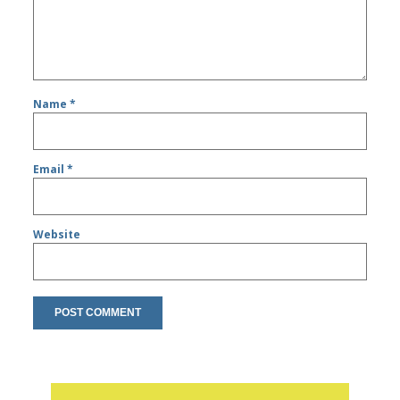
Name
*
Email
*
Website