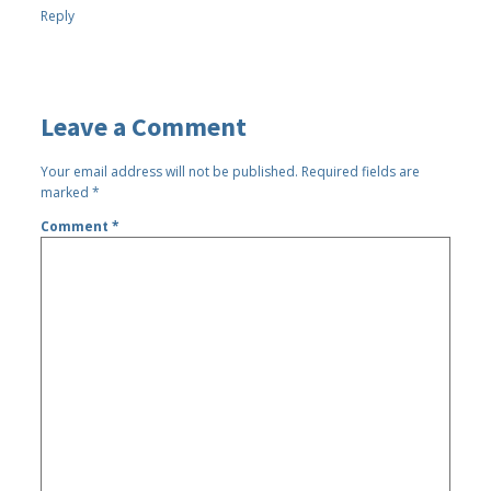
Reply
Leave a Comment
Your email address will not be published.
Required fields are
marked
*
Comment
*