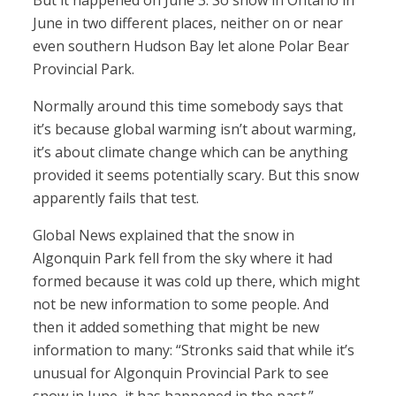
But it happened on June 3. So snow in Ontario in
June in two different places, neither on or near
even southern Hudson Bay let alone Polar Bear
Provincial Park.
Normally around this time somebody says that
it’s because global warming isn’t about warming,
it’s about climate change which can be anything
provided it seems potentially scary. But this snow
apparently fails that test.
Global News explained that the snow in
Algonquin Park fell from the sky where it had
formed because it was cold up there, which might
not be new information to some people. And
then it added something that might be new
information to many: “Stronks said that while it’s
unusual for Algonquin Provincial Park to see