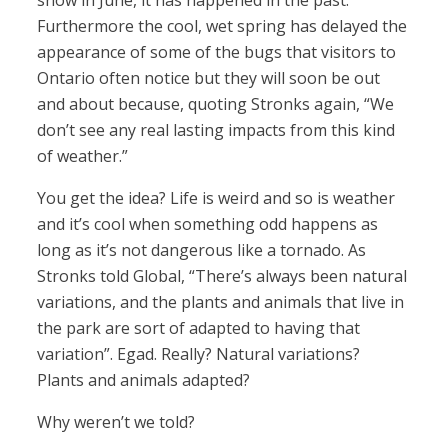
snow in June, it has happened in the past.”
Furthermore the cool, wet spring has delayed the
appearance of some of the bugs that visitors to
Ontario often notice but they will soon be out
and about because, quoting Stronks again, “We
don’t see any real lasting impacts from this kind
of weather.”
You get the idea? Life is weird and so is weather
and it’s cool when something odd happens as
long as it’s not dangerous like a tornado. As
Stronks told Global, “There’s always been natural
variations, and the plants and animals that live in
the park are sort of adapted to having that
variation”. Egad. Really? Natural variations?
Plants and animals adapted?
Why weren’t we told?