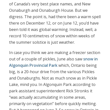
of Canada’s very best place names, and New
Osnaburgh and Osnaburgh House. But we
digress. The point is, had there been a warm spell
there on December 12, or on June 12, you’d have
been told it was global warming. Instead, well, a
record 10 centimetres of snow within weeks of
the summer solstice is just weather.
In case you think we are making a freezer section
out of a couple of pickles, June also saw
snow in
Algonquin Provincial Park
which, Ontario being
big, is a 20-hour drive from the various Pickles
and Osnaburghs. Not as much snow as in Pickle
Lake, mind you. In Algonquin Park according to
park assistant superintendent Rick Stronks it
“was actually accumulating in some areas,
primarily on vegetation” before quickly melting.