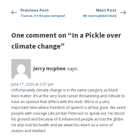
Previous Post
Next Post
Trust us, it's for your own good
We need a global treaty
One comment on “In a Pickle over
climate change”
Jerry mcphee
says:
June 17, 2020 at 2:27 pm
Unfortunately climate change is in the same category as black
lives matter. It’s at the very least career threatening and ridicule to
have an opinion that differs with the mob. We’re in a very
important time where freedom of speech is all but gone. We need
people with courage Like Jordan Peterson to speak out. He stood
his ground and because of it influenced people across the globe.
He also lost his health and we await his return as a voice of
reason and intellect