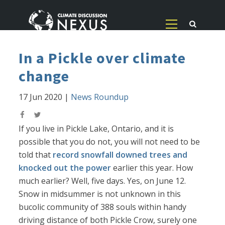
In a Pickle over climate
change
17 Jun 2020
|
News Roundup
If you live in Pickle Lake, Ontario, and it is
possible that you do not, you will not need to be
told that
record snowfall downed trees and
knocked out the power
earlier this year. How
much earlier? Well, five days. Yes, on June 12.
Snow in midsummer is not unknown in this
bucolic community of 388 souls within handy
driving distance of both Pickle Crow, surely one