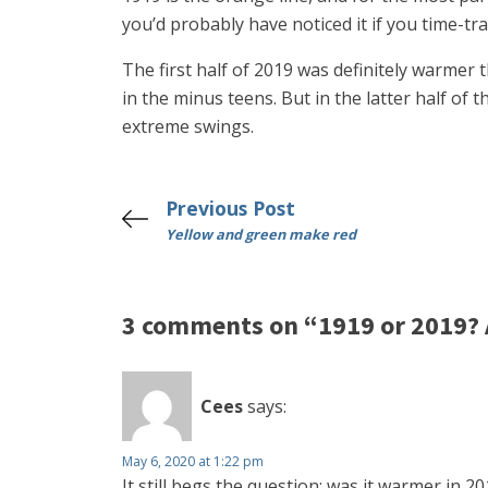
you’d probably have noticed it if you time-trav
The first half of 2019 was definitely warmer 
in the minus teens. But in the latter half o
extreme swings.
Previous Post
Yellow and green make red
3 comments on “1919 or 2019? 
Cees
says:
May 6, 2020 at 1:22 pm
It still begs the question: was it warmer in 2