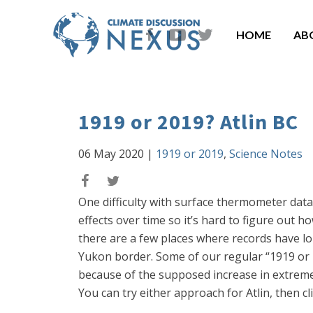
HOME
AB
1919 or 2019? Atlin BC
06 May 2020
|
1919 or 2019
,
Science Notes
One difficulty with surface thermometer data 
effects over time so it’s hard to figure out 
there are a few places where records have lo
Yukon border. Some of our regular “1919 or 20
because of the supposed increase in extreme
You can try either approach for Atlin, then cl