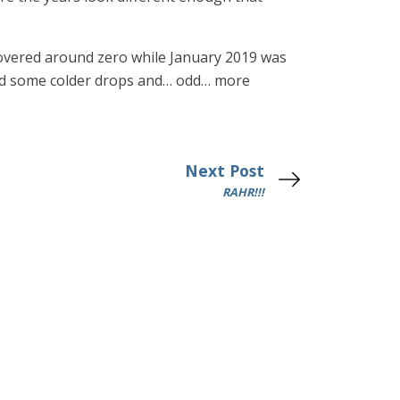
 hovered around zero while January 2019 was
 had some colder drops and… odd… more
Next Post
RAHR!!!