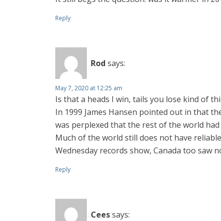
Reply
Rod
says:
May 7, 2020 at 12:25 am
Is that a heads I win, tails you lose kind of t
In 1999 James Hansen pointed out in that th
was perplexed that the rest of the world had
Much of the world still does not have reliabl
Wednesday records show, Canada too saw no w
Reply
Cees
says: