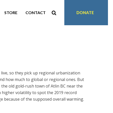
STORE
CONTACT
DONATE
live, so they pick up regional urbanization
 and how much to global or regional ones. But
 the old gold-rush town of Atlin BC near the
higher volatility to spot the 2019 record
age because of the supposed overall warming.