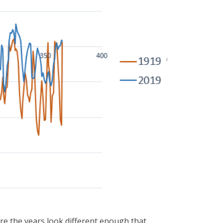
here the years look different enough that