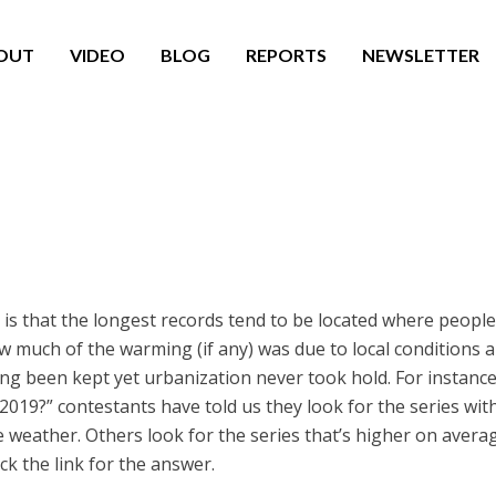
OUT
VIDEO
BLOG
REPORTS
NEWSLETTER
is that the longest records tend to be located where people 
how much of the warming (if any) was due to local conditions
ng been kept yet urbanization never took hold. For instance
19?” contestants have told us they look for the series with 
 weather. Others look for the series that’s higher on aver
ick the link for the answer.