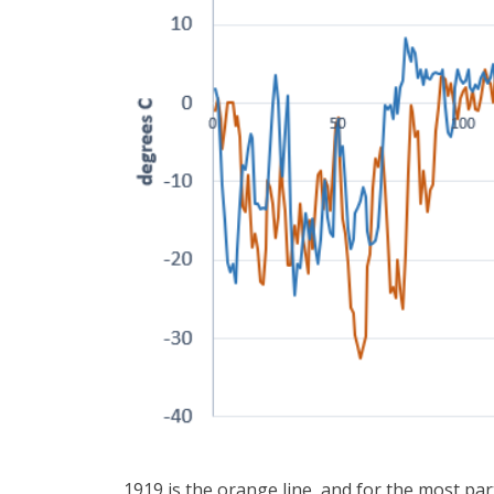
1919 is the orange line, and for the most part