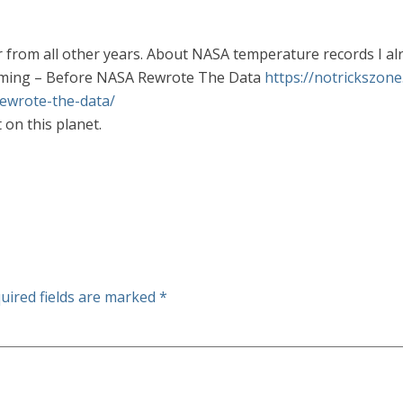
er from all other years. About NASA temperature records I a
ming – Before NASA Rewrote The Data
https://notrickszon
ewrote-the-data/
on this planet.
uired fields are marked
*