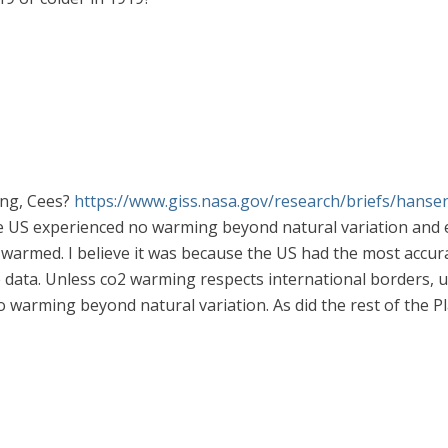
hing, Cees?
https://www.giss.nasa.gov/research/briefs/hanse
e US experienced no warming beyond natural variation and e
 warmed. I believe it was because the US had the most accura
e data. Unless co2 warming respects international borders, u
arming beyond natural variation. As did the rest of the Pl