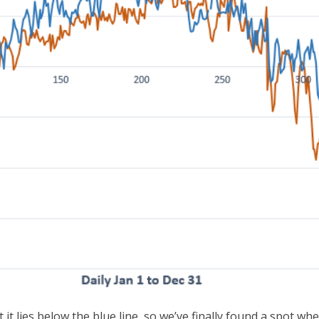
 it lies below the blue line, so we’ve finally found a spot w