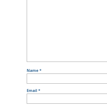
Name
*
Email
*