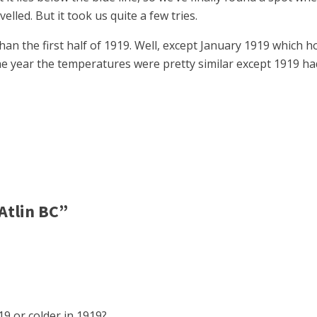
elled. But it took us quite a few tries.
than the first half of 1919. Well, except January 1919 which
f the year the temperatures were pretty similar except 1919
Atlin BC”
019 or colder in 1919?