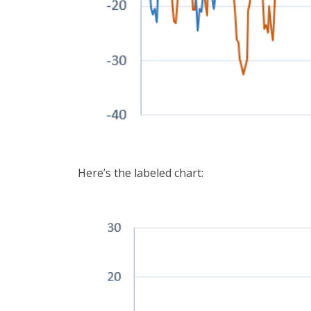
Here’s the labeled chart: