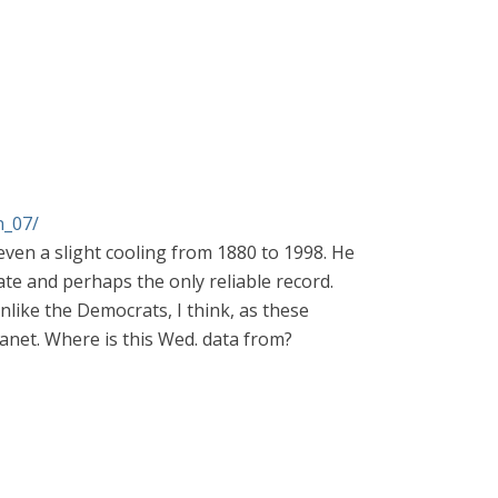
n_07/
ven a slight cooling from 1880 to 1998. He
te and perhaps the only reliable record.
nlike the Democrats, I think, as these
anet. Where is this Wed. data from?