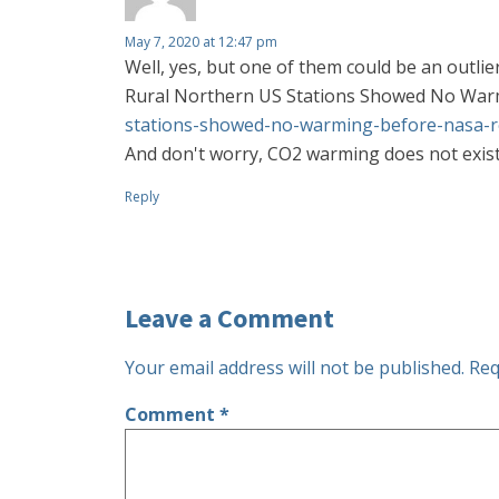
May 7, 2020 at 12:47 pm
Well, yes, but one of them could be an outli
Rural Northern US Stations Showed No War
stations-showed-no-warming-before-nasa-r
And don't worry, CO2 warming does not exist 
Reply
Leave a Comment
Your email address will not be published.
Req
Comment
*