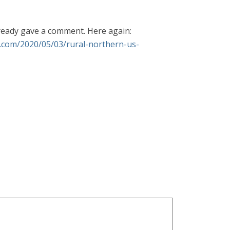
lready gave a comment. Here again:
e.com/2020/05/03/rural-northern-us-