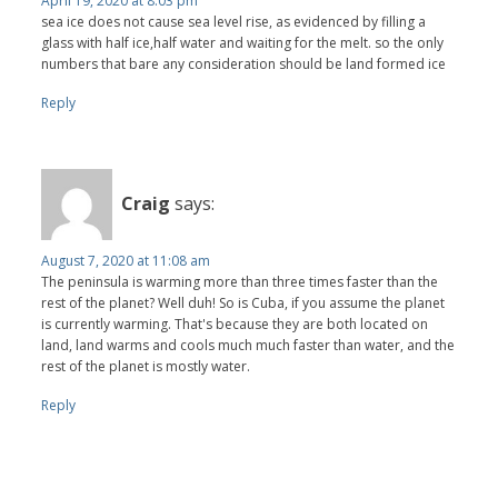
April 19, 2020 at 8:03 pm
sea ice does not cause sea level rise, as evidenced by filling a
glass with half ice,half water and waiting for the melt. so the only
numbers that bare any consideration should be land formed ice
Reply
Craig
says:
August 7, 2020 at 11:08 am
The peninsula is warming more than three times faster than the
rest of the planet? Well duh! So is Cuba, if you assume the planet
is currently warming. That's because they are both located on
land, land warms and cools much much faster than water, and the
rest of the planet is mostly water.
Reply