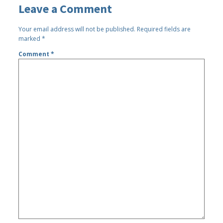
Leave a Comment
Your email address will not be published.
Required fields are
marked
*
Comment
*