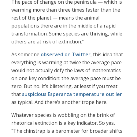
The pace of change on the peninsula — which is
warming more than three times faster than the
rest of the planet — means the animal
populations there are in the middle of a rapid
transformation. Some species are thriving, while
others are at risk of extinction.”
As someone
observed on Twitter
, this idea that
everything is warming at twice the average pace
would not actually defy the laws of mathematics
on one key condition: the average pace must be
zero. But no. It’s blistering, at least if you treat
that
suspicious Esperanza temperature outlier
as typical. And there’s another trope here.
Whatever species is wobbling on the brink of
rhetorical extinction is a key indicator. So yes,
“The chinstrap is a barometer for broader shifts