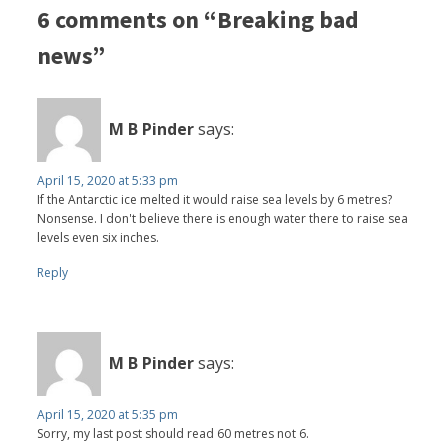
6 comments on “Breaking bad
news”
M B Pinder
says:
April 15, 2020 at 5:33 pm
If the Antarctic ice melted it would raise sea levels by 6 metres?
Nonsense. I don't believe there is enough water there to raise sea
levels even six inches.
Reply
M B Pinder
says:
April 15, 2020 at 5:35 pm
Sorry, my last post should read 60 metres not 6.