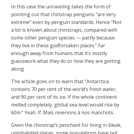
In this case the unraveling takes the form of
pointing out that chinstrap penguins “are very
extreme” even by penguin standards. Hence “Not
a lot is known about chinstraps, compared with
some other penguin species — partly because
they live in these godforsaken places.” Far
enough away from humans that it’s mostly
guesswork what they do or how they are getting
along.
The article goes on to warn that “Antarctica
contains 70 per cent of the world’s fresh water,
and 90 per cent of its ice. If the whole continent
melted completely, global sea level would rise by
60m.” Yeah. If. Mais revenons à nos manchots.
Given the chinstrap’s penchant for living in bleak,
uninhabited places, some populations have not