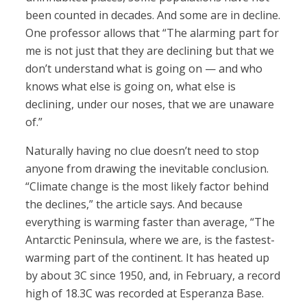
been counted in decades. And some are in decline.
One professor allows that “The alarming part for
me is not just that they are declining but that we
don’t understand what is going on — and who
knows what else is going on, what else is
declining, under our noses, that we are unaware
of.”
Naturally having no clue doesn’t need to stop
anyone from drawing the inevitable conclusion.
“Climate change is the most likely factor behind
the declines,” the article says. And because
everything is warming faster than average, “The
Antarctic Peninsula, where we are, is the fastest-
warming part of the continent. It has heated up
by about 3C since 1950, and, in February, a record
high of 18.3C was recorded at Esperanza Base.