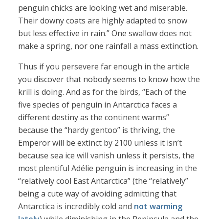
penguin chicks are looking wet and miserable.
Their downy coats are highly adapted to snow
but less effective in rain.” One swallow does not
make a spring, nor one rainfall a mass extinction.
Thus if you persevere far enough in the article
you discover that nobody seems to know how the
krill is doing. And as for the birds, “Each of the
five species of penguin in Antarctica faces a
different destiny as the continent warms”
because the “hardy gentoo” is thriving, the
Emperor will be extinct by 2100 unless it isn’t
because sea ice will vanish unless it persists, the
most plentiful Adélie penguin is increasing in the
“relatively cool East Antarctica” (the “relatively”
being a cute way of avoiding admitting that
Antarctica is incredibly cold and
not warming