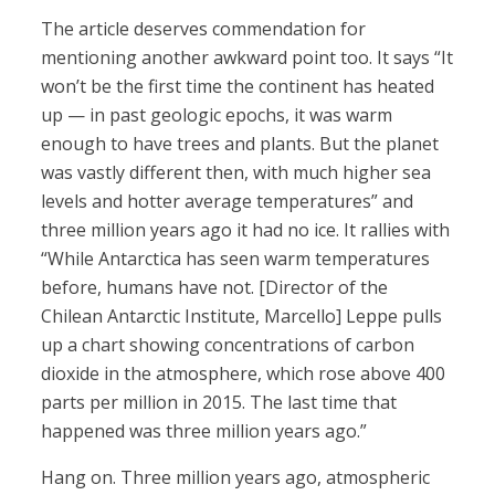
The article deserves commendation for
mentioning another awkward point too. It says “It
won’t be the first time the continent has heated
up — in past geologic epochs, it was warm
enough to have trees and plants. But the planet
was vastly different then, with much higher sea
levels and hotter average temperatures” and
three million years ago it had no ice. It rallies with
“While Antarctica has seen warm temperatures
before, humans have not. [Director of the
Chilean Antarctic Institute, Marcello] Leppe pulls
up a chart showing concentrations of carbon
dioxide in the atmosphere, which rose above 400
parts per million in 2015. The last time that
happened was three million years ago.”
Hang on. Three million years ago, atmospheric