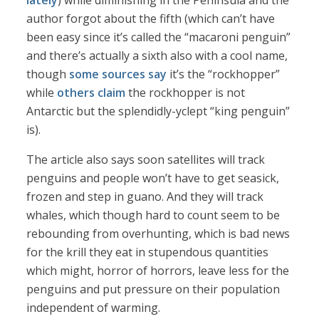
lately
) while diminishing in the Peninsula and the
author forgot about the fifth (which can’t have
been easy since it’s called the “macaroni penguin”
and there’s actually a sixth also with a cool name,
though
some sources say
it’s the “rockhopper”
while
others claim
the rockhopper is not
Antarctic but the splendidly-yclept “king penguin”
is).
The article also says soon satellites will track
penguins and people won’t have to get seasick,
frozen and step in guano. And they will track
whales, which though hard to count seem to be
rebounding from overhunting, which is bad news
for the krill they eat in stupendous quantities
which might, horror of horrors, leave less for the
penguins and put pressure on their population
independent of warming.