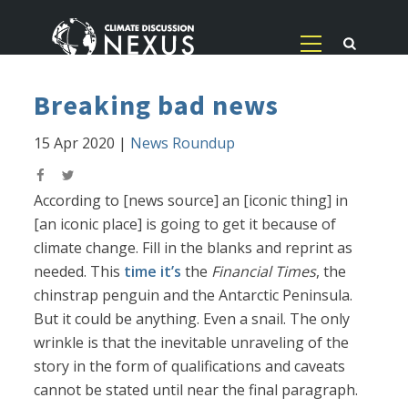
Breaking bad news
15 Apr 2020
|
News Roundup
According to [news source] an [iconic thing] in
[an iconic place] is going to get it because of
climate change. Fill in the blanks and reprint as
needed. This
time it’s
the
Financial Times
, the
chinstrap penguin and the Antarctic Peninsula.
But it could be anything. Even a snail. The only
wrinkle is that the inevitable unraveling of the
story in the form of qualifications and caveats
cannot be stated until near the final paragraph.