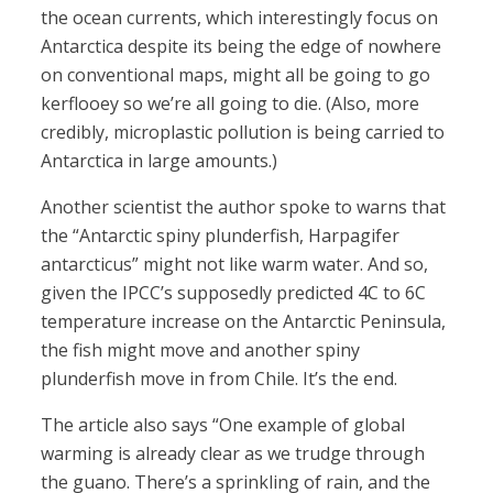
the ocean currents, which interestingly focus on
Antarctica despite its being the edge of nowhere
on conventional maps, might all be going to go
kerflooey so we’re all going to die. (Also, more
credibly, microplastic pollution is being carried to
Antarctica in large amounts.)
Another scientist the author spoke to warns that
the “Antarctic spiny plunderfish, Harpagifer
antarcticus” might not like warm water. And so,
given the IPCC’s supposedly predicted 4C to 6C
temperature increase on the Antarctic Peninsula,
the fish might move and another spiny
plunderfish move in from Chile. It’s the end.
The article also says “One example of global
warming is already clear as we trudge through
the guano. There’s a sprinkling of rain, and the