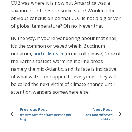
CO2 was where it is now but Antarctica was a
savannah or forest or some such? Wouldn’t the
obvious conclusion be that CO2 is not a big driver
of global temperature? Oh no. Never that.
By the way, if you’re wondering about that snail,
it’s the common or waved whelk. Buccinum
undatum,
and it lives in
(drum roll please) “one of
the Earth’s fastest-warming marine areas”,
namely the mid-Atlantic, and its fate is indicative
of what will soon happen to everyone. They will
be called the next victim of climate change until
attention wanders somewhere else.
Previous Post
Next Post
It's a wonder the planet survived this
And your children's
long
children