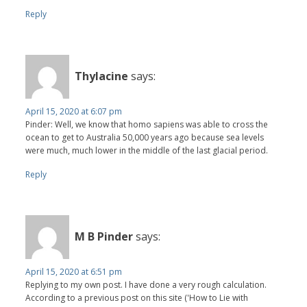
Reply
Thylacine
says:
April 15, 2020 at 6:07 pm
Pinder: Well, we know that homo sapiens was able to cross the
ocean to get to Australia 50,000 years ago because sea levels
were much, much lower in the middle of the last glacial period.
Reply
M B Pinder
says:
April 15, 2020 at 6:51 pm
Replying to my own post. I have done a very rough calculation.
According to a previous post on this site ('How to Lie with