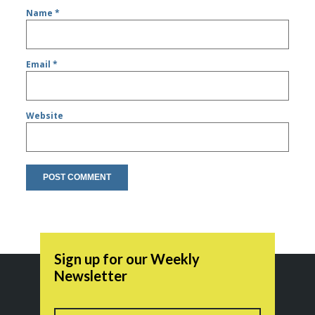
Name
*
Email
*
Website
Sign up for our Weekly
Newsletter
Name