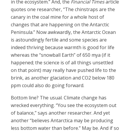
in the ecosystem.” And, the
Financial Times
article
quotes one researcher, “The chinstraps are the
canary in the coal mine for a whole host of
changes that are happening on the Antarctic
Peninsula.” Now awkwardly, the Antarctic Ocean
is astoundingly fertile and some species are
indeed thriving because warmth is good for life
whereas the “snowball Earth” of 650 mya (if it
happened; the science is of all things unsettled
on that point) may really have pushed life to the
brink, as another glaciation and CO2 below 180
ppm could also do going forward.
Bottom line? The usual. Climate change has
wrecked everything. “You see the ecosystem out
of balance,” says another researcher. And yet
another “believes Antarctica may be producing
less bottom water than before.” May be. And if so