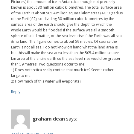
Pictures') the amount of ice in Antarctica, though not precisely
known is about 30 million cubic kilometres. The total surface area
of the Earth is about 505.4 million square kilometres (4XPiX(radius
of the Earth)^2), so dividing 30 million cubic kilometres by the
surface area of the earth should give the depth to which the
whole Earth would be flooded if the surface was all a smooth
sphere of solid matter, or the sea level rise if the Earth was all sea
& no land. The figure comes to about 59 metres. Of course the
Earth is not all sea, I do not know off hand what the land area is,
but this will make the sea area less than the 505.4 million square
km area of the entire earth so the sea level rise would be greater
than 59 metres. Two questions occur to me:
1) Does Antarctica really contain that much ice? Seems rather
large to me.
2) How much of this water will evaporate?
Reply
graham dean
says: