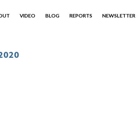
OUT
VIDEO
BLOG
REPORTS
NEWSLETTER
 2020