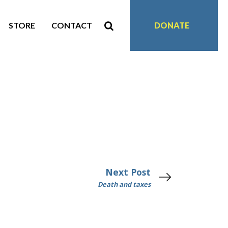
STORE
CONTACT
DONATE
Next Post
Death and taxes