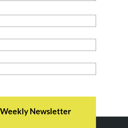
r Weekly Newsletter