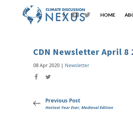
HOME
AB
CDN Newsletter April 8
08 Apr 2020
|
Newsletter
Previous Post
Hottest Year Ever, Medieval Edition