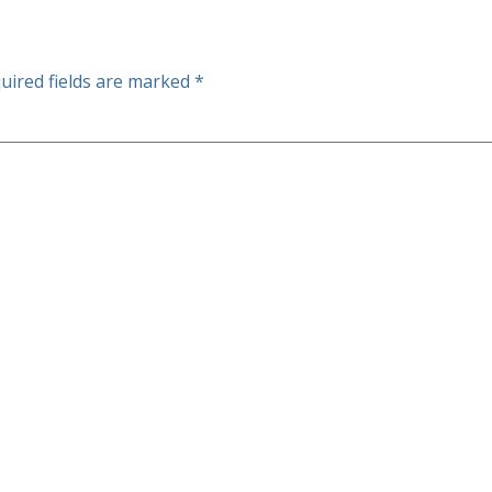
uired fields are marked
*