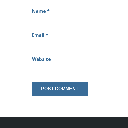
Name
*
Email
*
Website