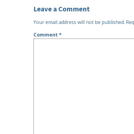
Leave a Comment
Your email address will not be published.
Req
Comment
*