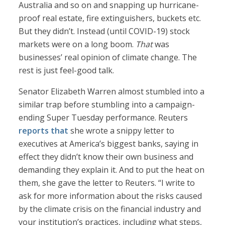
Australia and so on and snapping up hurricane-
proof real estate, fire extinguishers, buckets etc.
But they didn’t. Instead (until COVID-19) stock
markets were on a long boom.
That
was
businesses’ real opinion of climate change. The
rest is just feel-good talk.
Senator Elizabeth Warren almost stumbled into a
similar trap before stumbling into a campaign-
ending Super Tuesday performance. Reuters
reports that
she wrote a snippy letter to
executives at America’s biggest banks, saying in
effect they didn’t know their own business and
demanding they explain it. And to put the heat on
them, she gave the letter to Reuters. “I write to
ask for more information about the risks caused
by the climate crisis on the financial industry and
your institution’s practices, including what steps,