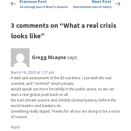
Previous Post
Next Post
An average year in Brazil's Amazon
International man of misery
3 comments on “What a real crisis
looks like”
Gregg Mcayne
says:
March 18, 2020 at 1:27 pm
A well said assessment of the BS out there. I just wish the real
scientist, and "certified" smart people,
would speak out more forcefully in the public arena, so we can
start a real global push back on all
the bad climate science and childish (Greta) hysteria, before the
world leaders and bankers do
something really stupid. Thanks for all you are doing to be a voice
of reason.
Reply