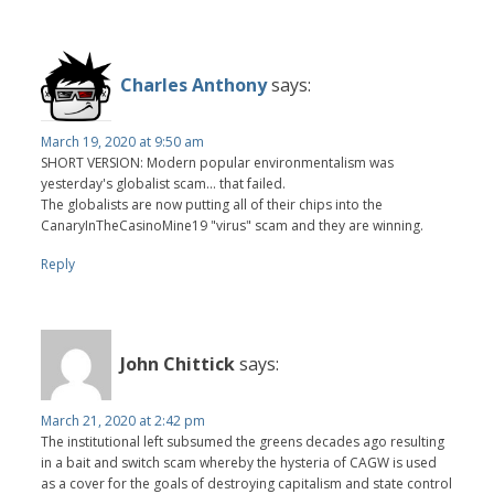
Charles Anthony
says:
March 19, 2020 at 9:50 am
SHORT VERSION: Modern popular environmentalism was
yesterday's globalist scam... that failed.
The globalists are now putting all of their chips into the
CanaryInTheCasinoMine19 "virus" scam and they are winning.
Reply
John Chittick
says:
March 21, 2020 at 2:42 pm
The institutional left subsumed the greens decades ago resulting
in a bait and switch scam whereby the hysteria of CAGW is used
as a cover for the goals of destroying capitalism and state control