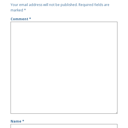
Your email address will not be published.
Required fields are
marked
*
Comment
*
Name
*