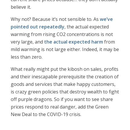
believe it.
Why not? Because it’s not sensible to. As
we’ve
pointed out repeatedly
, the actual expected
warming from rising CO2 concentrations is not
very large, and
the actual expected harm
from
mild warming is not large either. Indeed, it may be
less than zero.
What really might put the kibosh on sales, profits
and their inescapable prerequisite the creation of
goods and services that make happy customers,
is crazy green policies that destroy wealth to fight
off purple dragons. So if you want to see share
prices respond to real danger, add the Green
New Deal to the COVID-19 crisis.