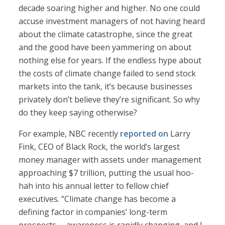
decade soaring higher and higher. No one could
accuse investment managers of not having heard
about the climate catastrophe, since the great
and the good have been yammering on about
nothing else for years. If the endless hype about
the costs of climate change failed to send stock
markets into the tank, it’s because businesses
privately don’t believe they’re significant. So why
do they keep saying otherwise?
For example, NBC recently
reported on
Larry
Fink, CEO of Black Rock, the world’s largest
money manager with assets under management
approaching $7 trillion, putting the usual hoo-
hah into his annual letter to fellow chief
executives. “Climate change has become a
defining factor in companies’ long-term