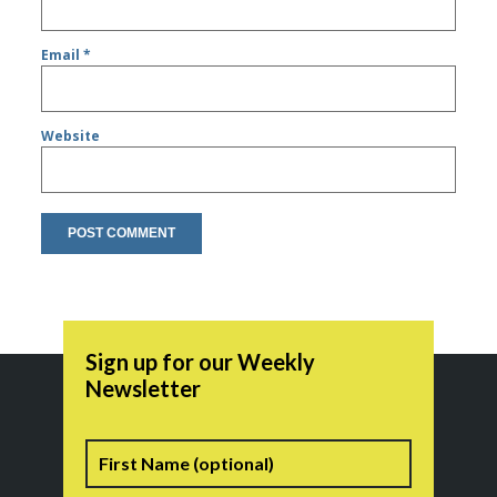
Email
*
Website
Sign up for our Weekly
Newsletter
Name
First