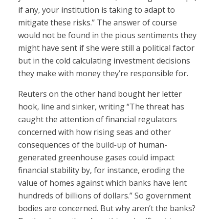
if any, your institution is taking to adapt to
mitigate these risks.” The answer of course
would not be found in the pious sentiments they
might have sent if she were still a political factor
but in the cold calculating investment decisions
they make with money they’re responsible for.
Reuters on the other hand bought her letter
hook, line and sinker, writing “The threat has
caught the attention of financial regulators
concerned with how rising seas and other
consequences of the build-up of human-
generated greenhouse gases could impact
financial stability by, for instance, eroding the
value of homes against which banks have lent
hundreds of billions of dollars.” So government
bodies are concerned. But why aren’t the banks?