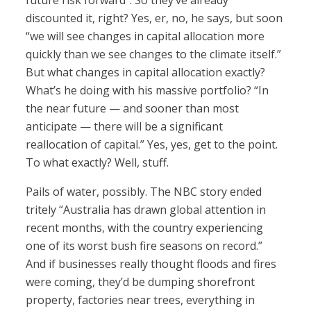
future risk forward”. So they’ve already
discounted it, right? Yes, er, no, he says, but soon
“we will see changes in capital allocation more
quickly than we see changes to the climate itself.”
But what changes in capital allocation exactly?
What’s he doing with his massive portfolio? “In
the near future — and sooner than most
anticipate — there will be a significant
reallocation of capital.” Yes, yes, get to the point.
To what exactly? Well, stuff.
Pails of water, possibly. The NBC story ended
tritely “Australia has drawn global attention in
recent months, with the country experiencing
one of its worst bush fire seasons on record.”
And if businesses really thought floods and fires
were coming, they’d be dumping shorefront
property, factories near trees, everything in