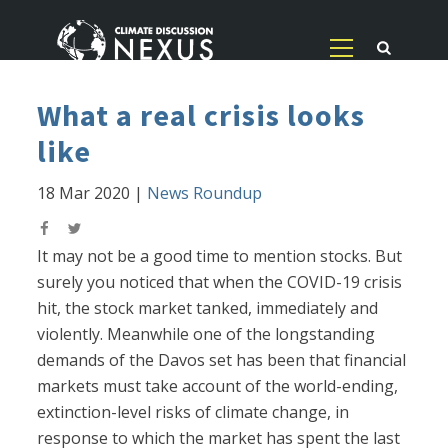
What a real crisis looks
like
18 Mar 2020
|
News Roundup
It may not be a good time to mention stocks. But
surely you noticed that when the COVID-19 crisis
hit, the stock market tanked, immediately and
violently. Meanwhile one of the longstanding
demands of the Davos set has been that financial
markets must take account of the world-ending,
extinction-level risks of climate change, in
response to which the market has spent the last