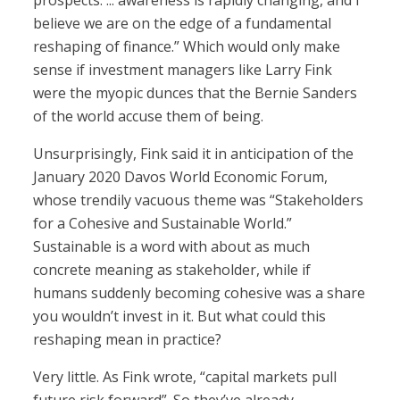
prospects. ... awareness is rapidly changing, and I
believe we are on the edge of a fundamental
reshaping of finance.” Which would only make
sense if investment managers like Larry Fink
were the myopic dunces that the Bernie Sanders
of the world accuse them of being.
Unsurprisingly, Fink said it in anticipation of the
January 2020 Davos World Economic Forum,
whose trendily vacuous theme was “Stakeholders
for a Cohesive and Sustainable World.”
Sustainable is a word with about as much
concrete meaning as stakeholder, while if
humans suddenly becoming cohesive was a share
you wouldn’t invest in it. But what could this
reshaping mean in practice?
Very little. As Fink wrote, “capital markets pull