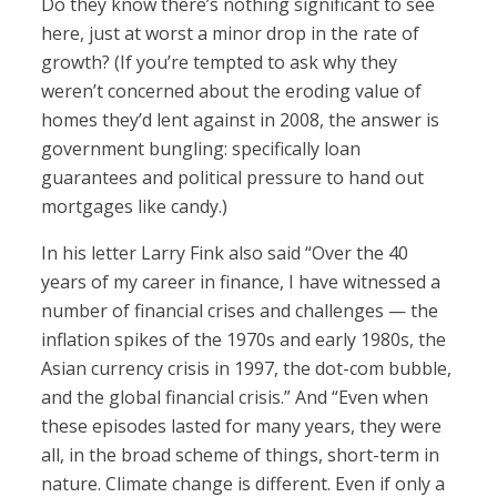
Do they know there’s nothing significant to see
here, just at worst a minor drop in the rate of
growth? (If you’re tempted to ask why they
weren’t concerned about the eroding value of
homes they’d lent against in 2008, the answer is
government bungling: specifically loan
guarantees and political pressure to hand out
mortgages like candy.)
In his letter Larry Fink also said “Over the 40
years of my career in finance, I have witnessed a
number of financial crises and challenges — the
inflation spikes of the 1970s and early 1980s, the
Asian currency crisis in 1997, the dot-com bubble,
and the global financial crisis.” And “Even when
these episodes lasted for many years, they were
all, in the broad scheme of things, short-term in
nature. Climate change is different. Even if only a