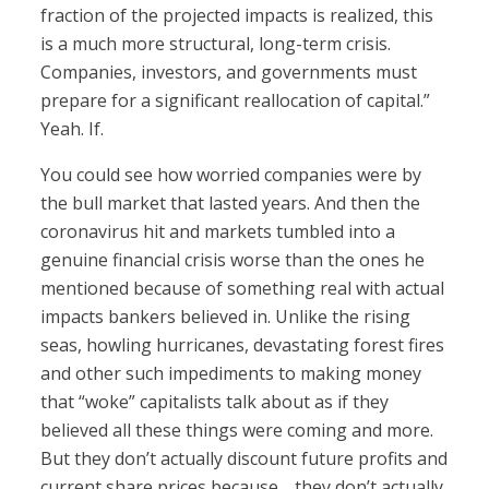
fraction of the projected impacts is realized, this
is a much more structural, long-term crisis.
Companies, investors, and governments must
prepare for a significant reallocation of capital.”
Yeah. If.
You could see how worried companies were by
the bull market that lasted years. And then the
coronavirus hit and markets tumbled into a
genuine financial crisis worse than the ones he
mentioned because of something real with actual
impacts bankers believed in. Unlike the rising
seas, howling hurricanes, devastating forest fires
and other such impediments to making money
that “woke” capitalists talk about as if they
believed all these things were coming and more.
But they don’t actually discount future profits and
current share prices because… they don’t actually