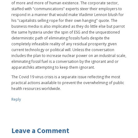
of more and more of human existence. The corporate sector,
staffed with "communications" experts steer their employers to
respond in a manner that would make Vladimir Lennon blush for
his "capitalists selling rope for their own hanging" quote. The
business media is also implicated as they do little else but parrot
the same hysteria under the spin of ESG and the unquestioned
deterministic path of eliminating fossils fuels despite the
completely infeasible reality of any residual prosperity given
current technology or political will. Unless the conversation
includes the plan to increase nuclear power on an industrial scale,
eliminating fossil fuel is a conversation by the ignorant and or
apparatchiks attempting to keep them ignorant.
The Covid 19 virus crisis is a separate issue reflecting the most
practical actions available to prevent the overwhelming of public
health resources worldwide.
Reply
Leave a Comment