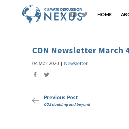
HOME
AB
CDN Newsletter March 
04 Mar 2020
|
Newsletter
Previous Post
CO2 doubling and beyond