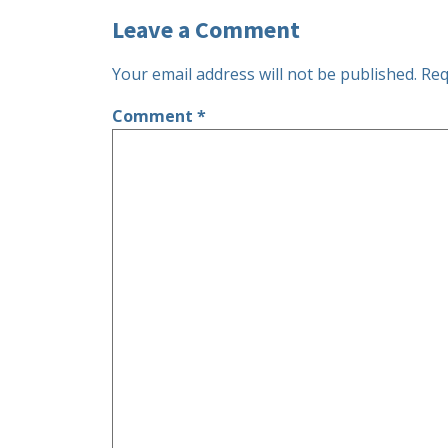
Leave a Comment
Your email address will not be published.
Req
Comment
*