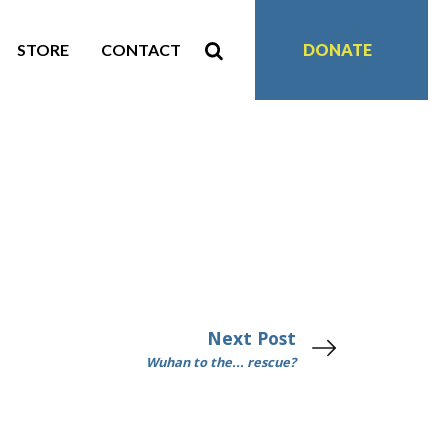
STORE
CONTACT
DONATE
Next Post
Wuhan to the... rescue?