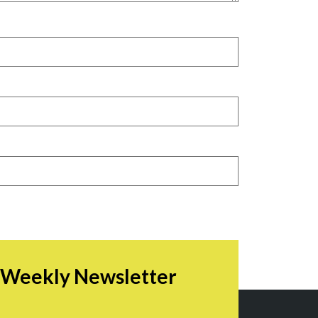
r Weekly Newsletter