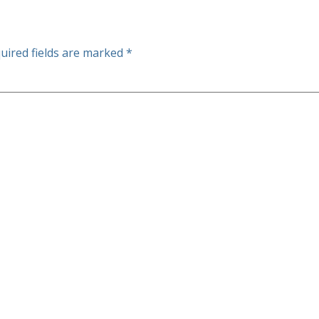
uired fields are marked
*