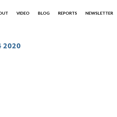
OUT
VIDEO
BLOG
REPORTS
NEWSLETTER
4 2020