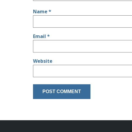
Name
*
Email
*
Website