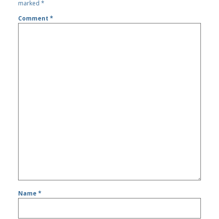
marked
*
Comment
*
Name
*