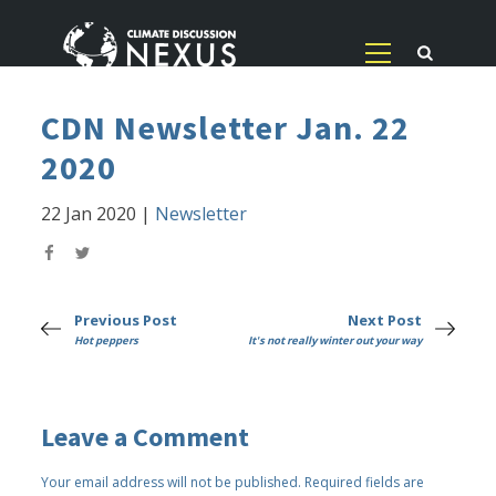
CDN Newsletter Jan. 22
2020
22 Jan 2020
|
Newsletter
Previous Post
Next Post
Hot peppers
It's not really winter out your way
Leave a Comment
Your email address will not be published.
Required fields are