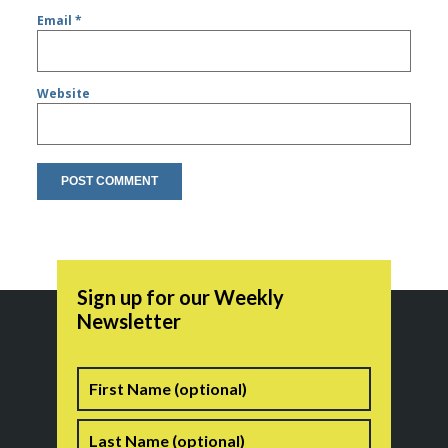
Email
*
Website
Sign up for our Weekly
Newsletter
Name
First
Last