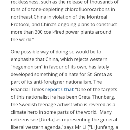
recklessness, such as the release of thousands of
tons of ozone-depleting chlorofluorocarbons in
northeast China in violation of the Montreal
Protocol, and China’s ongoing plans to construct
more than 300 coal-fired power plants around
the world.”
One possible way of doing so would be to
emphasize that China, which rejects western
“hegemonism” in favour of its own, has lately
developed something of a hate for St. Greta as
part of its anti-foreigner nationalism. The
Financial Times
reports that
“One of the targets
of this nationalist ire has been Greta Thunberg,
the Swedish teenage activist who is revered as a
climate hero in some parts of the world. 'Many
netizens see [Greta] as representing the general
liberal western agenda,' says Mr Li [“Li Junfeng, a