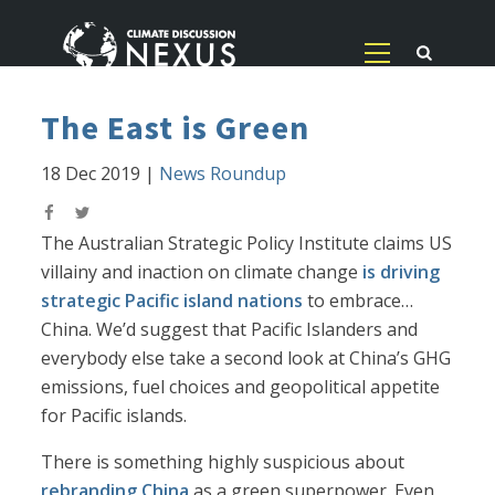
The East is Green
18 Dec 2019
|
News Roundup
The Australian Strategic Policy Institute claims US
villainy and inaction on climate change
is driving
strategic Pacific island nations
to embrace…
China. We’d suggest that Pacific Islanders and
everybody else take a second look at China’s GHG
emissions, fuel choices and geopolitical appetite
for Pacific islands.
There is something highly suspicious about
rebranding China
as a green superpower. Even