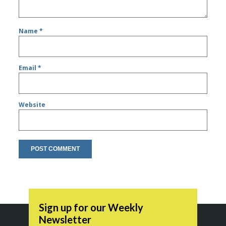
Name
*
Email
*
Website
Sign up for our Weekly
Newsletter