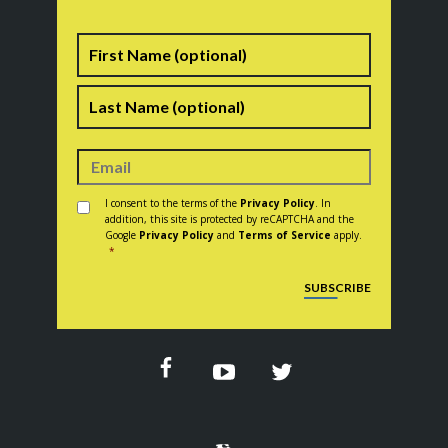
Name
First
Last
Consent
*
I consent to the terms of the
Privacy Policy
. In
addition, this site is protected by reCAPTCHA and the
Google
Privacy Policy
and
Terms of Service
apply.
*
CAPTCHA
SUBSCRIBE