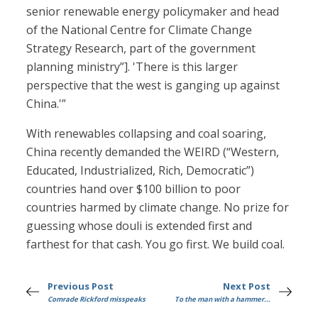
senior renewable energy policymaker and head
of the National Centre for Climate Change
Strategy Research, part of the government
planning ministry”]. 'There is this larger
perspective that the west is ganging up against
China.'”
With renewables collapsing and coal soaring,
China recently demanded the WEIRD (“Western,
Educated, Industrialized, Rich, Democratic”)
countries hand over $100 billion to poor
countries harmed by climate change. No prize for
guessing whose douli is extended first and
farthest for that cash. You go first. We build coal.
Previous Post
Next Post
Comrade Rickford misspeaks
To the man with a hammer...