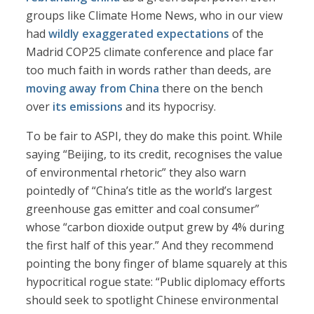
groups like Climate Home News, who in our view
had
wildly exaggerated expectations
of the
Madrid COP25 climate conference and place far
too much faith in words rather than deeds, are
moving away from China
there on the bench
over
its emissions
and its hypocrisy.
To be fair to ASPI, they do make this point. While
saying “Beijing, to its credit, recognises the value
of environmental rhetoric” they also warn
pointedly of “China’s title as the world’s largest
greenhouse gas emitter and coal consumer”
whose “carbon dioxide output grew by 4% during
the first half of this year.” And they recommend
pointing the bony finger of blame squarely at this
hypocritical rogue state: “Public diplomacy efforts
should seek to spotlight Chinese environmental