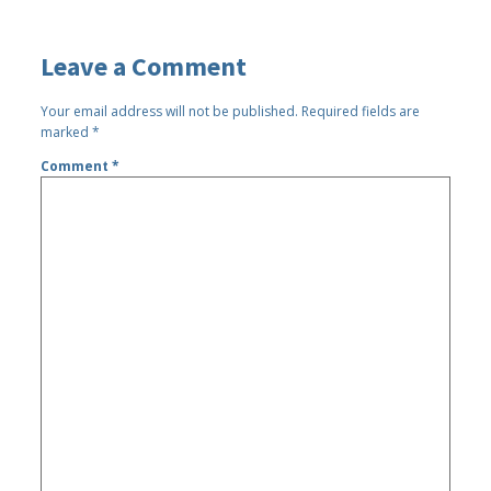
Leave a Comment
Your email address will not be published.
Required fields are
marked
*
Comment
*