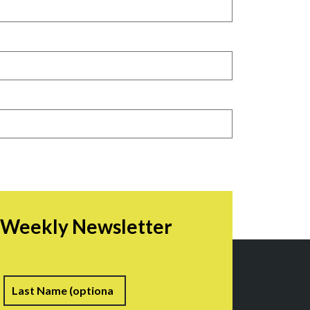
r Weekly Newsletter
irst
Last