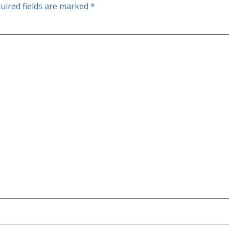
uired fields are marked
*