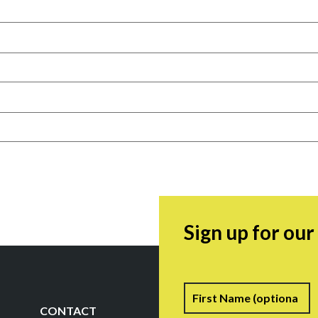
Sign up for ou
Name
F
CONTACT