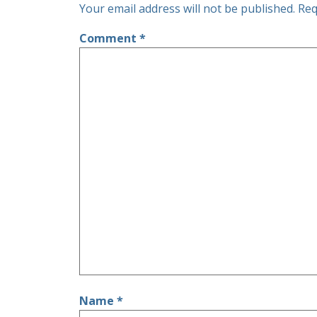
Your email address will not be published.
Req
Comment
*
Name
*