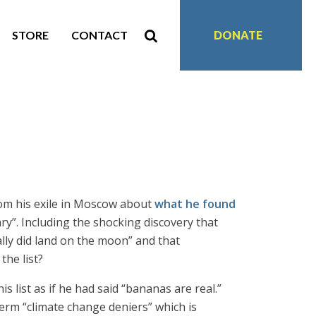
STORE
CONTACT
DONATE
rom his exile in Moscow about
what he found
ary”. Including the shocking discovery that
lly did land on the moon” and that
the list?
s list as if he had said “bananas are real.”
rm “climate change deniers” which is