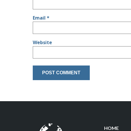
Email
*
Website
HOME