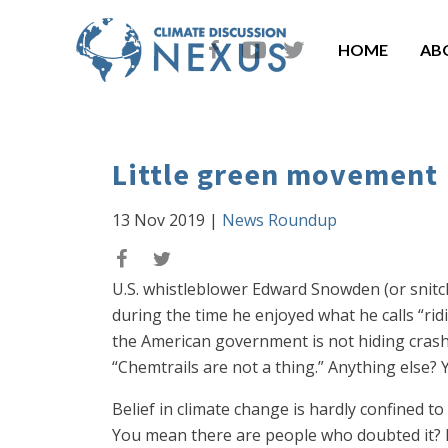
HOME
AB
Little green movement
13 Nov 2019
|
News Roundup
U.S. whistleblower Edward Snowden (or snitc
during the time he enjoyed what he calls “rid
the American government is not hiding crashe
“Chemtrails are not a thing.” Anything else? Y
Belief in climate change is hardly confined to
You mean there are people who doubted it? M