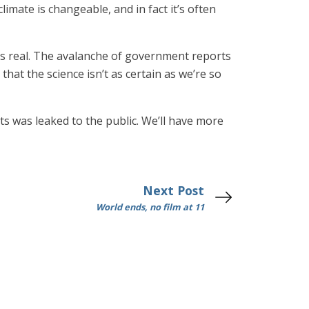
imate is changeable, and in fact it’s often
 is real. The avalanche of government reports
 that the science isn’t as certain as we’re so
sts was leaked to the public. We’ll have more
Next Post
World ends, no film at 11