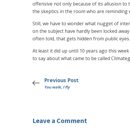
offensive not only because of its allusion to
the skeptics in the room who are reminding e
Still, we have to wonder what nugget of inte
on the subject have hardly been locked away in 
often told, that gets hidden from public eyes.
At least it did up until 10 years ago this we
to say about what came to be called Climate
Previous Post
You walk, I fly
Leave a Comment