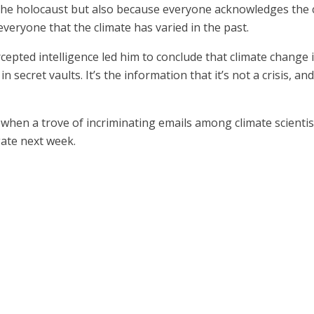
 the holocaust but also because everyone acknowledges the cl
veryone that the climate has varied in the past.
rcepted intelligence led him to conclude that climate change
secret vaults. It’s the information that it’s not a crisis, and
ek when a trove of incriminating emails among climate scienti
gate next week.