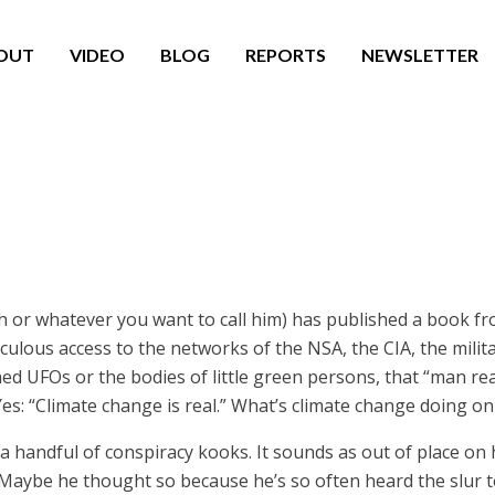
OUT
VIDEO
BLOG
REPORTS
NEWSLETTER
h or whatever you want to call him) has published a book f
iculous access to the networks of the NSA, the CIA, the milit
d UFOs or the bodies of little green persons, that “man rea
es: “Climate change is real.” What’s climate change doing on 
 a handful of conspiracy kooks. It sounds as out of place on hi
aybe he thought so because he’s so often heard the slur te