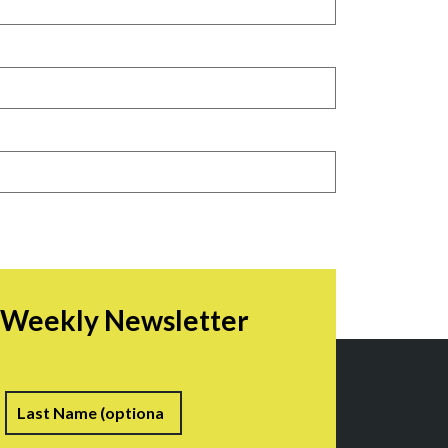
r Weekly Newsletter
irst
Last