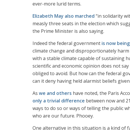
ever-more lurid terms.
Elizabeth May also marched
“in solidarity w
measly three seats in the election which sugg
the Prime Minister is also saying.
Indeed the federal government
is now bein
climate change and disproportionately harm 
with a stable climate capable of sustaining 
scientific and economic opinion does not say
obliged to avoid. But how can the federal go
can it deny having held alarmist beliefs give
As
we and others
have noted, the Paris Acco
only a trivial difference
between now and 2100
ways to do so or ways of telling the public wh
who are our future. Phooey.
One alternative in this situation is a kind of