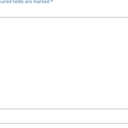
uired fields are marked
*