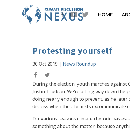
HOME
AB
Protesting yourself
30 Oct 2019
|
News Roundup
During the election, youth marches against Ca
Justin Trudeau. We’re a long way down the p
doing nearly enough to prevent, as he later 
discuss when the alarmists excommunicate e
For various reasons climate rhetoric has esca
something about the matter, because anythin