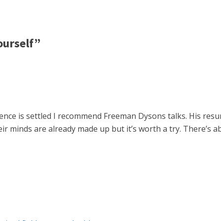
ourself”
ence is settled I recommend Freeman Dysons talks. His res
 their minds are already made up but it’s worth a try. There’s