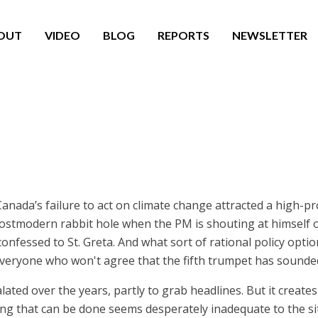
OUT
VIDEO
BLOG
REPORTS
NEWSLETTER
nada’s failure to act on climate change attracted a high-pro
ostmodern rabbit hole when the PM is shouting at himself o
confessed to St. Greta. And what sort of rational policy opt
veryone who won't agree that the fifth trumpet has sounded
lated over the years, partly to grab headlines. But it creat
g that can be done seems desperately inadequate to the situ