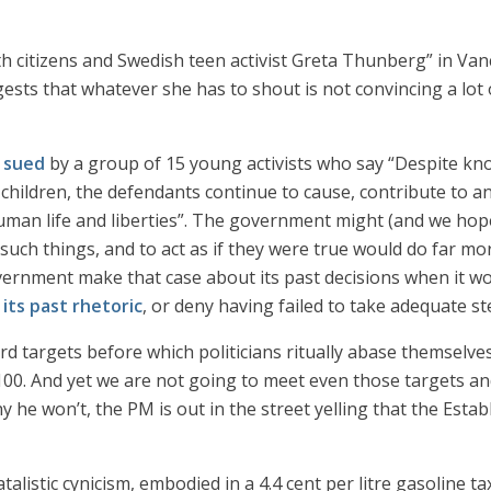
ith citizens and Swedish teen activist Greta Thunberg” in Van
ests that whatever she has to shout is not convincing a lot o
g sued
by a group of 15 young activists who say “Despite k
children, the defendants continue to cause, contribute to a
human life and liberties”. The government might (and we hope
 such things, and to act as if they were true would do far 
vernment make that case about its past decisions when it wo
n
its past rhetoric
, or deny having failed to take adequate s
rd targets before which politicians ritually abase themselves
. And yet we are not going to meet even those targets and 
y he won’t, the PM is out in the street yelling that the Esta
 fatalistic cynicism, embodied in a 4.4 cent per litre gasolin