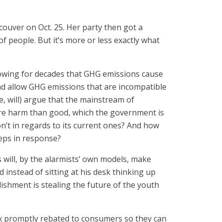
couver on Oct. 25. Her party then got a
f people. But it’s more or less exactly what
nowing for decades that GHG emissions cause
nd allow GHG emissions that are incompatible
, will) argue that the mainstream of
more harm than good, which the government is
n’t in regards to its current ones? And how
teps in response?
 will, by the alarmists’ own models, make
instead of sitting at his desk thinking up
blishment is stealing the future of the youth
e tax promptly rebated to consumers so they can