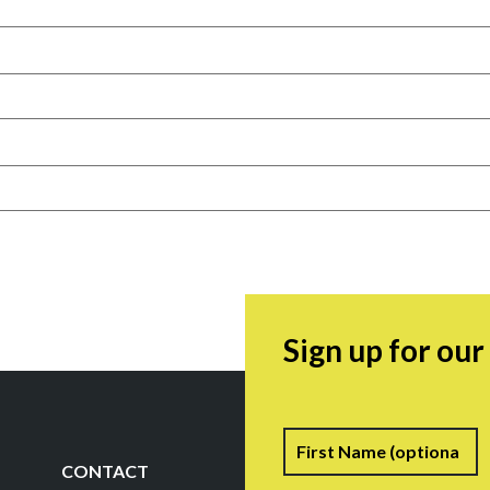
Sign up for ou
Name
F
CONTACT