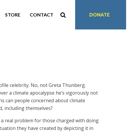
STORE
CONTACT
DONATE
file celebrity. No, not Greta Thunberg.
ver a climate apocalypse he’s vigorously not
ions can people concerned about climate
, including themselves?
es a real problem for those charged with doing
ation they have created by depicting it in