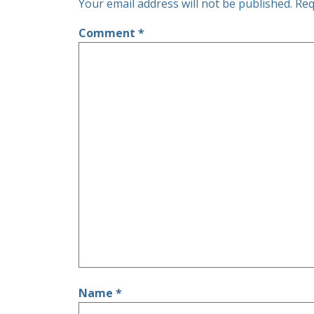
Your email address will not be published.
Req
Comment
*
Name
*