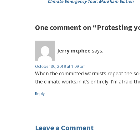
Climate Emergency Tour: Markham Edition
One comment on “Protesting y
Jerry mcphee
says:
October 30, 2019 at 1:09 pm
When the committed warmists repeat the sci
the climate works.in it’s entirely. I’m afraid
Reply
Leave a Comment