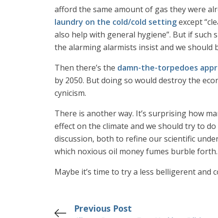
afford the same amount of gas they were alrea
laundry on the cold/cold setting
except “cle
also help with general hygiene”. But if such
the alarming alarmists insist and we should b
Then there’s the
damn-the-torpedoes appr
by 2050. But doing so would destroy the econ
cynicism.
There is another way. It’s surprising how man
effect on the climate and we should try to do
discussion, both to refine our scientific und
which noxious oil money fumes burble forth.
Maybe it’s time to try a less belligerent and 
Previous Post