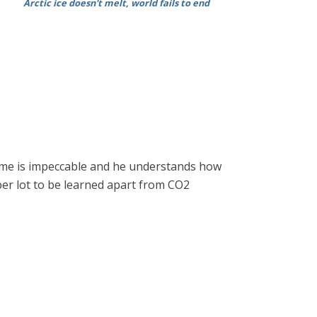
Arctic ice doesn't melt, world fails to end
ume is impeccable and he understands how
 aber lot to be learned apart from CO2