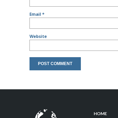
Email
*
Website
HOME