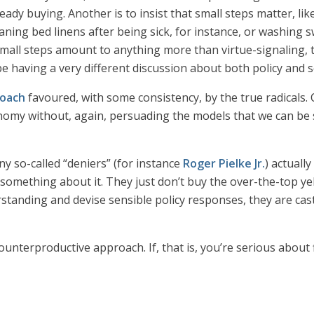
dy buying. Another is to insist that small steps matter, lik
aning bed linens after being sick, for instance, or washing
 small steps amount to anything more than virtue-signaling, 
e having a very different discussion about both policy and s
oach
favoured, with some consistency, by the true radicals. C
omy without, again, persuading the models that we can be sa
y so-called “deniers” (for instance
Roger Pielke Jr.
) actual
 something about it. They just don’t buy the over-the-top ye
erstanding and devise sensible policy responses, they are cast
counterproductive approach. If, that is, you’re serious about