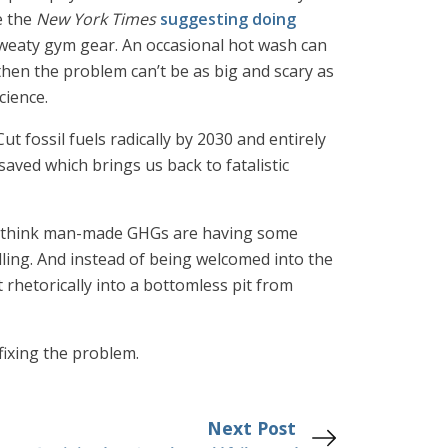
e the
New York Times
suggesting doing
 sweaty gym gear. An occasional hot wash can
then the problem can’t be as big and scary as
cience.
ut fossil fuels radically by 2030 and entirely
ved which brings us back to fatalistic
ly think man-made GHGs are having some
lling. And instead of being welcomed into the
 rhetorically into a bottomless pit from
 fixing the problem.
Next Post