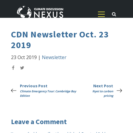
CDN Newsletter Oct. 23
2019
23 Oct 2019
|
Newsletter
Previous Post
Next Post
Climate Emergency Tour: Cambridge Bay
Nyet to carbon
Edition
pricing
Leave a Comment