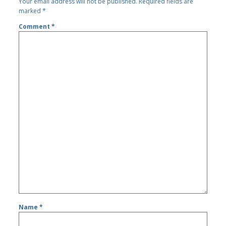
Your email address will not be published.
Required fields are
marked
*
Comment
*
Name
*