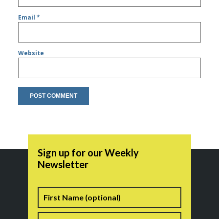
Email
*
Website
Sign up for our Weekly
Newsletter
Name
First
Last