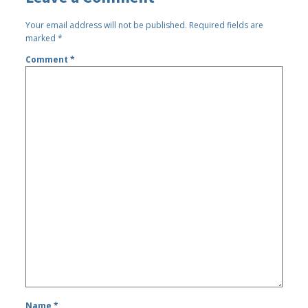
Your email address will not be published.
Required fields are
marked
*
Comment
*
Name
*