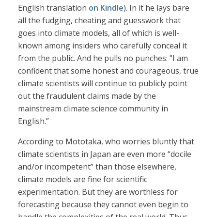
English translation
on Kindle
). In it he lays bare
all the fudging, cheating and guesswork that
goes into climate models, all of which is well-
known among insiders who carefully conceal it
from the public. And he pulls no punches: "I am
confident that some honest and courageous, true
climate scientists will continue to publicly point
out the fraudulent claims made by the
mainstream climate science community in
English.”
According to Mototaka, who worries bluntly that
climate scientists in Japan are even more “docile
and/or incompetent” than those elsewhere,
climate models are fine for scientific
experimentation. But they are worthless for
forecasting because they cannot even begin to