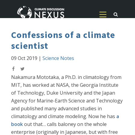
Confessions of a climate
scientist
09 Oct 2019
|
Science Notes
Nakamura Mototaka, a Ph.D. in climatology from
MIT, has worked at NASA, the Georgia Institute
of Technology, Duke University and the Japan
Agency for Marine-Earth Science and Technology
and published many advanced studies in
climatology and climate modeling. Now he has
a
book
out that… calls baloney on the whole
enterprise (originally in Japanese, but with free