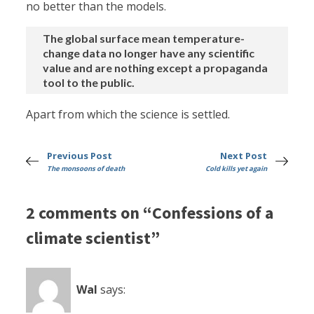
no better than the models.
The global surface mean temperature-
change data no longer have any scientific
value and are nothing except a propaganda
tool to the public.
Apart from which the science is settled.
Previous Post
Next Post
The monsoons of death
Cold kills yet again
2 comments on “Confessions of a
climate scientist”
Wal
says: