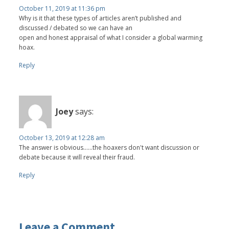
October 11, 2019 at 11:36 pm
Why is it that these types of articles aren’t published and
discussed / debated so we can have an
open and honest appraisal of what I consider a global warming
hoax.
Reply
Joey
says:
October 13, 2019 at 12:28 am
The answer is obvious......the hoaxers don't want discussion or
debate because it will reveal their fraud.
Reply
Leave a Comment