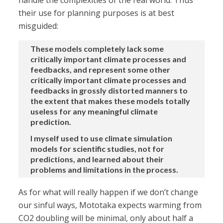
handle the complexities of the real world. Thus
their use for planning purposes is at best
misguided:
These models completely lack some
critically important climate processes and
feedbacks, and represent some other
critically important climate processes and
feedbacks in grossly distorted manners to
the extent that makes these models totally
useless for any meaningful climate
prediction.
I myself used to use climate simulation
models for scientific studies, not for
predictions, and learned about their
problems and limitations in the process.
As for what will really happen if we don’t change
our sinful ways, Mototaka expects warming from
CO2 doubling will be minimal, only about half a