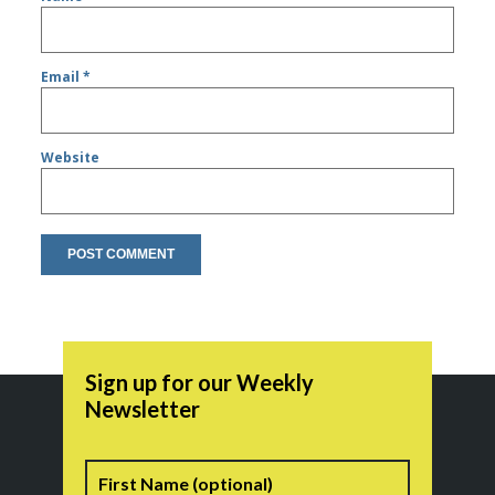
Email
*
Website
Sign up for our Weekly
Newsletter
Name
First