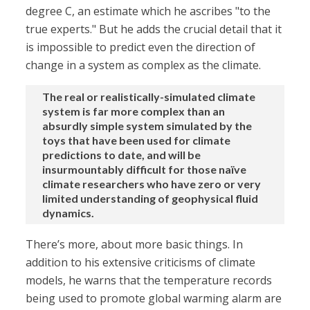
degree C, an estimate which he ascribes "to the
true experts." But he adds the crucial detail that it
is impossible to predict even the direction of
change in a system as complex as the climate.
The real or realistically-simulated climate
system is far more complex than an
absurdly simple system simulated by the
toys that have been used for climate
predictions to date, and will be
insurmountably difficult for those naïve
climate researchers who have zero or very
limited understanding of geophysical fluid
dynamics.
There’s more, about more basic things. In
addition to his extensive criticisms of climate
models, he warns that the temperature records
being used to promote global warming alarm are