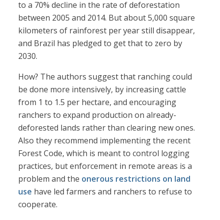
to a 70% decline in the rate of deforestation
between 2005 and 2014. But about 5,000 square
kilometers of rainforest per year still disappear,
and Brazil has pledged to get that to zero by
2030.
How? The authors suggest that ranching could
be done more intensively, by increasing cattle
from 1 to 1.5 per hectare, and encouraging
ranchers to expand production on already-
deforested lands rather than clearing new ones.
Also they recommend implementing the recent
Forest Code, which is meant to control logging
practices, but enforcement in remote areas is a
problem and the
onerous restrictions on land
use
have led farmers and ranchers to refuse to
cooperate.