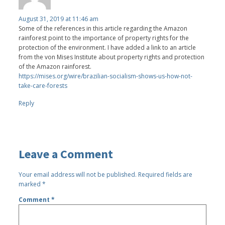
August 31, 2019 at 11:46 am
Some of the references in this article regarding the Amazon
rainforest point to the importance of property rights for the
protection of the environment. I have added a link to an article
from the von Mises Institute about property rights and protection
of the Amazon rainforest.
https://mises.org/wire/brazilian-socialism-shows-us-how-not-
take-care-forests
Reply
Leave a Comment
Your email address will not be published.
Required fields are
marked
*
Comment
*