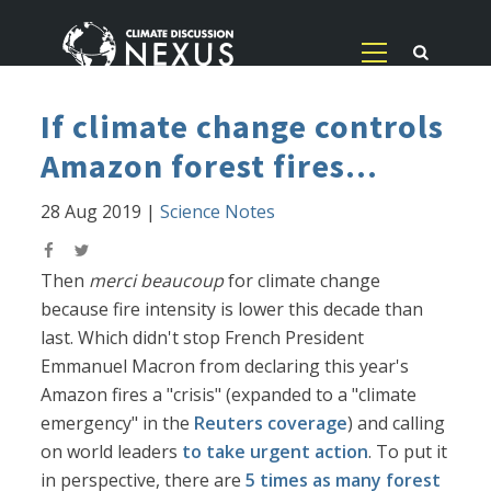
If climate change controls
Amazon forest fires...
28 Aug 2019
|
Science Notes
Then
merci beaucoup
for climate change
because fire intensity is lower this decade than
last. Which didn't stop French President
Emmanuel Macron from declaring this year's
Amazon fires a "crisis" (expanded to a "climate
emergency" in the
Reuters coverage
) and calling
on world leaders
to take urgent action
. To put it
in perspective, there are
5 times as many forest