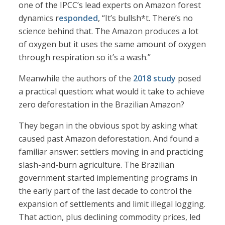
one of the IPCC’s lead experts on Amazon forest
dynamics r
esponded
, “It’s bullsh*t. There’s no
science behind that. The Amazon produces a lot
of oxygen but it uses the same amount of oxygen
through respiration so it’s a wash.”
Meanwhile the authors of the
2018 study
posed
a practical question: what would it take to achieve
zero deforestation in the Brazilian Amazon?
They began in the obvious spot by asking what
caused past Amazon deforestation. And found a
familiar answer: settlers moving in and practicing
slash-and-burn agriculture. The Brazilian
government started implementing programs in
the early part of the last decade to control the
expansion of settlements and limit illegal logging.
That action, plus declining commodity prices, led