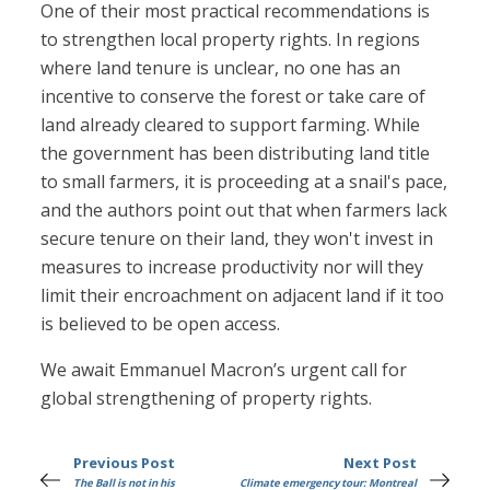
One of their most practical recommendations is
to strengthen local property rights. In regions
where land tenure is unclear, no one has an
incentive to conserve the forest or take care of
land already cleared to support farming. While
the government has been distributing land title
to small farmers, it is proceeding at a snail's pace,
and the authors point out that when farmers lack
secure tenure on their land, they won't invest in
measures to increase productivity nor will they
limit their encroachment on adjacent land if it too
is believed to be open access.
We await Emmanuel Macron’s urgent call for
global strengthening of property rights.
Previous Post
Next Post
The Ball is not in his
Climate emergency tour: Montreal