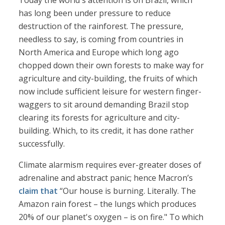
Today the world's attention is on Brazil, which
has long been under pressure to reduce
destruction of the rainforest. The pressure,
needless to say, is coming from countries in
North America and Europe which long ago
chopped down their own forests to make way for
agriculture and city-building, the fruits of which
now include sufficient leisure for western finger-
waggers to sit around demanding Brazil stop
clearing its forests for agriculture and city-
building. Which, to its credit, it has done rather
successfully.
Climate alarmism requires ever-greater doses of
adrenaline and abstract panic; hence Macron’s
claim that
“Our house is burning. Literally. The
Amazon rain forest – the lungs which produces
20% of our planet's oxygen – is on fire." To which