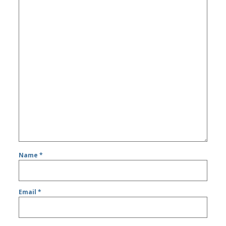
Name
*
Email
*