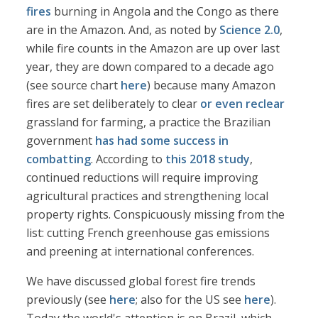
fires
burning in Angola and the Congo as there
are in the Amazon. And, as noted by
Science 2.0
,
while fire counts in the Amazon are up over last
year, they are down compared to a decade ago
(see source chart
here
) because many Amazon
fires are set deliberately to clear
or even reclear
grassland for farming, a practice the Brazilian
government
has had some success in
combatting
. According to
this 2018 study
,
continued reductions will require improving
agricultural practices and strengthening local
property rights. Conspicuously missing from the
list: cutting French greenhouse gas emissions
and preening at international conferences.
We have discussed global forest fire trends
previously (see
here
; also for the US see
here
).