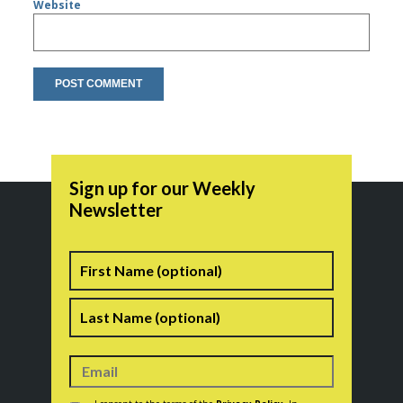
Website
Sign up for our Weekly
Newsletter
Name
First
Last