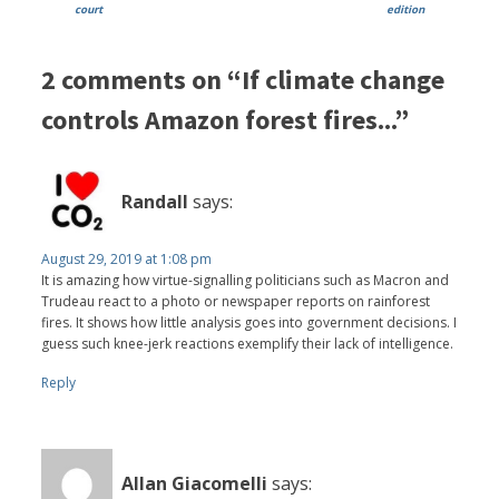
court
edition
2 comments on “If climate change
controls Amazon forest fires...”
Randall
says:
August 29, 2019 at 1:08 pm
It is amazing how virtue-signalling politicians such as Macron and
Trudeau react to a photo or newspaper reports on rainforest
fires. It shows how little analysis goes into government decisions. I
guess such knee-jerk reactions exemplify their lack of intelligence.
Reply
Allan Giacomelli
says: