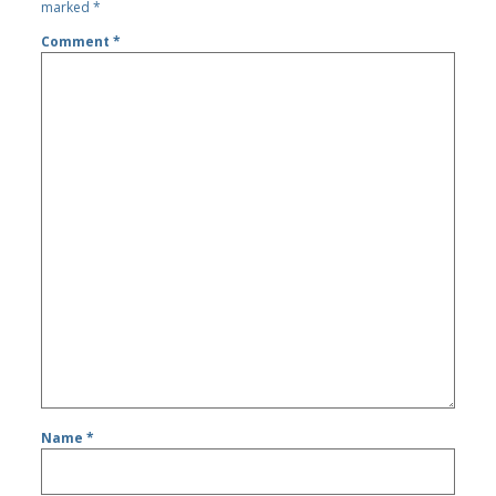
marked
*
Comment
*
Name
*