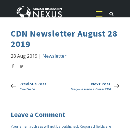
CDN Newsletter August 28
2019
28 Aug 2019
|
Newsletter
Previous Post
Next Post
It had to be
Everyone starves, film at 2100
Leave a Comment
Your email address will not be published.
Required fields are