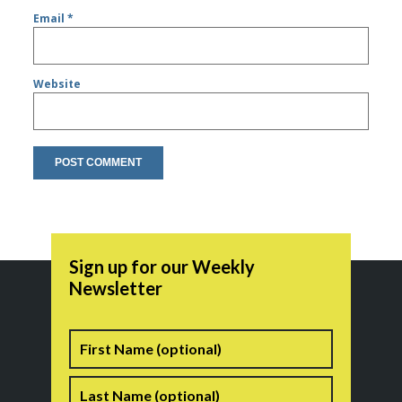
Email
*
Website
Sign up for our Weekly
Newsletter
Name
First
Last